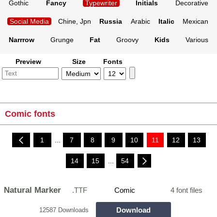
Gothic
Fancy
Typewriter
Initials
Decorative
Social Media
Chine, Jpn
Russia
Arabic
Italic
Mexican
Narrrow
Grunge
Fat
Groovy
Kids
Various
Preview
Size
Fonts
Comic fonts
1
...
7
8
9
10
11
12
13
14
15
...
54
Natural Marker
.TTF
Comic
4 font files
Download
12587 Downloads