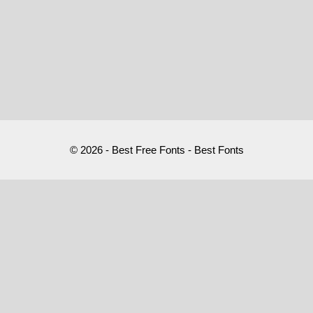
© 2026 - Best Free Fonts - Best Fonts