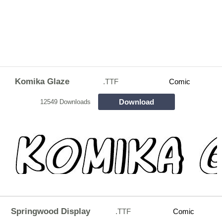
Komika Glaze
.TTF
Comic
Download
12549 Downloads
Springwood Display
.TTF
Comic