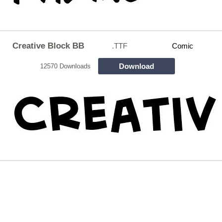
Creative Block BB
.TTF
Comic
Download
12570 Downloads