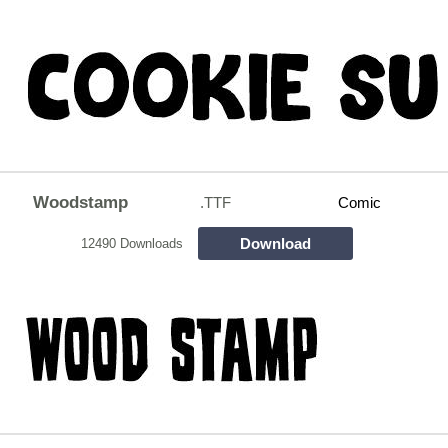
Woodstamp
.TTF
Comic
Download
12490 Downloads