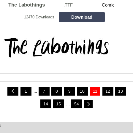
The Labothings
.TTF
Comic
Download
12470 Downloads
1
...
7
8
9
10
11
12
13
14
15
...
54
;