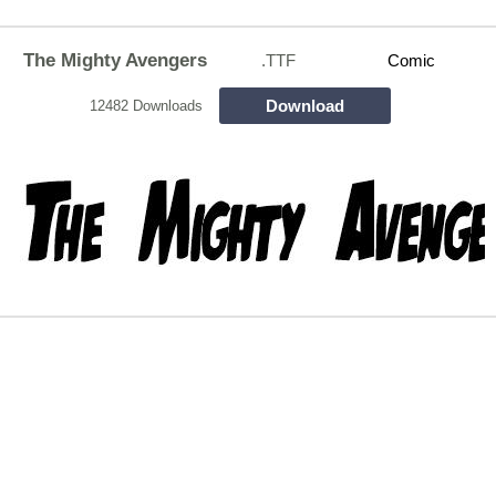
The Mighty Avengers
.TTF
Comic
Download
12482 Downloads