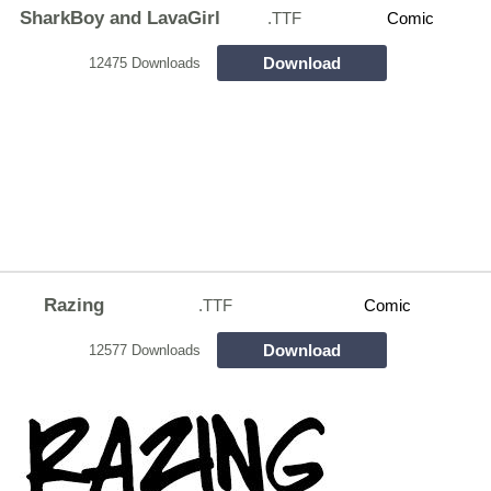
SharkBoy and LavaGirl
.TTF
Comic
Download
12475 Downloads
Razing
.TTF
Comic
Download
12577 Downloads