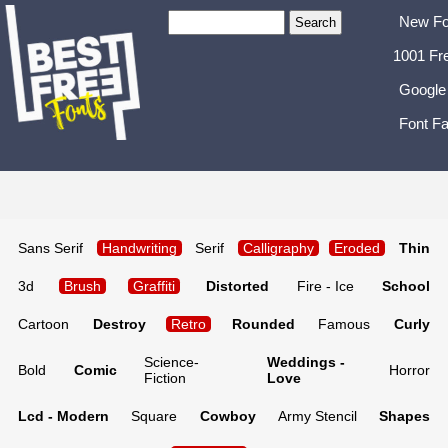
New Fo
1001 Fr
Google
Font Fa
Sans Serif
Handwriting
Serif
Calligraphy
Eroded
Thin
3d
Brush
Graffiti
Distorted
Fire - Ice
School
Cartoon
Destroy
Retro
Rounded
Famous
Curly
Science-
Weddings -
Bold
Comic
Horror
Fiction
Love
Lcd - Modern
Square
Cowboy
Army Stencil
Shapes