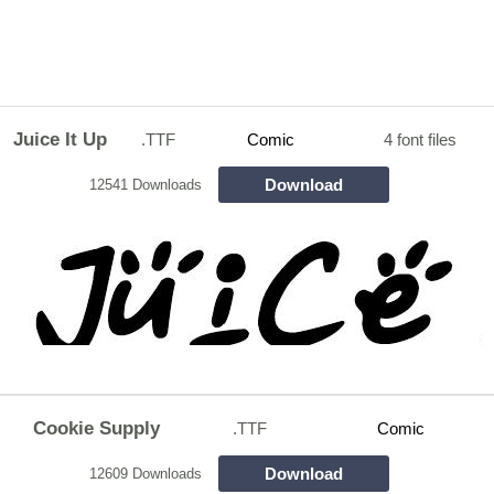
Juice It Up
.TTF
Comic
4 font files
Download
12541 Downloads
Cookie Supply
.TTF
Comic
Download
12609 Downloads