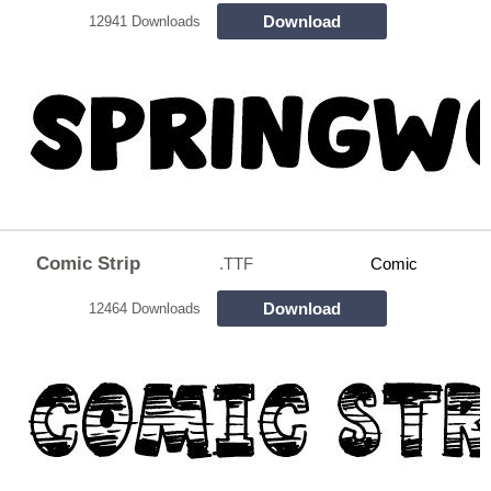
Download
12941 Downloads
Comic Strip
.TTF
Comic
Download
12464 Downloads