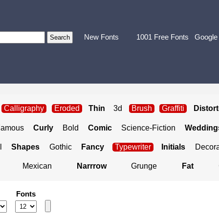
New Fonts
1001 Free Fonts
Google
Calligraphy
Eroded
Thin
3d
Brush
Graffiti
Distor
Famous
Curly
Bold
Comic
Science-Fiction
Weddings
l
Shapes
Gothic
Fancy
Typewriter
Initials
Decora
Mexican
Narrrow
Grunge
Fat
Fonts