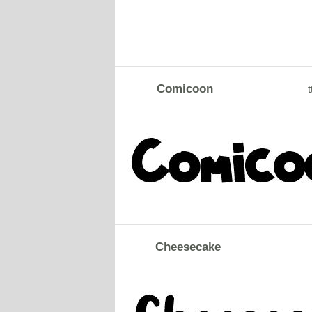
Comicoon
t
Cheesecake