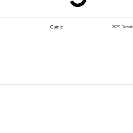
Comic
2029 Downl