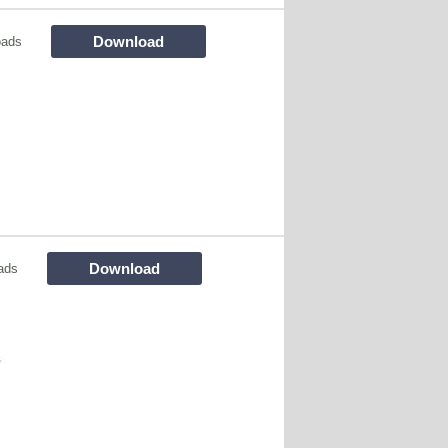
Download
oads
Download
ads