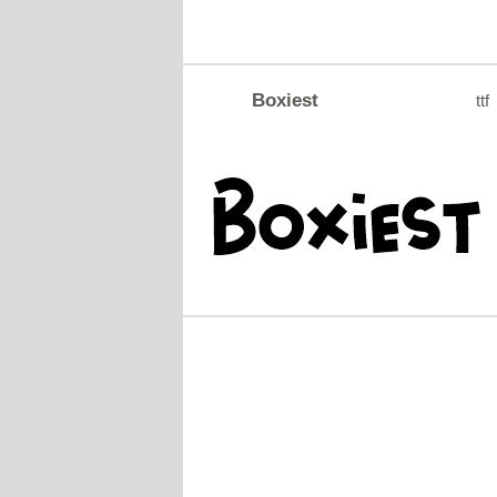
Boxiest
ttf