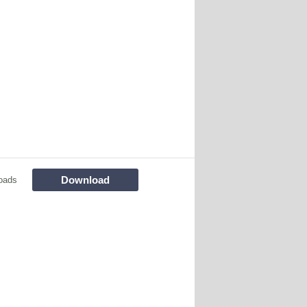
Download
oads