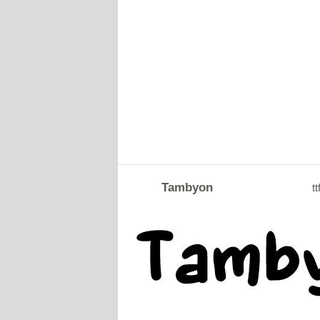
Tambyon
tt