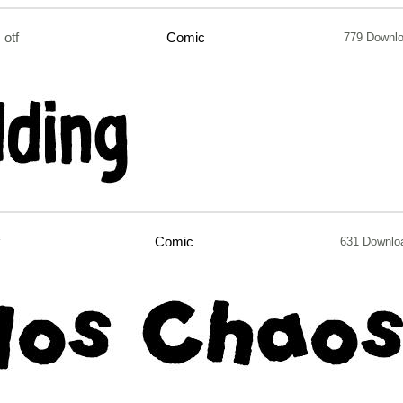
otf
Comic
779 Downl
Comic
631 Downlo