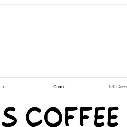
otf
Comic
1010 Down