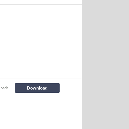
Download
loads