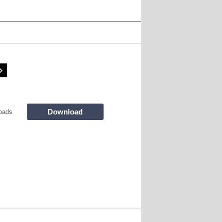
Download
oads