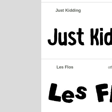
Just Kidding
Les Flos
otf