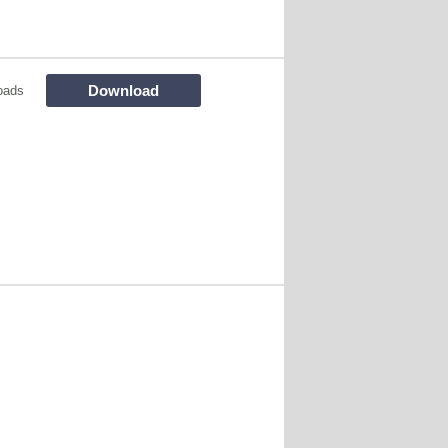
Download
oads