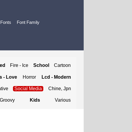
 Fonts
Font Family
ted
Fire - Ice
School
Cartoon
 - Love
Horror
Lcd - Modern
tive
Social Media
Chine, Jpn
Groovy
Kids
Various