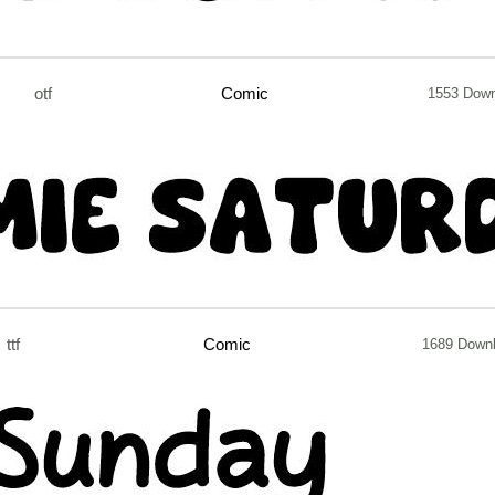
otf
Comic
1553 Dow
ttf
Comic
1689 Down