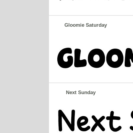
Gloomie Saturday
Next Sunday