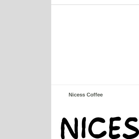
Nicess Coffee