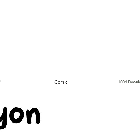
f
Comic
1004 Downl