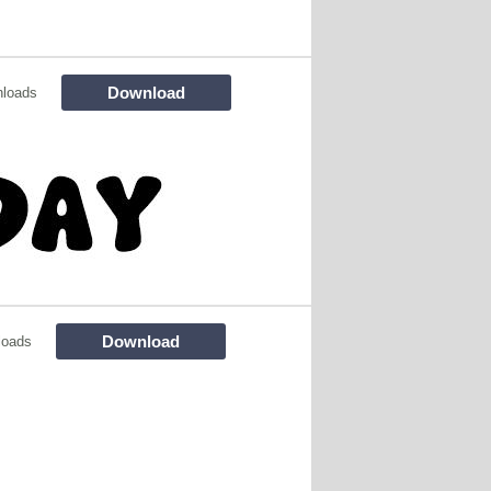
Download
nloads
Download
loads