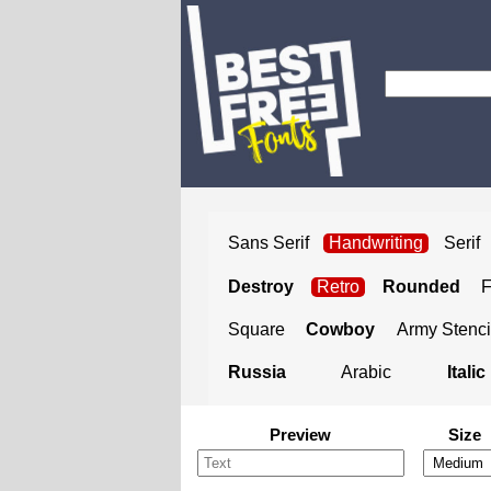
Sans Serif
Handwriting
Serif
Destroy
Retro
Rounded
Square
Cowboy
Army Stenci
Russia
Arabic
Italic
Preview
Size