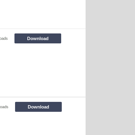
Download
oads
Download
loads