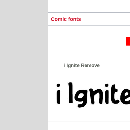
Comic fonts
i Ignite Remove