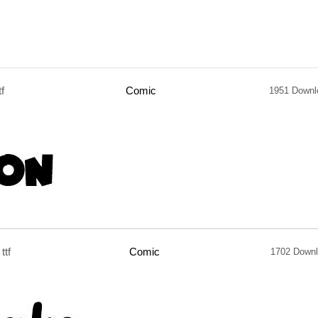
tf
Comic
1951 Downl
ttf
Comic
1702 Down