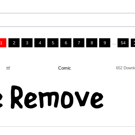
1
2
3
4
5
6
7
8
9
...
54
ttf
Comic
652 Downl