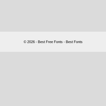
© 2026 - Best Free Fonts - Best Fonts