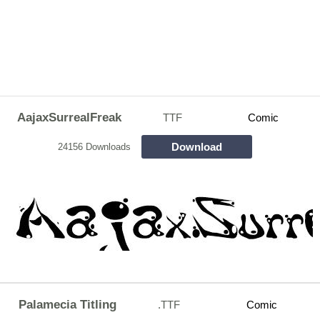
AajaxSurrealFreak
TTF
Comic
Download
24156 Downloads
Palamecia Titling
.TTF
Comic