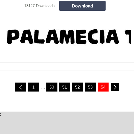
Download
13127 Downloads
1
...
50
51
52
53
54
;