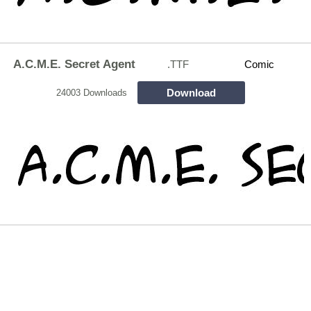
A.C.M.E. Secret Agent
.TTF
Comic
Download
24003 Downloads