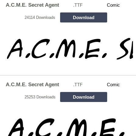
A.C.M.E. Secret Agent
.TTF
Comic
Download
24114 Downloads
A.C.M.E. Secret Agent
.TTF
Comic
Download
25253 Downloads