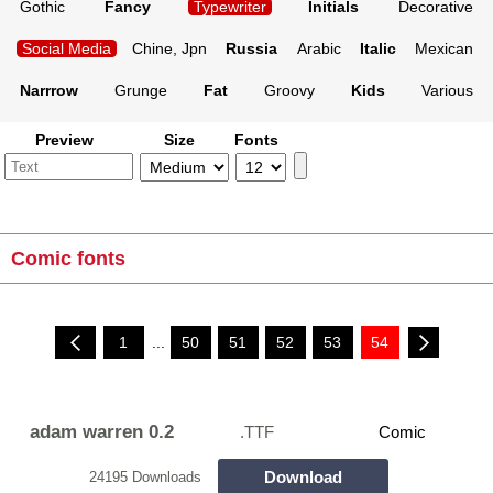
Gothic
Fancy
Typewriter
Initials
Decorative
Social Media
Chine, Jpn
Russia
Arabic
Italic
Mexican
Narrrow
Grunge
Fat
Groovy
Kids
Various
Preview
Size
Fonts
Comic fonts
1
...
50
51
52
53
54
adam warren 0.2
.TTF
Comic
Download
24195 Downloads