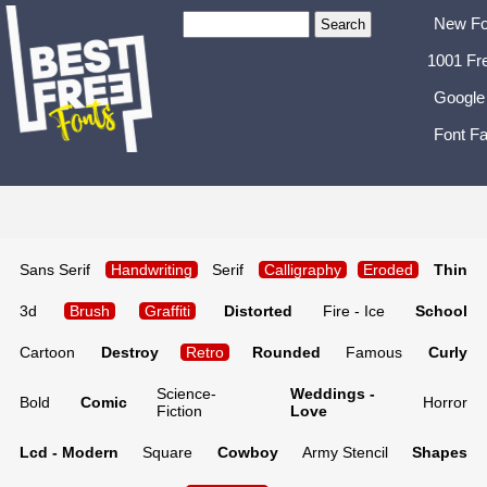
New Fo
1001 Fr
Google
Font Fa
Sans Serif
Handwriting
Serif
Calligraphy
Eroded
Thin
3d
Brush
Graffiti
Distorted
Fire - Ice
School
Cartoon
Destroy
Retro
Rounded
Famous
Curly
Science-
Weddings -
Bold
Comic
Horror
Fiction
Love
Lcd - Modern
Square
Cowboy
Army Stencil
Shapes