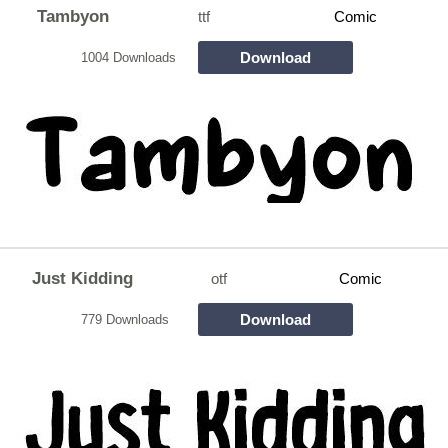
Tambyon
ttf
Comic
Download
1004 Downloads
Just Kidding
otf
Comic
Download
779 Downloads