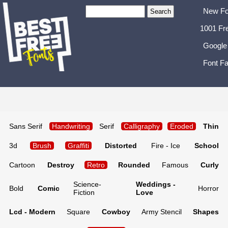
New Fo
1001 Fr
Google
Font Fa
Sans Serif
Handwriting
Serif
Calligraphy
Eroded
Thin
3d
Brush
Graffiti
Distorted
Fire - Ice
School
Cartoon
Destroy
Retro
Rounded
Famous
Curly
Science-
Weddings -
Bold
Comic
Horror
Fiction
Love
Lcd - Modern
Square
Cowboy
Army Stencil
Shapes