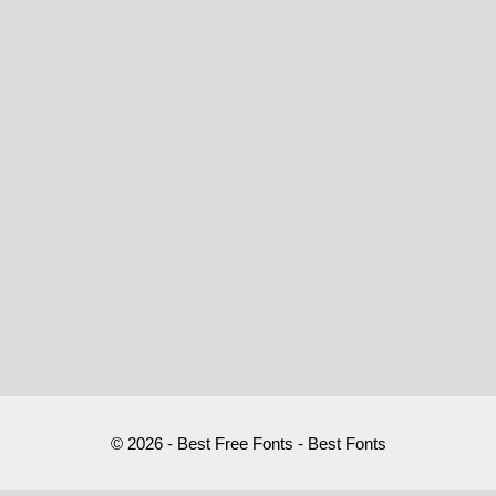
© 2026 - Best Free Fonts - Best Fonts