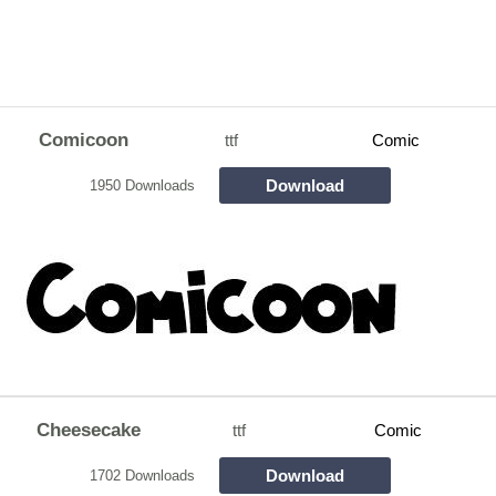
Comicoon
ttf
Comic
Download
1950 Downloads
Cheesecake
ttf
Comic
Download
1702 Downloads