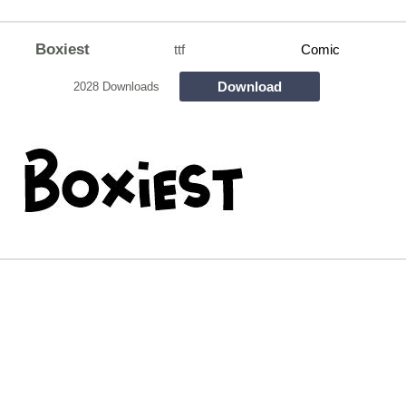
Boxiest
ttf
Comic
Download
2028 Downloads