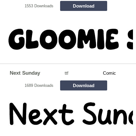
Download
1553 Downloads
Next Sunday
ttf
Comic
Download
1689 Downloads