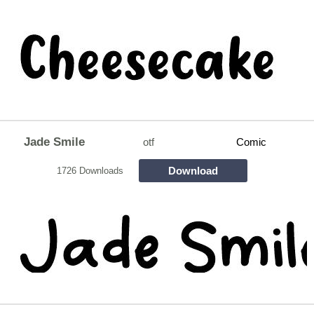
Jade Smile
otf
Comic
Download
1726 Downloads