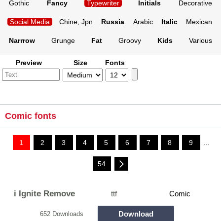
Gothic
Fancy
Typewriter
Initials
Decorative
Social Media
Chine, Jpn
Russia
Arabic
Italic
Mexican
Narrrow
Grunge
Fat
Groovy
Kids
Various
Preview
Size
Fonts
Comic fonts
1
2
3
4
5
6
7
8
9
...
54
i Ignite Remove
ttf
Comic
Download
652 Downloads