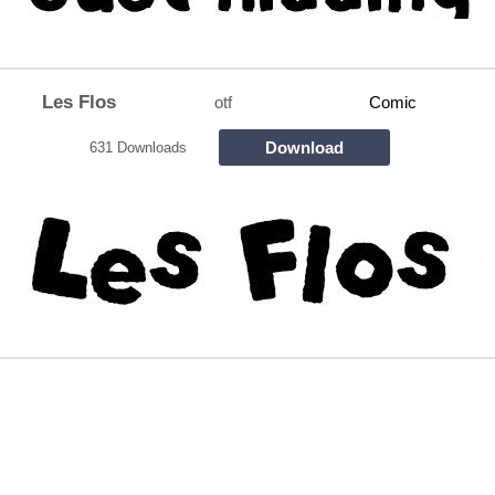
Les Flos
otf
Comic
Download
631 Downloads