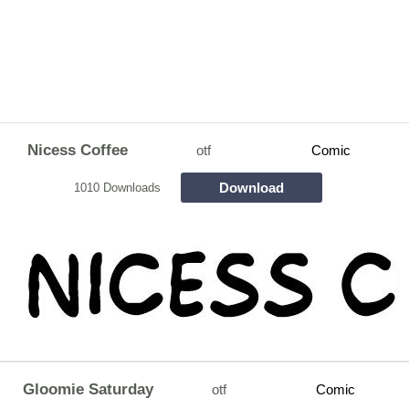
Nicess Coffee
otf
Comic
Download
1010 Downloads
Gloomie Saturday
otf
Comic