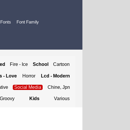
 Fonts
Font Family
ted
Fire - Ice
School
Cartoon
 - Love
Horror
Lcd - Modern
tive
Social Media
Chine, Jpn
Groovy
Kids
Various