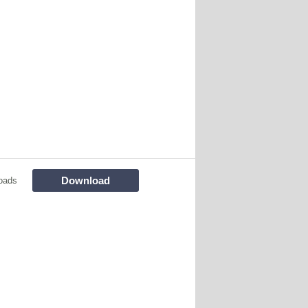
Download
oads