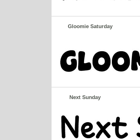
Gloomie Saturday
Next Sunday