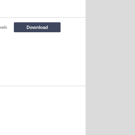
Download
oads