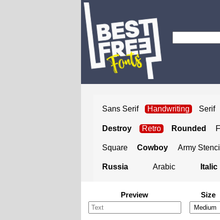
Sans Serif
Handwriting
Serif
Destroy
Retro
Rounded
Square
Cowboy
Army Stenci
Russia
Arabic
Italic
Preview
Size