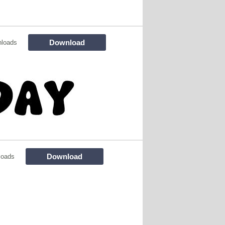
Download
nloads
Download
loads