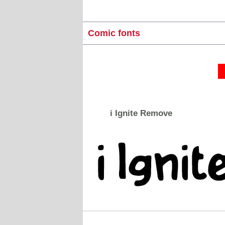
Comic fonts
i Ignite Remove