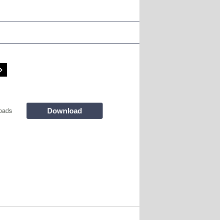
Download
oads