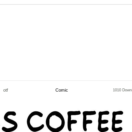
otf
Comic
1010 Down