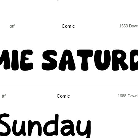
otf
Comic
1553 Dow
ttf
Comic
1688 Down