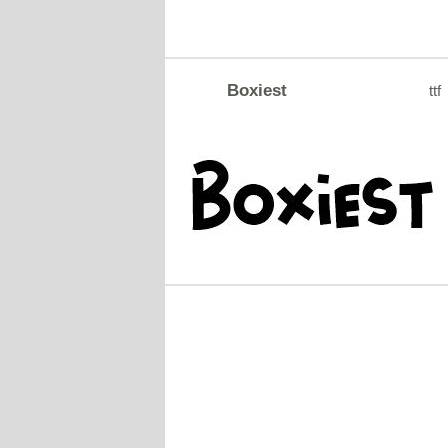
Boxiest
ttf