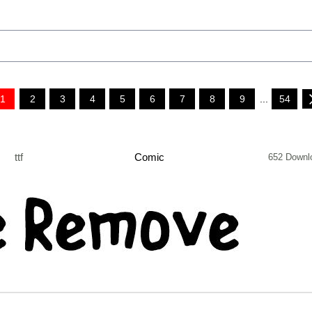
1
2
3
4
5
6
7
8
9
...
54
ttf
Comic
652 Downl