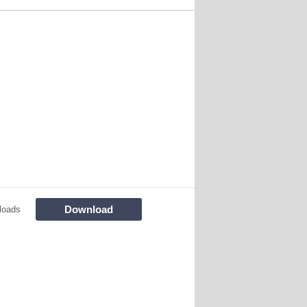
Download
loads