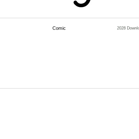
Comic
2028 Downl