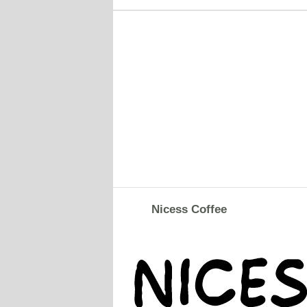
Nicess Coffee