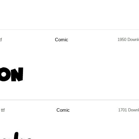
tf
Comic
1950 Downl
ttf
Comic
1701 Down