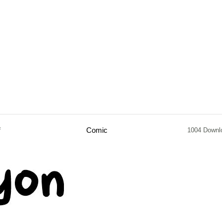
f
Comic
1004 Downl