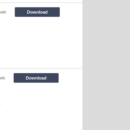
Download
oads
Download
ads