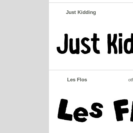
Just Kidding
Les Flos
otf