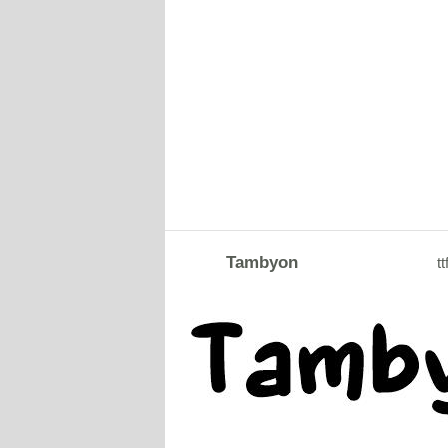
Tambyon
tt