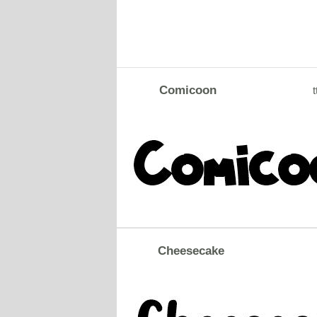
Comicoon
t
Cheesecake