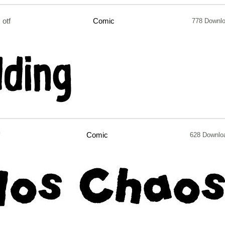
otf
Comic
778 Downl
Comic
628 Downlo