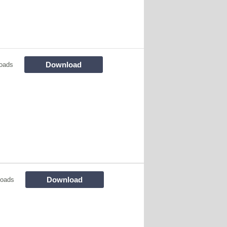
Download
oads
Download
loads