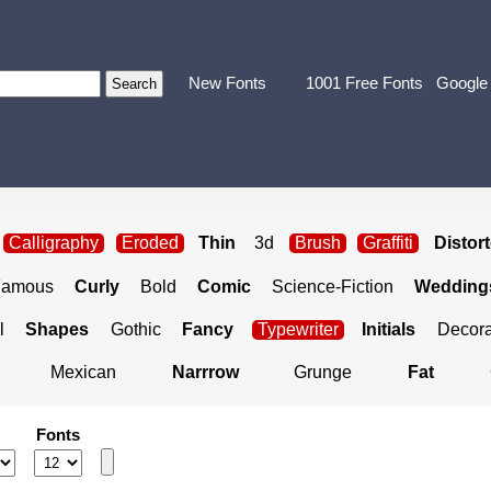
New Fonts
1001 Free Fonts
Google
Calligraphy
Eroded
Thin
3d
Brush
Graffiti
Distor
Famous
Curly
Bold
Comic
Science-Fiction
Weddings
l
Shapes
Gothic
Fancy
Typewriter
Initials
Decora
Mexican
Narrrow
Grunge
Fat
Fonts