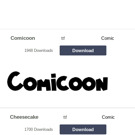
Comicoon
ttf
Comic
Download
1948 Downloads
Cheesecake
ttf
Comic
Download
1700 Downloads