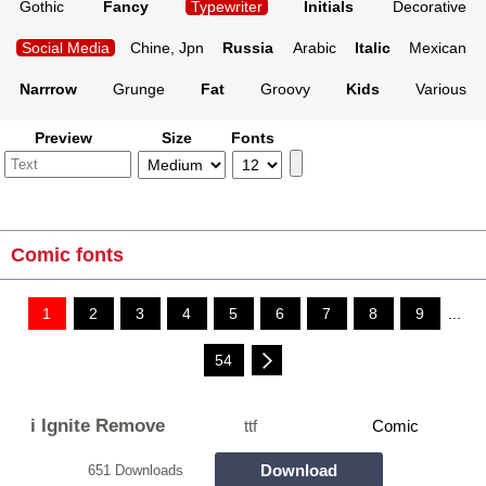
Gothic
Fancy
Typewriter
Initials
Decorative
Social Media
Chine, Jpn
Russia
Arabic
Italic
Mexican
Narrrow
Grunge
Fat
Groovy
Kids
Various
Preview
Size
Fonts
Comic fonts
1
2
3
4
5
6
7
8
9
...
54
i Ignite Remove
ttf
Comic
Download
651 Downloads