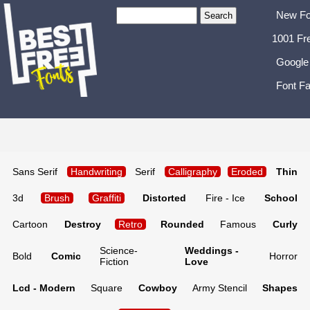
New Fo
1001 Fr
Google
Font Fa
Sans Serif
Handwriting
Serif
Calligraphy
Eroded
Thin
3d
Brush
Graffiti
Distorted
Fire - Ice
School
Cartoon
Destroy
Retro
Rounded
Famous
Curly
Science-
Weddings -
Bold
Comic
Horror
Fiction
Love
Lcd - Modern
Square
Cowboy
Army Stencil
Shapes