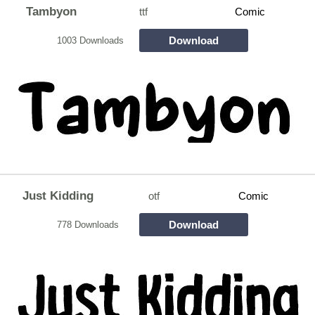
Tambyon
ttf
Comic
Download
1003 Downloads
Just Kidding
otf
Comic
Download
778 Downloads