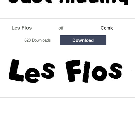
Les Flos
otf
Comic
Download
628 Downloads