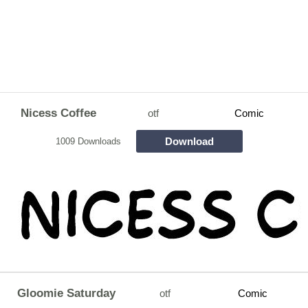
Nicess Coffee
otf
Comic
Download
1009 Downloads
Gloomie Saturday
otf
Comic