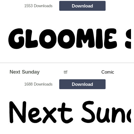
Download
1553 Downloads
Next Sunday
ttf
Comic
Download
1688 Downloads