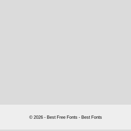
© 2026 - Best Free Fonts - Best Fonts