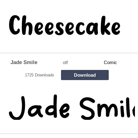
Jade Smile
otf
Comic
Download
1725 Downloads