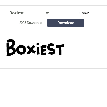
Boxiest
ttf
Comic
Download
2028 Downloads