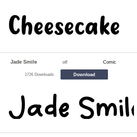
Jade Smile
otf
Comic
Download
1726 Downloads