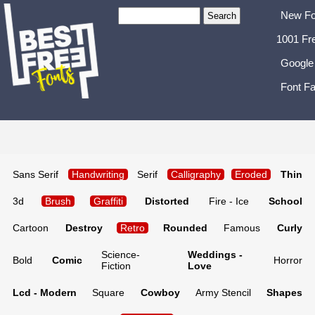
New Fo
1001 Fr
Google
Font Fa
Sans Serif
Handwriting
Serif
Calligraphy
Eroded
Thin
3d
Brush
Graffiti
Distorted
Fire - Ice
School
Cartoon
Destroy
Retro
Rounded
Famous
Curly
Science-
Weddings -
Bold
Comic
Horror
Fiction
Love
Lcd - Modern
Square
Cowboy
Army Stencil
Shapes