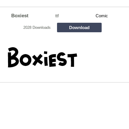
Boxiest
ttf
Comic
Download
2028 Downloads