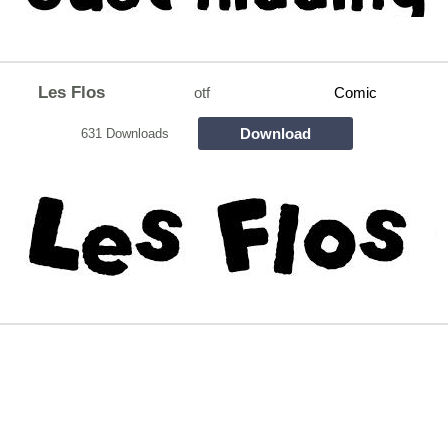
Les Flos
otf
Comic
Download
631 Downloads