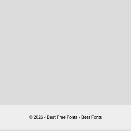
© 2026 - Best Free Fonts - Best Fonts