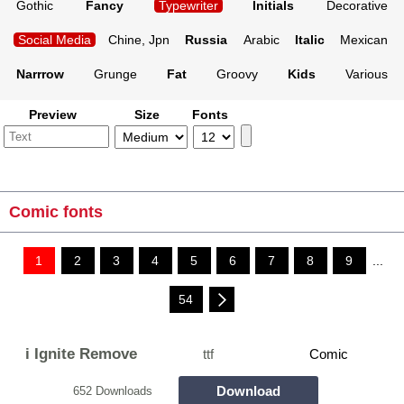
Gothic
Fancy
Typewriter
Initials
Decorative
Social Media
Chine, Jpn
Russia
Arabic
Italic
Mexican
Narrrow
Grunge
Fat
Groovy
Kids
Various
Preview
Size
Fonts
Comic fonts
1
2
3
4
5
6
7
8
9
...
54
i Ignite Remove
ttf
Comic
Download
652 Downloads