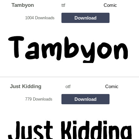
Tambyon
ttf
Comic
Download
1004 Downloads
Just Kidding
otf
Comic
Download
779 Downloads