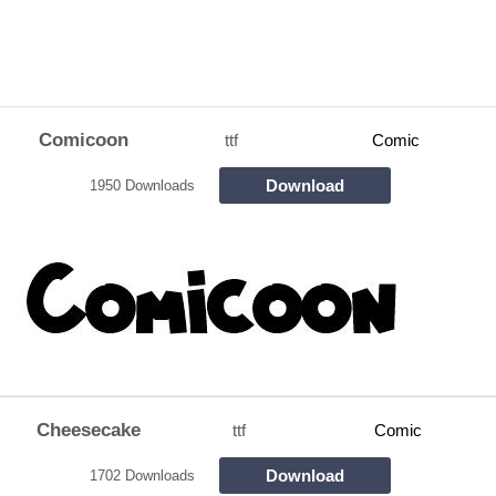
Comicoon
ttf
Comic
Download
1950 Downloads
Cheesecake
ttf
Comic
Download
1702 Downloads