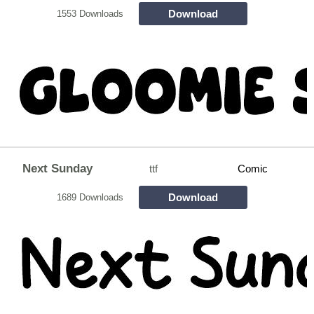
Download
1553 Downloads
Next Sunday
ttf
Comic
Download
1689 Downloads