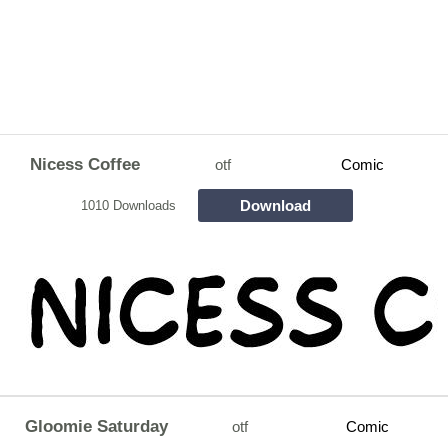
Nicess Coffee
otf
Comic
Download
1010 Downloads
Gloomie Saturday
otf
Comic