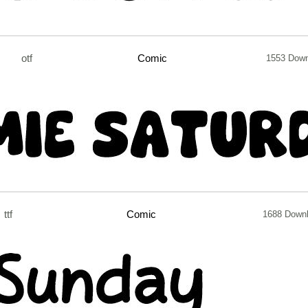
otf
Comic
1553 Dow
ttf
Comic
1688 Down