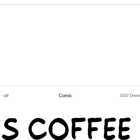
otf
Comic
1010 Down