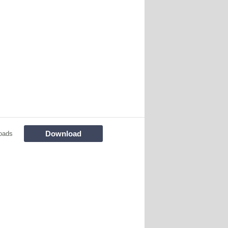
Download
oads