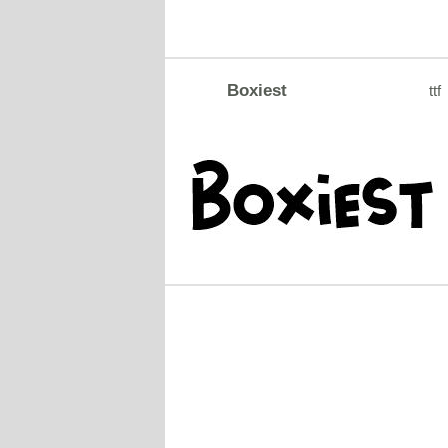
Boxiest
ttf