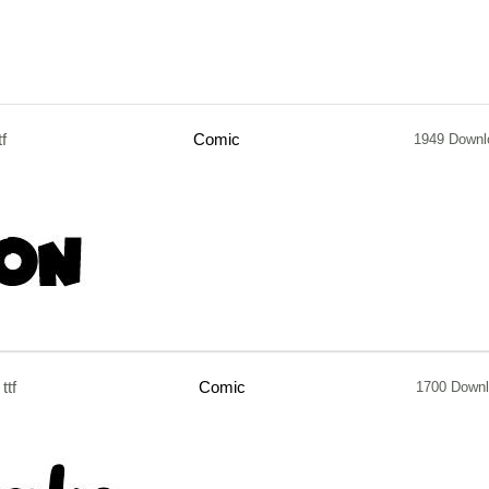
tf
Comic
1949 Downl
ttf
Comic
1700 Down