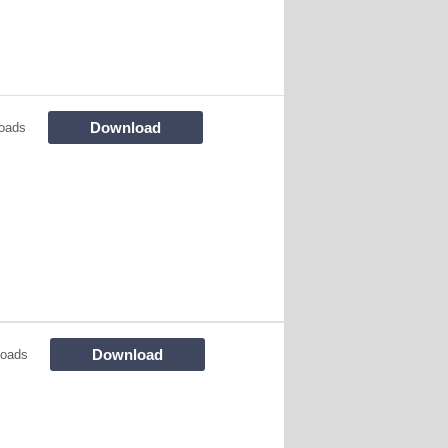
Download
oads
Download
loads