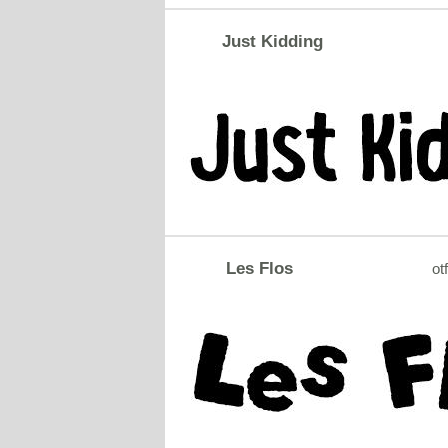
Just Kidding
Les Flos
otf