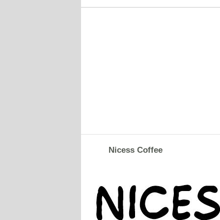
Nicess Coffee