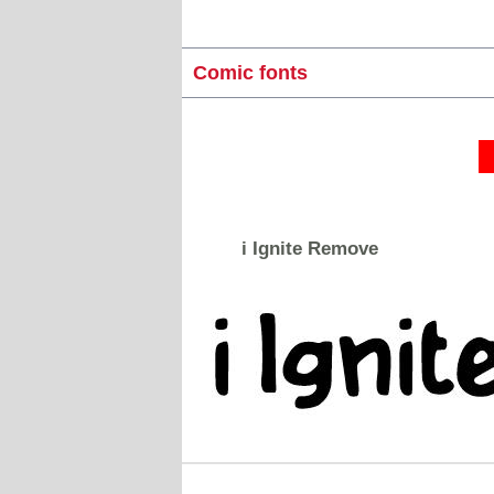
Comic fonts
i Ignite Remove