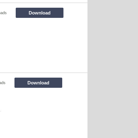
Download
oads
Download
ads