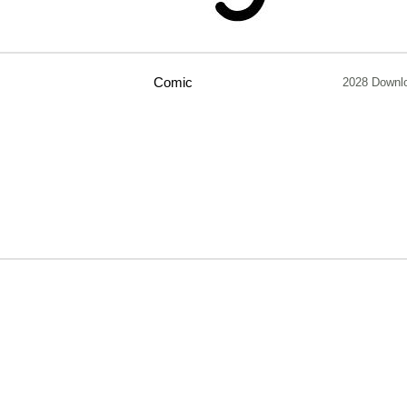
Comic
2028 Downl