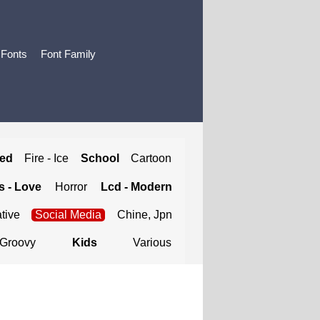
 Fonts
Font Family
ted
Fire - Ice
School
Cartoon
 - Love
Horror
Lcd - Modern
tive
Social Media
Chine, Jpn
Groovy
Kids
Various