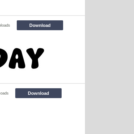
Download
nloads
Download
loads