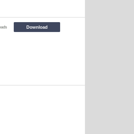
Download
oads