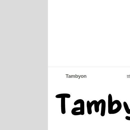
Tambyon
tt