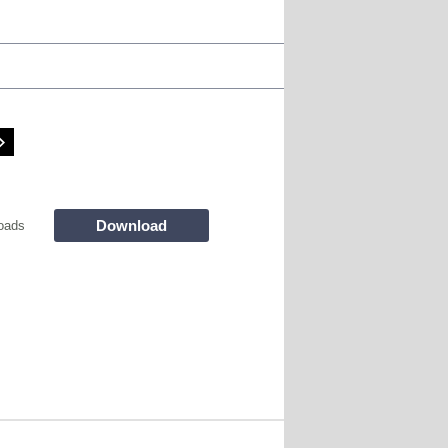
Download
oads