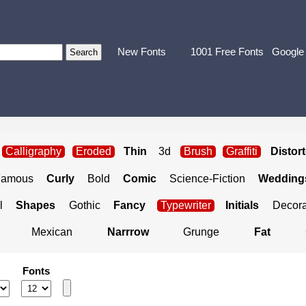
New Fonts
1001 Free Fonts
Google
Calligraphy
Eroded
Thin
3d
Brush
Graffiti
Distor
Famous
Curly
Bold
Comic
Science-Fiction
Weddings
l
Shapes
Gothic
Fancy
Typewriter
Initials
Decora
Mexican
Narrrow
Grunge
Fat
Fonts