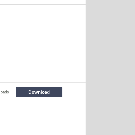
Download
loads