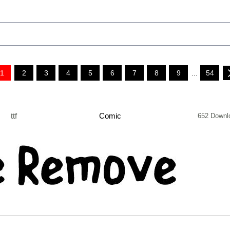
1
2
3
4
5
6
7
8
9
...
54
ttf
Comic
652 Downl