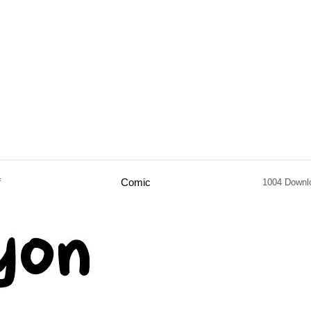
f
Comic
1004 Downl