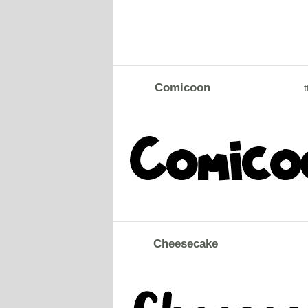
Comicoon
t
Cheesecake