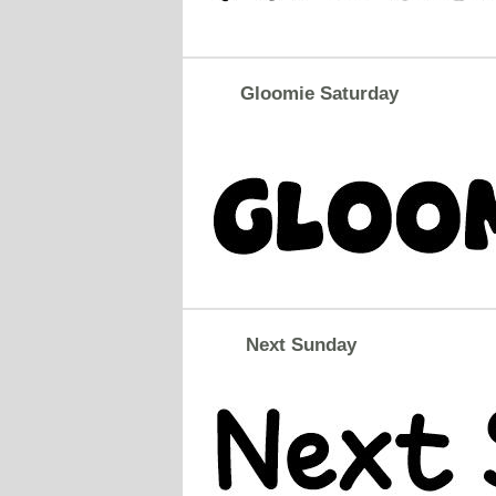
Gloomie Saturday
Next Sunday