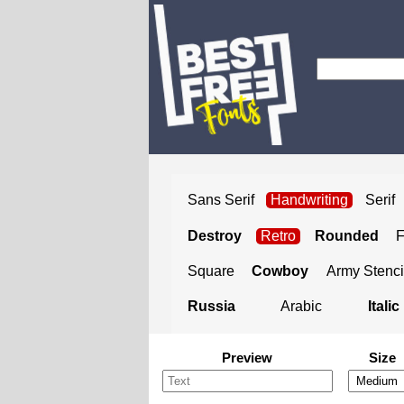
Sans Serif
Handwriting
Serif
Destroy
Retro
Rounded
Square
Cowboy
Army Stenci
Russia
Arabic
Italic
Preview
Size