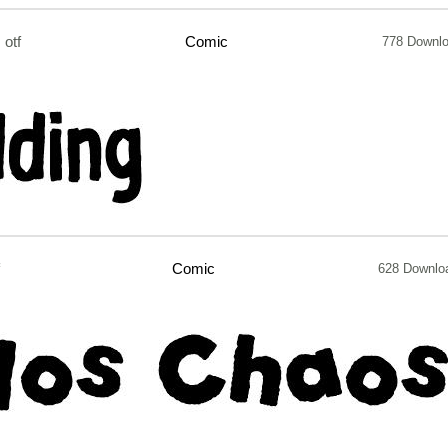
otf
Comic
778 Downl
Comic
628 Downlo