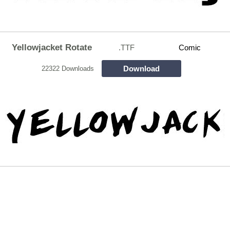
Yellowjacket Rotate
.TTF
Comic
Download
22322 Downloads