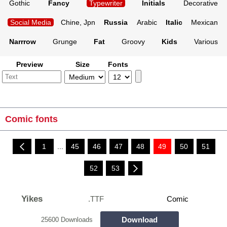
Gothic
Fancy
Typewriter
Initials
Decorative
Social Media
Chine, Jpn
Russia
Arabic
Italic
Mexican
Narrrow
Grunge
Fat
Groovy
Kids
Various
Preview
Size
Fonts
Comic fonts
1
...
45
46
47
48
49
50
51
52
53
Yikes
.TTF
Comic
Download
25600 Downloads