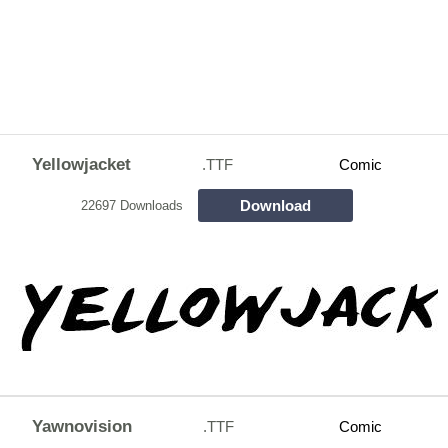
Yellowjacket
.TTF
Comic
Download
22697 Downloads
Yawnovision
.TTF
Comic