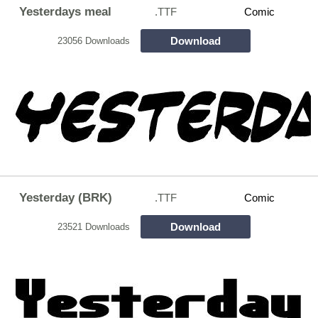
Yesterdays meal
.TTF
Comic
Download
23056 Downloads
Yesterday (BRK)
.TTF
Comic
Download
23521 Downloads