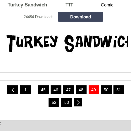
Turkey Sandwich
.TTF
Comic
Download
24484 Downloads
1
...
45
46
47
48
49
50
51
52
53
;