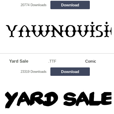
Download
20774 Downloads
Yard Sale
.TTF
Comic
Download
23319 Downloads