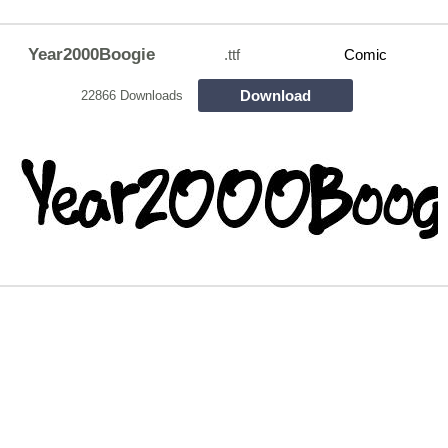
Year2000Boogie
.ttf
Comic
Download
22866 Downloads