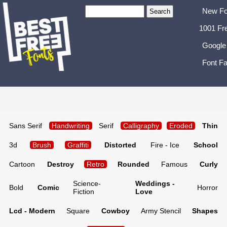
New Fo
1001 Fr
Google
Font Fa
Sans Serif
Handwriting
Serif
Calligraphy
Eroded
Thin
3d
Brush
Graffiti
Distorted
Fire - Ice
School
Cartoon
Destroy
Retro
Rounded
Famous
Curly
Science-
Weddings -
Bold
Comic
Horror
Fiction
Love
Lcd - Modern
Square
Cowboy
Army Stencil
Shapes