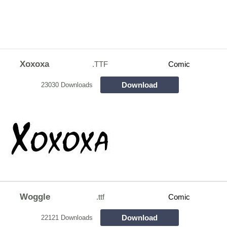
Xoxoxa
.TTF
Comic
Download
23030 Downloads
Woggle
.ttf
Comic
Download
22121 Downloads