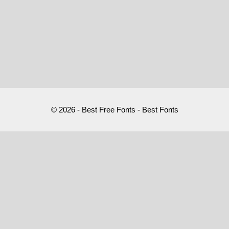
© 2026 - Best Free Fonts - Best Fonts