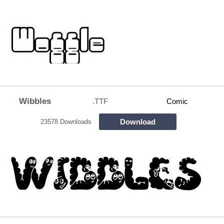
Wibbles
.TTF
Comic
Download
23578 Downloads