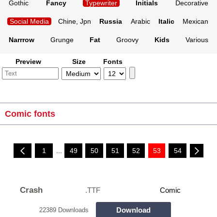
Gothic
Fancy
Typewriter
Initials
Decorative
Social Media
Chine, Jpn
Russia
Arabic
Italic
Mexican
Narrrow
Grunge
Fat
Groovy
Kids
Various
Preview
Size
Fonts
Comic fonts
1
...
49
50
51
52
53
54
Crash
.TTF
Comic
Download
22389 Downloads