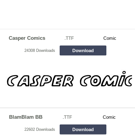
Casper Comics
.TTF
Comic
Download
24308 Downloads
BlamBlam BB
.TTF
Comic
Download
22602 Downloads