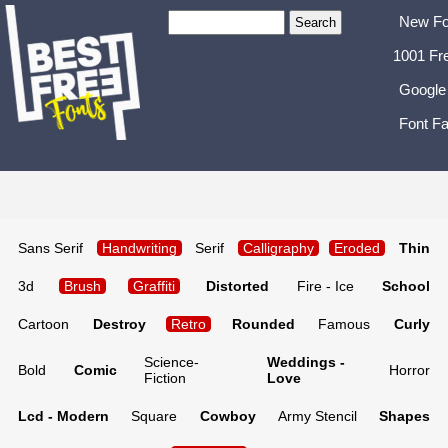
New Fo
1001 Fr
Google
Font Fa
Sans Serif
Handwriting
Serif
Calligraphy
Eroded
Thin
3d
Brush
Graffiti
Distorted
Fire - Ice
School
Cartoon
Destroy
Retro
Rounded
Famous
Curly
Science-
Weddings -
Bold
Comic
Horror
Fiction
Love
Lcd - Modern
Square
Cowboy
Army Stencil
Shapes