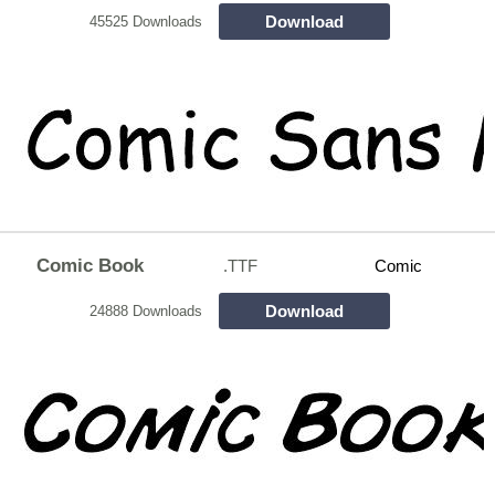
Download
45525 Downloads
Comic Book
.TTF
Comic
Download
24888 Downloads