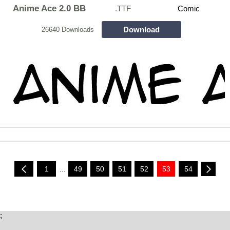
Anime Ace 2.0 BB
.TTF
Comic
Download
26640 Downloads
1
...
49
50
51
52
53
54
;