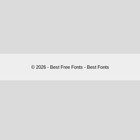
© 2026 - Best Free Fonts - Best Fonts