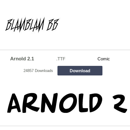
Arnold 2.1
.TTF
Comic
Download
24857 Downloads