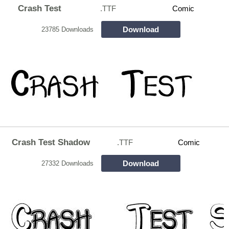
Crash Test
.TTF
Comic
Download
23785 Downloads
Crash Test Shadow
.TTF
Comic
Download
27332 Downloads