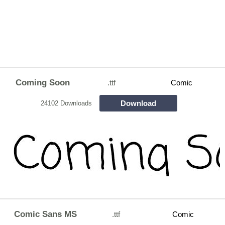
Coming Soon
.ttf
Comic
Download
24102 Downloads
Comic Sans MS
.ttf
Comic