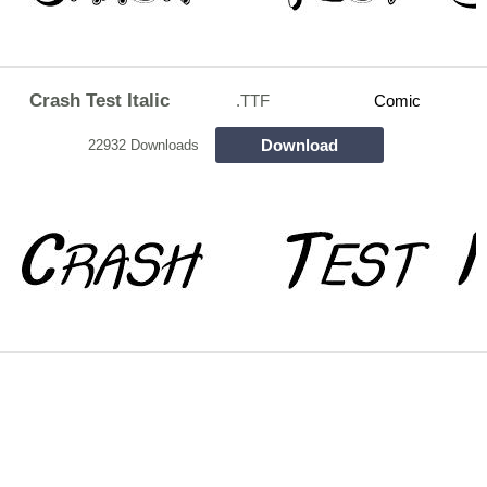
Crash Test Italic
.TTF
Comic
Download
22932 Downloads