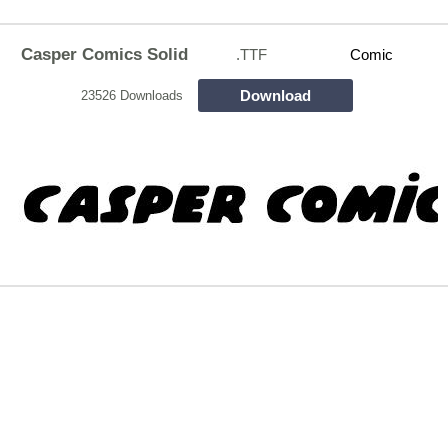
Casper Comics Solid
.TTF
Comic
Download
23526 Downloads