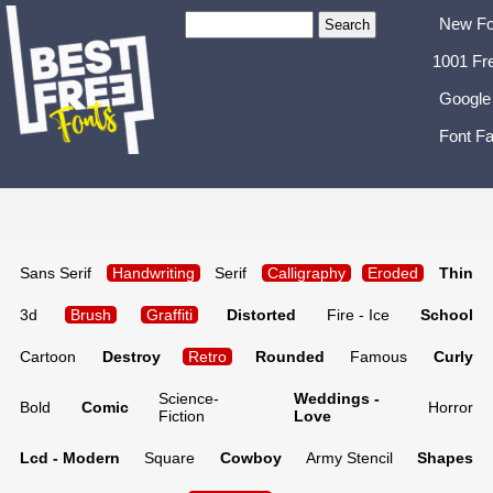
New Fo
1001 Fr
Google
Font Fa
Sans Serif
Handwriting
Serif
Calligraphy
Eroded
Thin
3d
Brush
Graffiti
Distorted
Fire - Ice
School
Cartoon
Destroy
Retro
Rounded
Famous
Curly
Science-
Weddings -
Bold
Comic
Horror
Fiction
Love
Lcd - Modern
Square
Cowboy
Army Stencil
Shapes