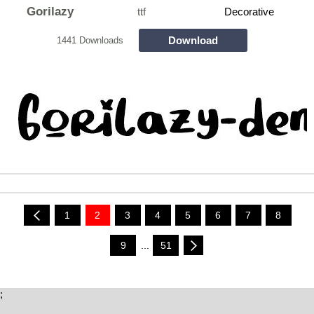
Gorilazy
ttf
Decorative
Download
1441 Downloads
1
2
3
4
5
6
7
8
9
...
51
;