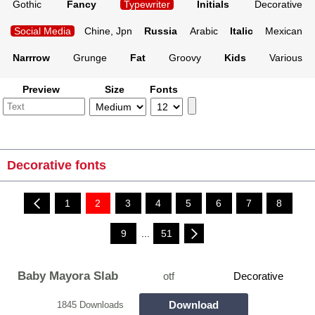
Gothic
Fancy
Typewriter
Initials
Decorative
Social Media
Chine, Jpn
Russia
Arabic
Italic
Mexican
Narrrow
Grunge
Fat
Groovy
Kids
Various
Preview
Size
Fonts
Decorative fonts
1
2
3
4
5
6
7
8
9
...
51
Baby Mayora Slab
otf
Decorative
Download
1845 Downloads