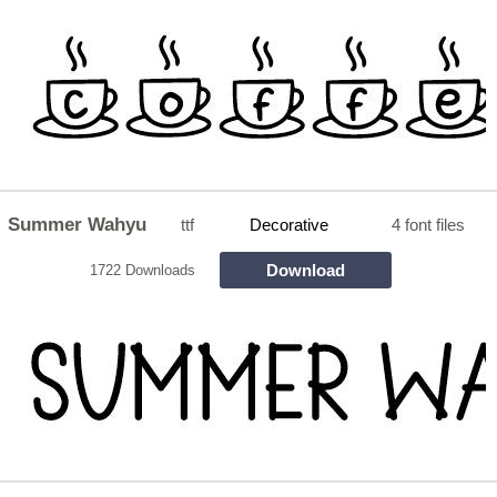
Summer Wahyu
ttf
Decorative
4 font files
Download
1722 Downloads