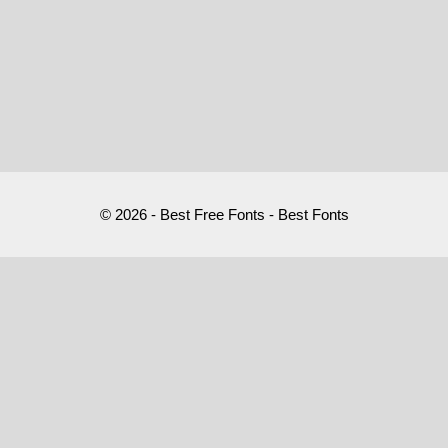
© 2026 - Best Free Fonts - Best Fonts