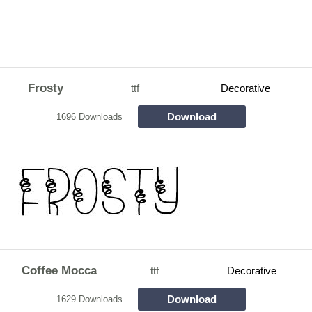
Frosty
ttf
Decorative
Download
1696 Downloads
Coffee Mocca
ttf
Decorative
Download
1629 Downloads