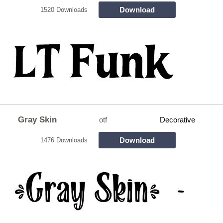
Download
1520 Downloads
Gray Skin
otf
Decorative
Download
1476 Downloads