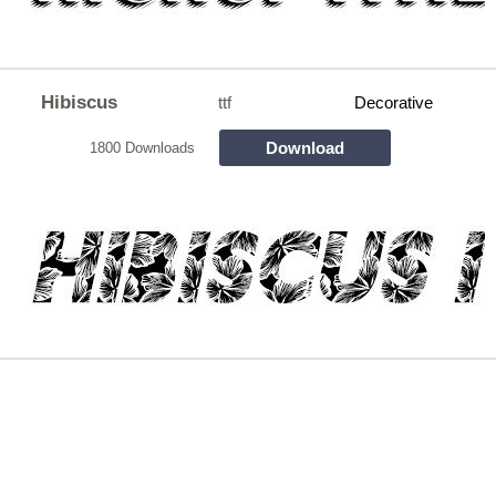
Hibiscus
ttf
Decorative
Download
1800 Downloads