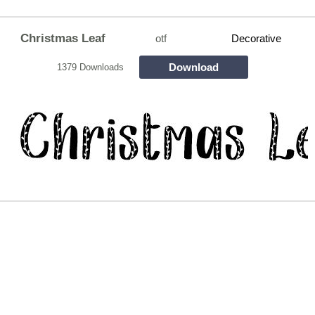
Christmas Leaf
otf
Decorative
Download
1379 Downloads