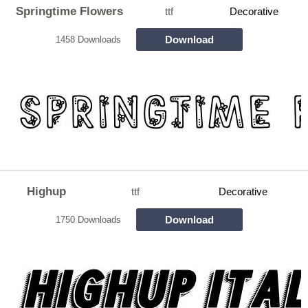
Springtime Flowers
ttf
Decorative
Download
1458 Downloads
Highup
ttf
Decorative
Download
1750 Downloads