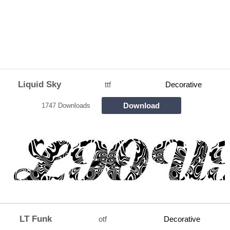
Liquid Sky
ttf
Decorative
Download
1747 Downloads
LT Funk
otf
Decorative