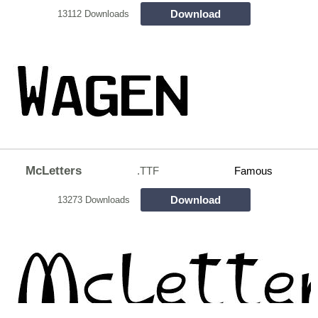
Download
13112 Downloads
McLetters
.TTF
Famous
Download
13273 Downloads