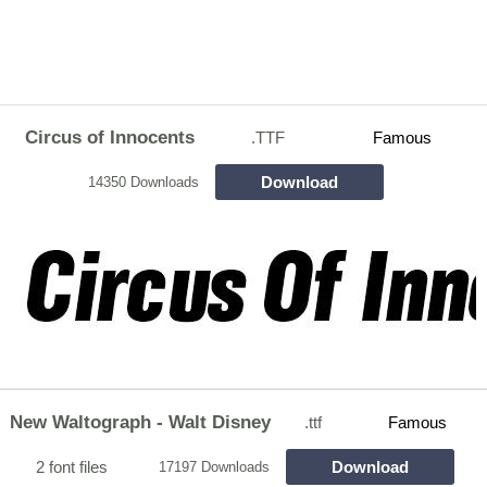
Circus of Innocents
.TTF
Famous
Download
14350 Downloads
New Waltograph - Walt Disney
.ttf
Famous
2 font files
Download
17197 Downloads