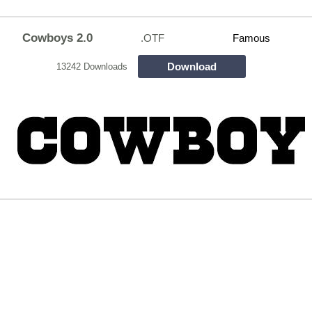
Cowboys 2.0
.OTF
Famous
Download
13242 Downloads