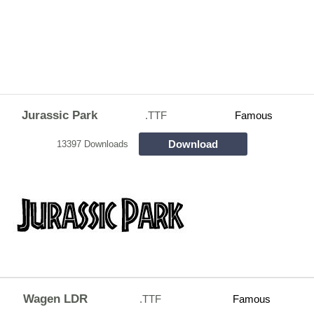
Jurassic Park
.TTF
Famous
Download
13397 Downloads
Wagen LDR
.TTF
Famous