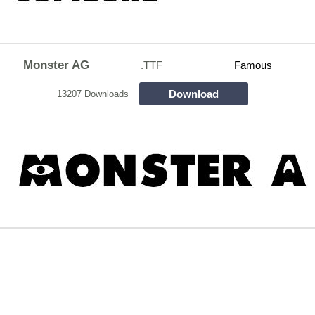
Monster AG
.TTF
Famous
Download
13207 Downloads