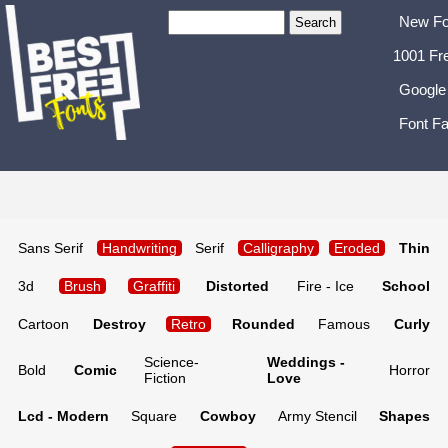
New Fo
1001 Fr
Google
Font Fa
Sans Serif
Handwriting
Serif
Calligraphy
Eroded
Thin
3d
Brush
Graffiti
Distorted
Fire - Ice
School
Cartoon
Destroy
Retro
Rounded
Famous
Curly
Science-
Weddings -
Bold
Comic
Horror
Fiction
Love
Lcd - Modern
Square
Cowboy
Army Stencil
Shapes