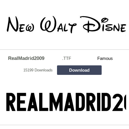
RealMadrid2009
.TTF
Famous
Download
15199 Downloads