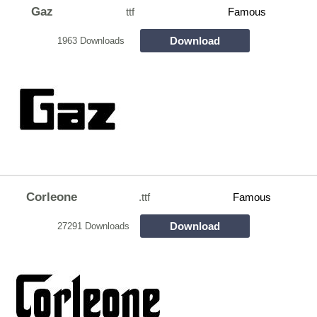
Gaz
ttf
Famous
Download
1963 Downloads
Corleone
.ttf
Famous
Download
27291 Downloads