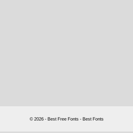
© 2026 - Best Free Fonts - Best Fonts