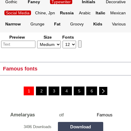
Gothic
Fancy
Typewriter
Initials
Decorative
Social Media
Chine, Jpn
Russia
Arabic
Italic
Mexican
Narrrow
Grunge
Fat
Groovy
Kids
Various
Preview
Size
Fonts
Famous fonts
1
2
3
4
5
6
Amelaryas
otf
Famous
Download
3496 Downloads