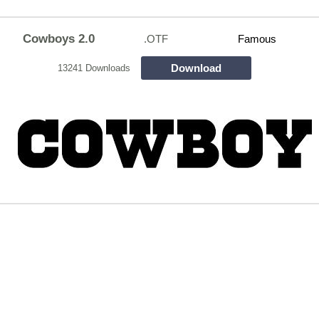
Cowboys 2.0
.OTF
Famous
Download
13241 Downloads