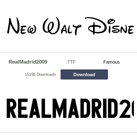
RealMadrid2009
.TTF
Famous
Download
15198 Downloads