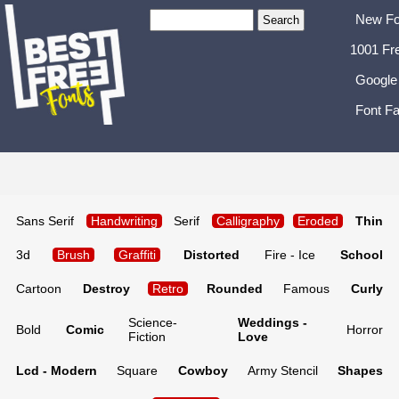
New Fo
1001 Fr
Google
Font Fa
Sans Serif
Handwriting
Serif
Calligraphy
Eroded
Thin
3d
Brush
Graffiti
Distorted
Fire - Ice
School
Cartoon
Destroy
Retro
Rounded
Famous
Curly
Science-
Weddings -
Bold
Comic
Horror
Fiction
Love
Lcd - Modern
Square
Cowboy
Army Stencil
Shapes