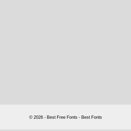
© 2026 - Best Free Fonts - Best Fonts