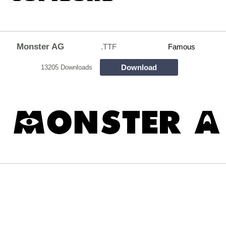
Monster AG
.TTF
Famous
Download
13205 Downloads