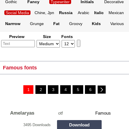
Gothic
Fancy
Typewriter
Initials
Decorative
Social Media
Chine, Jpn
Russia
Arabic
Italic
Mexican
Narrrow
Grunge
Fat
Groovy
Kids
Various
Preview
Size
Fonts
Famous fonts
1
2
3
4
5
6
Amelaryas
otf
Famous
Download
3495 Downloads