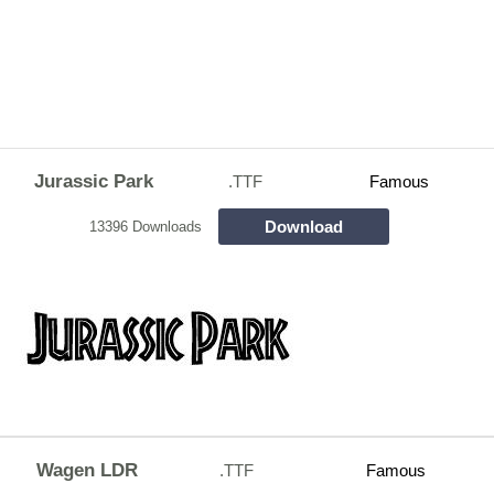
Jurassic Park
.TTF
Famous
Download
13396 Downloads
Wagen LDR
.TTF
Famous