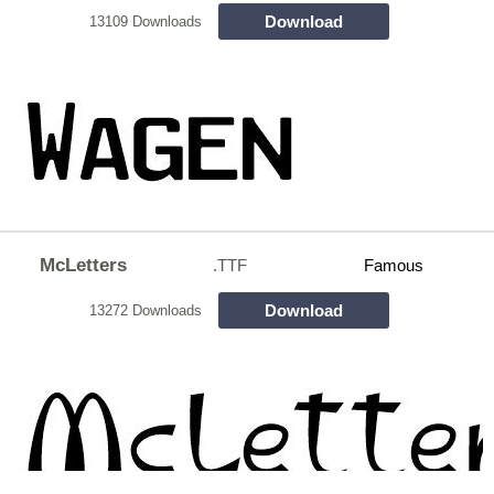
Download
13109 Downloads
McLetters
.TTF
Famous
Download
13272 Downloads