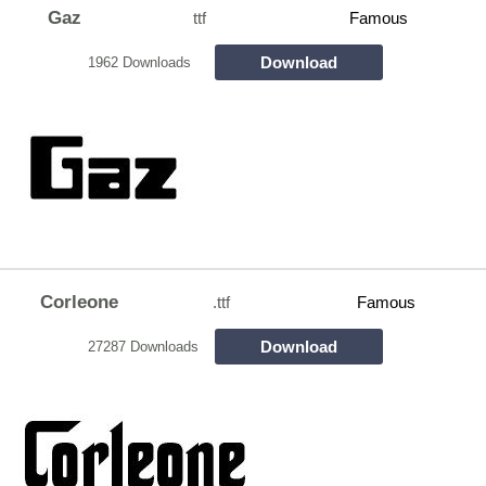
Gaz
ttf
Famous
Download
1962 Downloads
Corleone
.ttf
Famous
Download
27287 Downloads