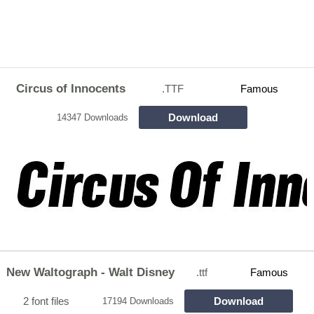
Circus of Innocents
.TTF
Famous
Download
14347 Downloads
New Waltograph - Walt Disney
.ttf
Famous
2 font files
Download
17194 Downloads