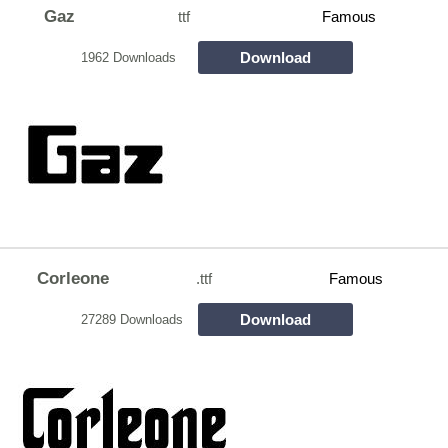
Gaz
ttf
Famous
Download
1962 Downloads
Corleone
.ttf
Famous
Download
27289 Downloads