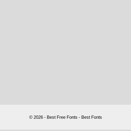
© 2026 - Best Free Fonts - Best Fonts