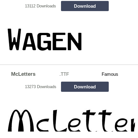
Download
13112 Downloads
McLetters
.TTF
Famous
Download
13273 Downloads