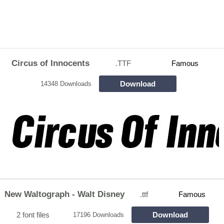
Circus of Innocents
.TTF
Famous
Download
14348 Downloads
New Waltograph - Walt Disney
.ttf
Famous
2 font files
Download
17196 Downloads