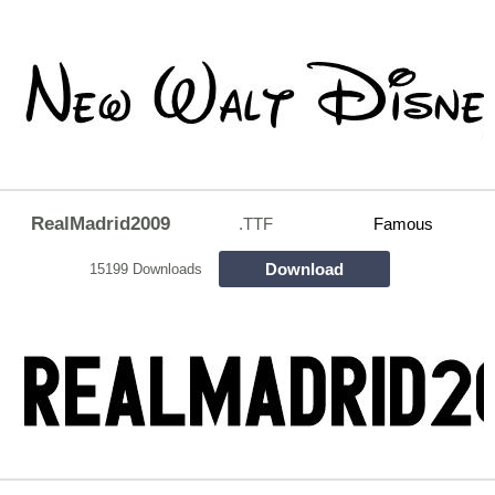
RealMadrid2009
.TTF
Famous
Download
15199 Downloads