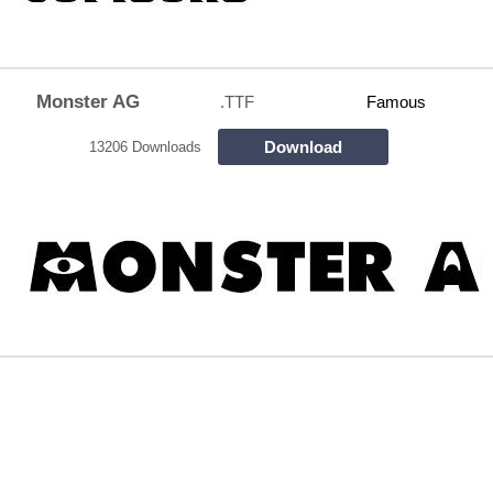
Monster AG
.TTF
Famous
Download
13206 Downloads