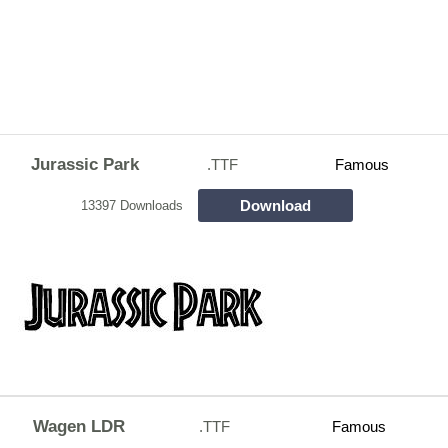
Jurassic Park
.TTF
Famous
Download
13397 Downloads
Wagen LDR
.TTF
Famous