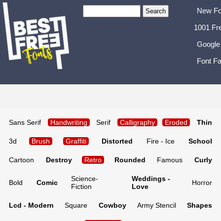
New Fo
1001 Fr
Google
Font Fa
Sans Serif
Handwriting
Serif
Calligraphy
Eroded
Thin
3d
Brush
Graffiti
Distorted
Fire - Ice
School
Cartoon
Destroy
Retro
Rounded
Famous
Curly
Science-
Weddings -
Bold
Comic
Horror
Fiction
Love
Lcd - Modern
Square
Cowboy
Army Stencil
Shapes