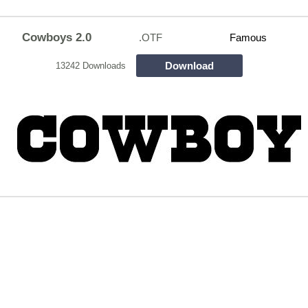
Cowboys 2.0
.OTF
Famous
Download
13242 Downloads