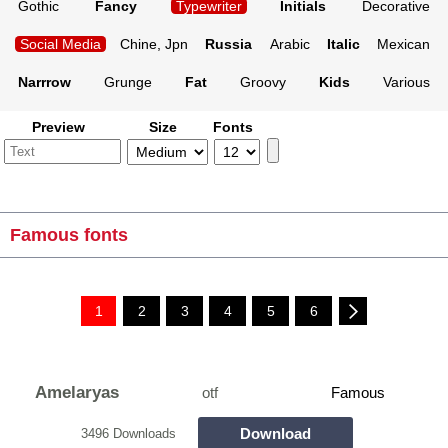
Gothic
Fancy
Typewriter
Initials
Decorative
Social Media
Chine, Jpn
Russia
Arabic
Italic
Mexican
Narrrow
Grunge
Fat
Groovy
Kids
Various
Preview
Size
Fonts
Famous fonts
1
2
3
4
5
6
Amelaryas
otf
Famous
Download
3496 Downloads