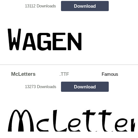
Download
13112 Downloads
McLetters
.TTF
Famous
Download
13273 Downloads