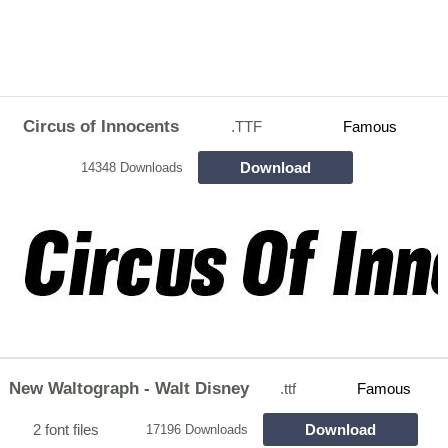
Circus of Innocents
.TTF
Famous
Download
14348 Downloads
New Waltograph - Walt Disney
.ttf
Famous
2 font files
Download
17196 Downloads