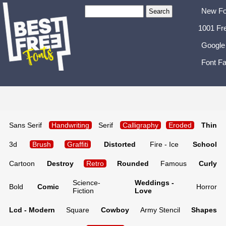
New Fo
1001 Fr
Google
Font Fa
Sans Serif
Handwriting
Serif
Calligraphy
Eroded
Thin
3d
Brush
Graffiti
Distorted
Fire - Ice
School
Cartoon
Destroy
Retro
Rounded
Famous
Curly
Science-
Weddings -
Bold
Comic
Horror
Fiction
Love
Lcd - Modern
Square
Cowboy
Army Stencil
Shapes