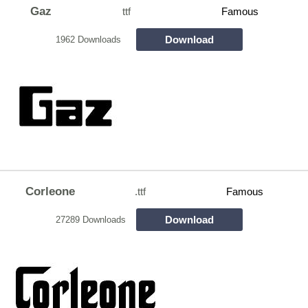
Gaz
ttf
Famous
Download
1962 Downloads
Corleone
.ttf
Famous
Download
27289 Downloads