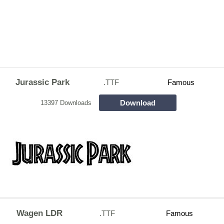
Jurassic Park
.TTF
Famous
Download
13397 Downloads
Wagen LDR
.TTF
Famous