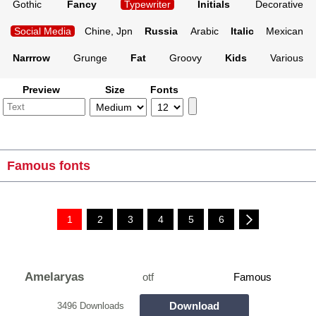
Gothic
Fancy
Typewriter
Initials
Decorative
Social Media
Chine, Jpn
Russia
Arabic
Italic
Mexican
Narrrow
Grunge
Fat
Groovy
Kids
Various
Preview
Size
Fonts
Famous fonts
1
2
3
4
5
6
Amelaryas
otf
Famous
Download
3496 Downloads