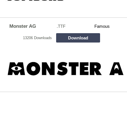
Monster AG
.TTF
Famous
Download
13206 Downloads