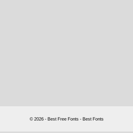
© 2026 - Best Free Fonts - Best Fonts