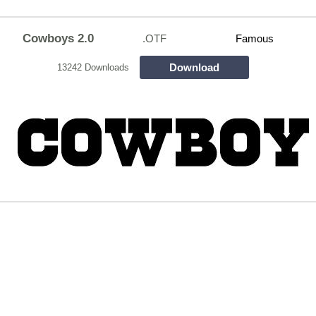
Cowboys 2.0
.OTF
Famous
Download
13242 Downloads