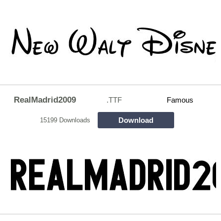
RealMadrid2009
.TTF
Famous
Download
15199 Downloads