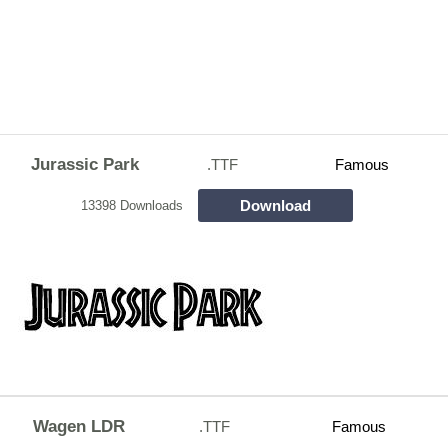
Jurassic Park
.TTF
Famous
Download
13398 Downloads
Wagen LDR
.TTF
Famous