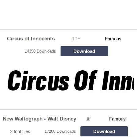
Circus of Innocents
.TTF
Famous
Download
14350 Downloads
New Waltograph - Walt Disney
.ttf
Famous
2 font files
Download
17200 Downloads