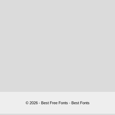
© 2026 - Best Free Fonts - Best Fonts