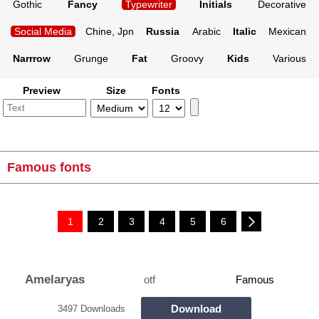
Gothic
Fancy
Typewriter
Initials
Decorative
Social Media
Chine, Jpn
Russia
Arabic
Italic
Mexican
Narrrow
Grunge
Fat
Groovy
Kids
Various
Preview
Size
Fonts
Famous fonts
1
2
3
4
5
6
Amelaryas
otf
Famous
Download
3497 Downloads