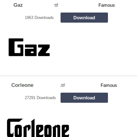
Gaz
ttf
Famous
Download
1963 Downloads
Corleone
.ttf
Famous
Download
27291 Downloads