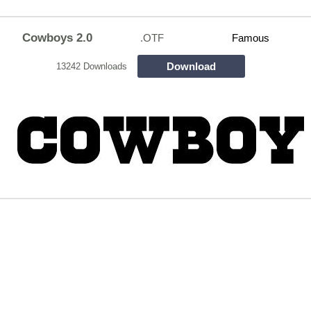
Cowboys 2.0
.OTF
Famous
Download
13242 Downloads