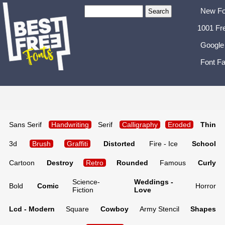
New Fo
1001 Fr
Google
Font Fa
Sans Serif
Handwriting
Serif
Calligraphy
Eroded
Thin
3d
Brush
Graffiti
Distorted
Fire - Ice
School
Cartoon
Destroy
Retro
Rounded
Famous
Curly
Science-
Weddings -
Bold
Comic
Horror
Fiction
Love
Lcd - Modern
Square
Cowboy
Army Stencil
Shapes