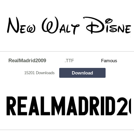
RealMadrid2009
.TTF
Famous
Download
15201 Downloads