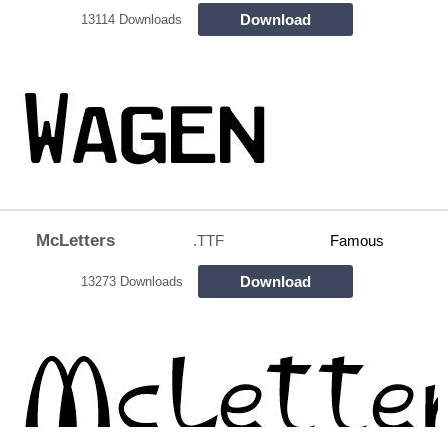
Download
13114 Downloads
McLetters
.TTF
Famous
Download
13273 Downloads