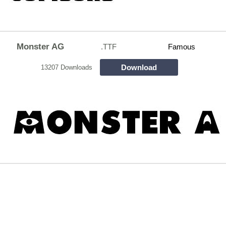
Monster AG
.TTF
Famous
Download
13207 Downloads