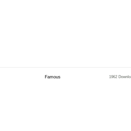
Famous
1962 Downlo