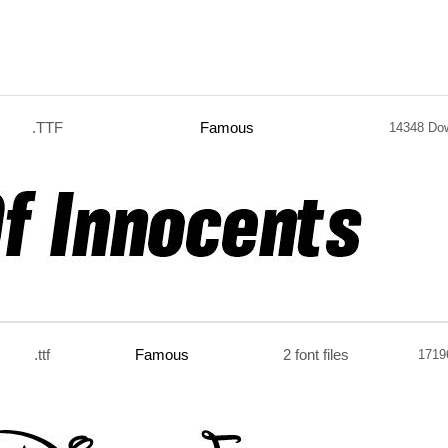
.TTF
Famous
14348 Do
.ttf
Famous
2 font files
1719