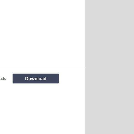
Download
ads