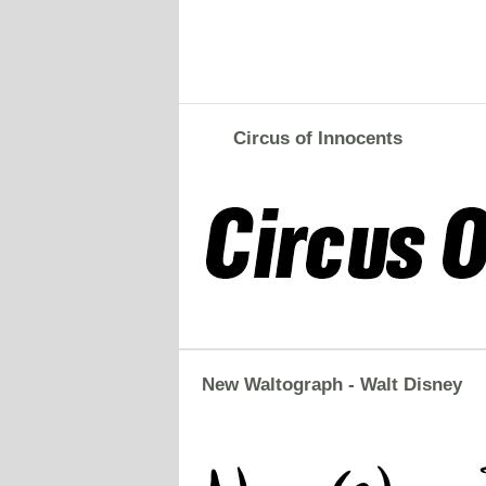
Circus of Innocents
New Waltograph - Walt Disney