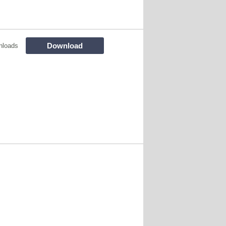
Download
nloads