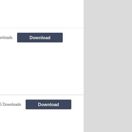
Download
wnloads
Download
6 Downloads