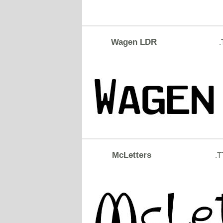
Wagen LDR
.
McLetters
.T