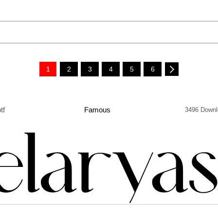
1
2
3
4
5
6
tf
Famous
3496 Downl