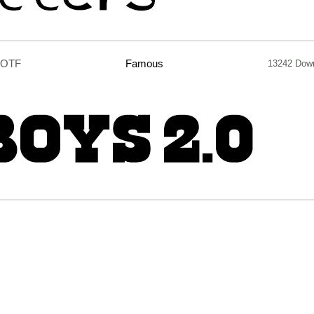
.OTF
Famous
13242 Dow