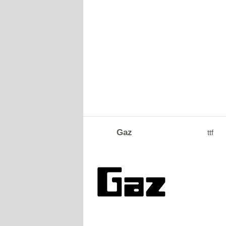
Gaz
ttf