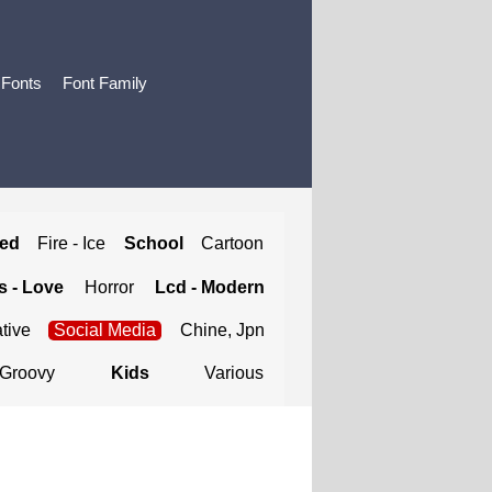
 Fonts
Font Family
ted
Fire - Ice
School
Cartoon
 - Love
Horror
Lcd - Modern
tive
Social Media
Chine, Jpn
Groovy
Kids
Various