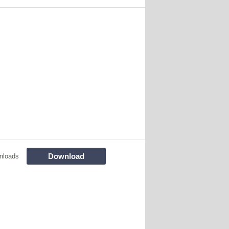
Download
nloads