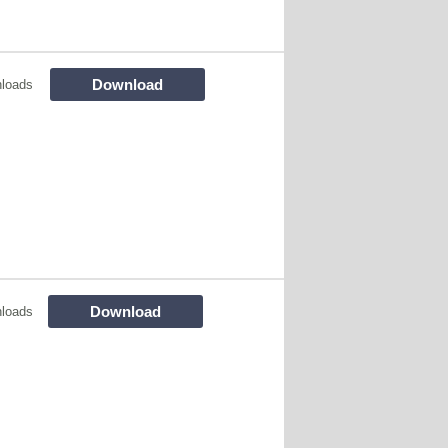
Download
loads
Download
loads