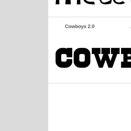
Cowboys 2.0