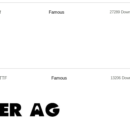
f
Famous
27289 Down
.TTF
Famous
13206 Dow