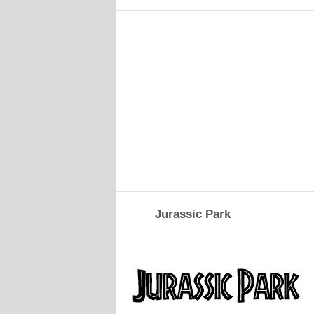
Jurassic Park