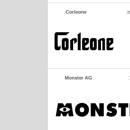
Corleone
.tt
Monster AG