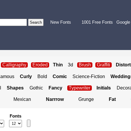
New Fonts
1001 Free Fonts
Google
Calligraphy
Eroded
Thin
3d
Brush
Graffiti
Distor
Famous
Curly
Bold
Comic
Science-Fiction
Weddings
l
Shapes
Gothic
Fancy
Typewriter
Initials
Decora
Mexican
Narrrow
Grunge
Fat
Fonts