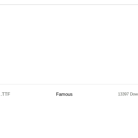
.TTF
Famous
13397 Dow