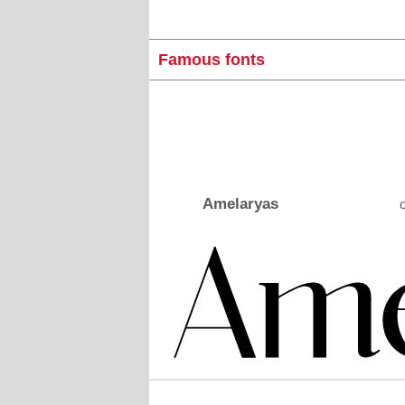
Famous fonts
Amelaryas
o