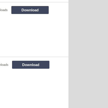
Download
loads
Download
nloads