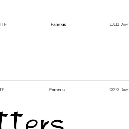
TTF
Famous
13111 Down
TF
Famous
13273 Down