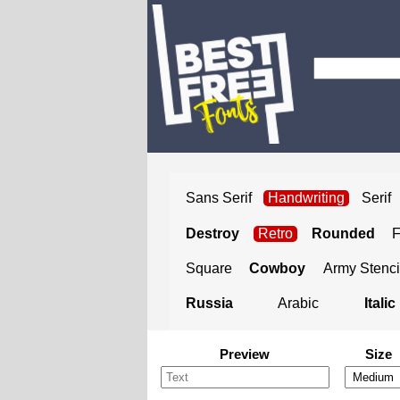
Sans Serif
Handwriting
Serif
Destroy
Retro
Rounded
Square
Cowboy
Army Stenci
Russia
Arabic
Italic
Preview
Size