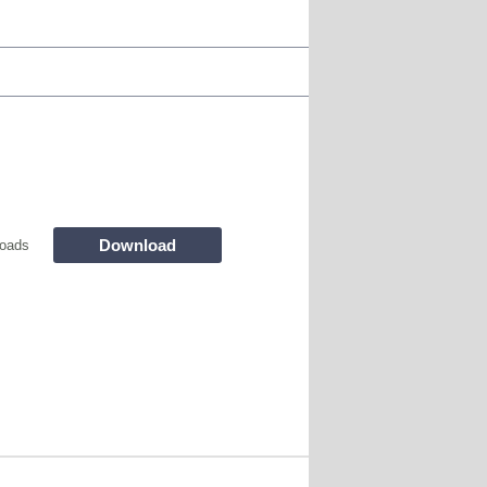
Download
oads