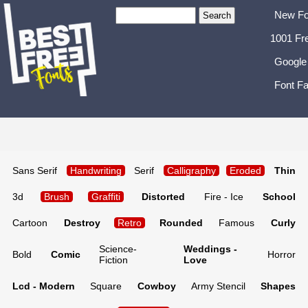
New Fo
1001 Fr
Google
Font Fa
Sans Serif
Handwriting
Serif
Calligraphy
Eroded
Thin
3d
Brush
Graffiti
Distorted
Fire - Ice
School
Cartoon
Destroy
Retro
Rounded
Famous
Curly
Science-
Weddings -
Bold
Comic
Horror
Fiction
Love
Lcd - Modern
Square
Cowboy
Army Stencil
Shapes