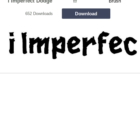
i Imperfect Dodge
ttf
Brush
Download
652 Downloads