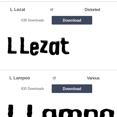
L Lezat
ttf
Distorted
Download
639 Downloads
L Lampoo
ttf
Various
Download
830 Downloads