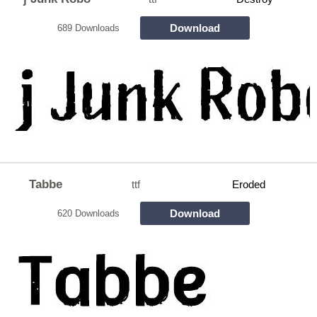
Download
689 Downloads
Tabbe
ttf
Eroded
Download
620 Downloads