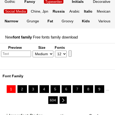
Gothic
Fancy
Typewriter
Initials
Decorative
Social Media
Chine, Jpn
Russia
Arabic
Italic
Mexican
Narrrow
Grunge
Fat
Groovy
Kids
Various
New
font family
Free fonts family download
Preview
Size
Fonts
Font Family
1
2
3
4
5
6
7
8
9
...
604