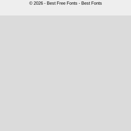
© 2026 - Best Free Fonts - Best Fonts