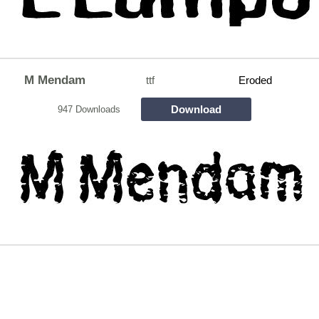
M Mendam
ttf
Eroded
Download
947 Downloads