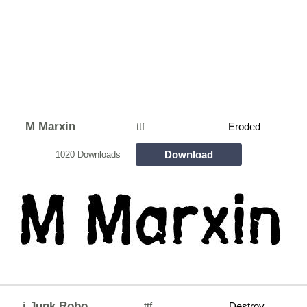
M Marxin
ttf
Eroded
Download
1020 Downloads
j Junk Robo
ttf
Destroy