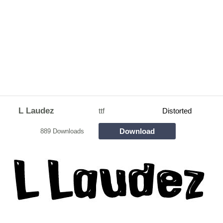
L Laudez
ttf
Distorted
Download
889 Downloads