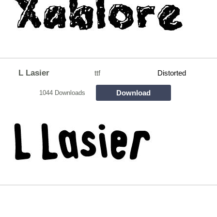
L Lasier
ttf
Distorted
Download
1044 Downloads