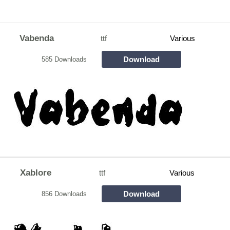
Vabenda
ttf
Various
Download
585 Downloads
Xablore
ttf
Various
Download
856 Downloads