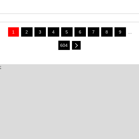
1
2
3
4
5
6
7
8
9
...
604
;