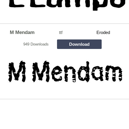
M Mendam
ttf
Eroded
Download
949 Downloads