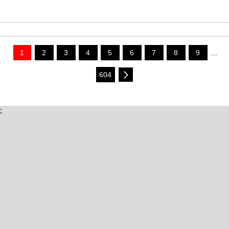
1
2
3
4
5
6
7
8
9
...
604
;