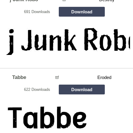
Download
691 Downloads
Tabbe
ttf
Eroded
Download
622 Downloads