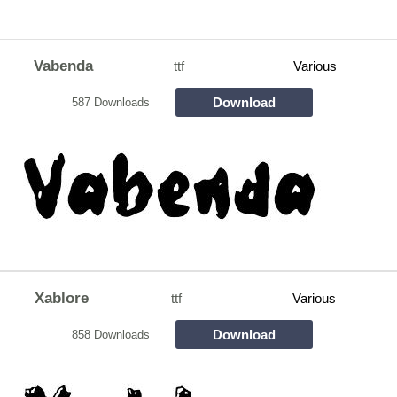
Vabenda
ttf
Various
Download
587 Downloads
Xablore
ttf
Various
Download
858 Downloads