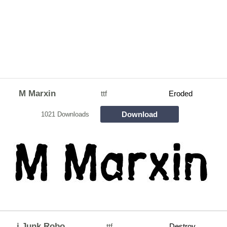
M Marxin
ttf
Eroded
Download
1021 Downloads
j Junk Robo
ttf
Destroy