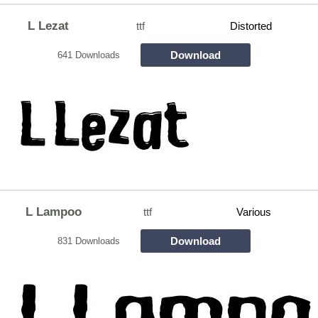
L Lezat
ttf
Distorted
Download
641 Downloads
L Lampoo
ttf
Various
Download
831 Downloads