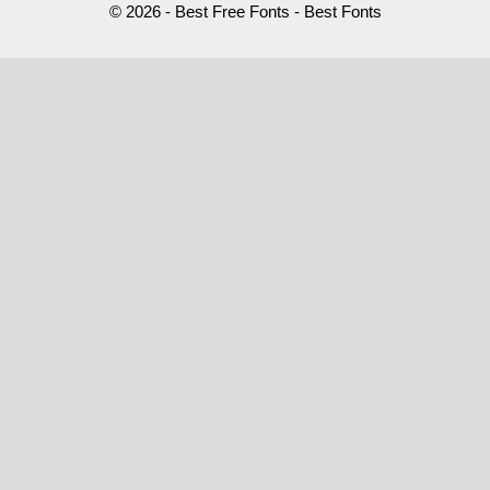
© 2026 - Best Free Fonts - Best Fonts