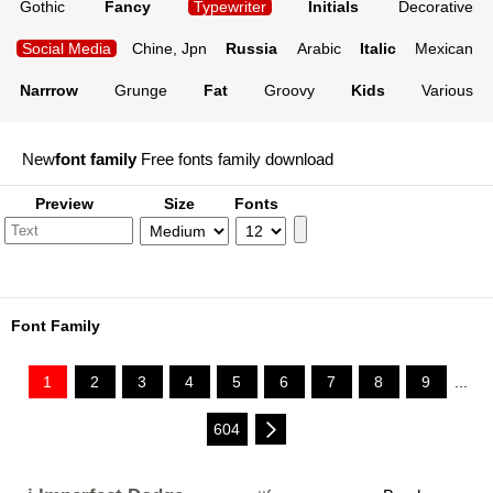
Gothic
Fancy
Typewriter
Initials
Decorative
Social Media
Chine, Jpn
Russia
Arabic
Italic
Mexican
Narrrow
Grunge
Fat
Groovy
Kids
Various
New
font family
Free fonts family download
Preview
Size
Fonts
Font Family
1
2
3
4
5
6
7
8
9
...
604