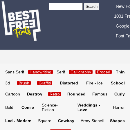
New Fo
1001 Fr
Google
Font Fa
Sans Serif
Handwriting
Serif
Calligraphy
Eroded
Thin
3d
Brush
Graffiti
Distorted
Fire - Ice
School
Cartoon
Destroy
Retro
Rounded
Famous
Curly
Science-
Weddings -
Bold
Comic
Horror
Fiction
Love
Lcd - Modern
Square
Cowboy
Army Stencil
Shapes