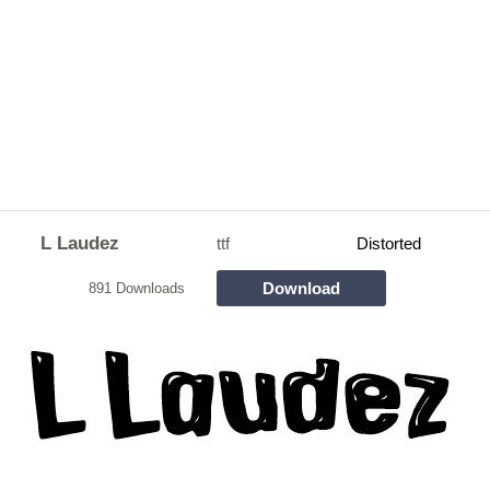
L Laudez
ttf
Distorted
Download
891 Downloads