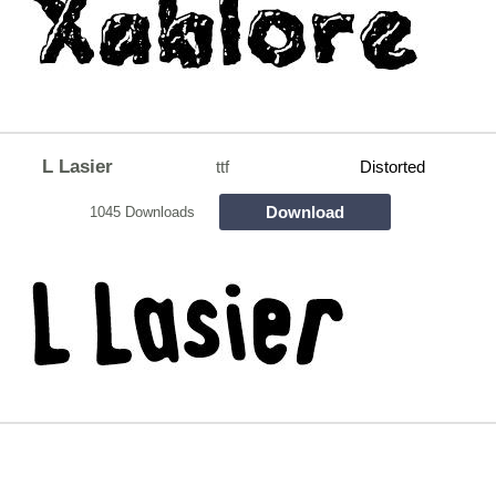
L Lasier
ttf
Distorted
Download
1045 Downloads