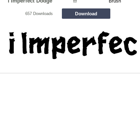
i Imperfect Dodge
ttf
Brush
Download
657 Downloads