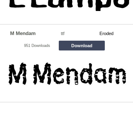
M Mendam
ttf
Eroded
Download
951 Downloads