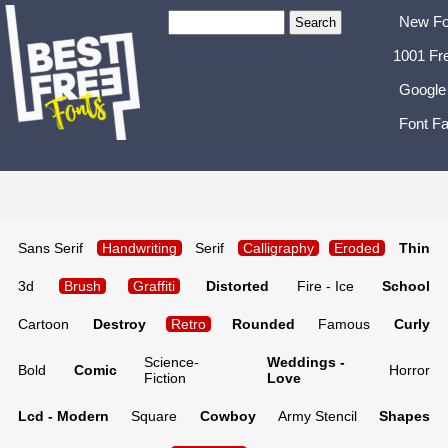
New Fo
1001 Fr
Google
Font Fa
Sans Serif
Handwriting
Serif
Calligraphy
Eroded
Thin
3d
Brush
Graffiti
Distorted
Fire - Ice
School
Cartoon
Destroy
Retro
Rounded
Famous
Curly
Science-
Weddings -
Bold
Comic
Horror
Fiction
Love
Lcd - Modern
Square
Cowboy
Army Stencil
Shapes