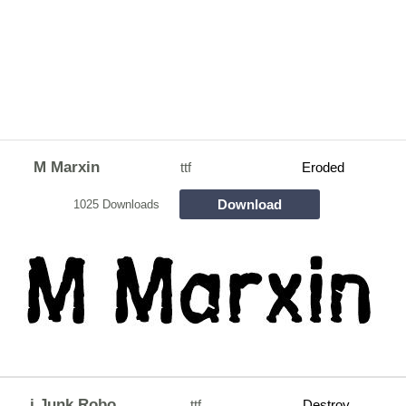
M Marxin
ttf
Eroded
Download
1025 Downloads
j Junk Robo
ttf
Destroy