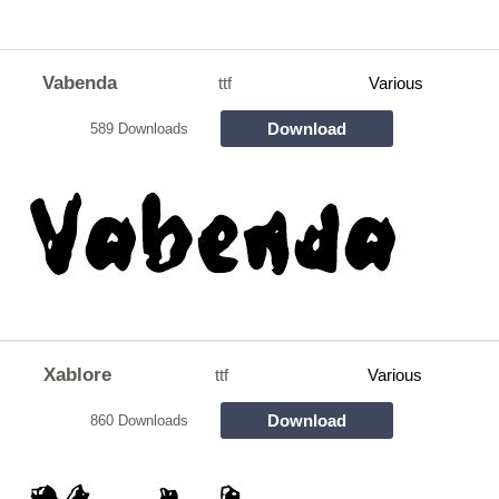
Vabenda
ttf
Various
Download
589 Downloads
Xablore
ttf
Various
Download
860 Downloads