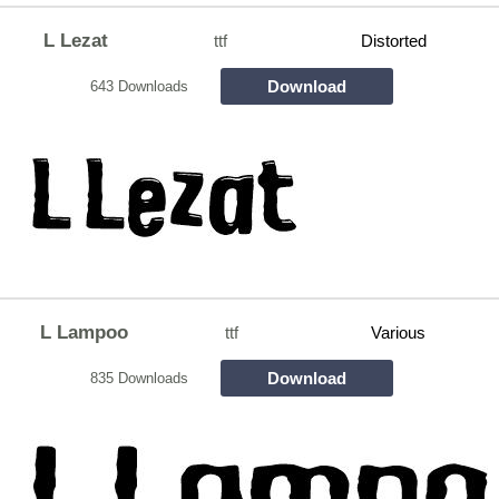
L Lezat
ttf
Distorted
Download
643 Downloads
L Lampoo
ttf
Various
Download
835 Downloads