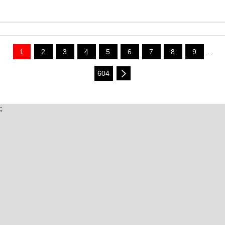
1
2
3
4
5
6
7
8
9
...
604
;