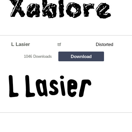
L Lasier
ttf
Distorted
Download
1046 Downloads