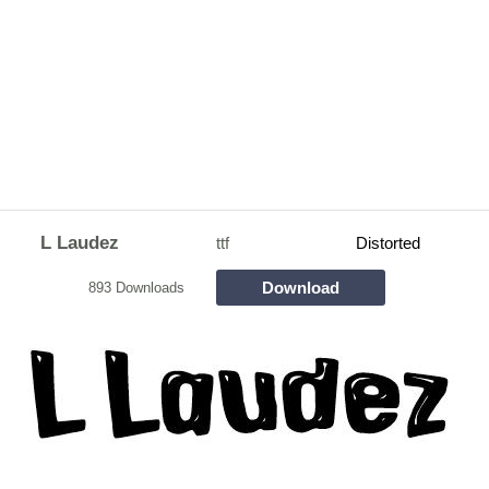
L Laudez
ttf
Distorted
Download
893 Downloads