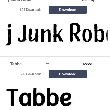
Download
694 Downloads
Tabbe
ttf
Eroded
Download
626 Downloads