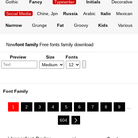
Gothic
Fancy
Typewriter
Initials
Decorative
Social Media
Chine, Jpn
Russia
Arabic
Italic
Mexican
Narrrow
Grunge
Fat
Groovy
Kids
Various
New
font family
Free fonts family download
Preview
Size
Fonts
Font Family
1
2
3
4
5
6
7
8
9
...
604