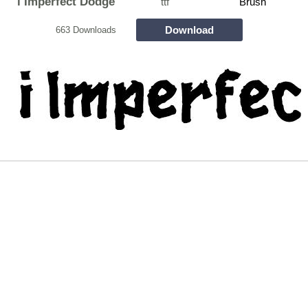
i Imperfect Dodge
ttf
Brush
Download
663 Downloads