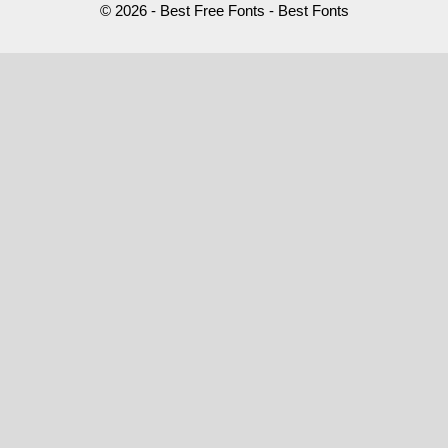
© 2026 - Best Free Fonts - Best Fonts