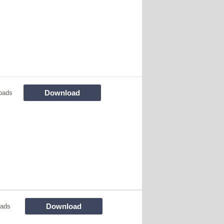
Download
oads
Download
oads