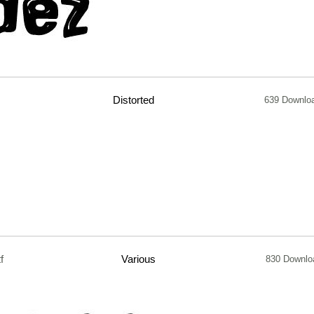
Distorted
639 Downlo
tf
Various
830 Downlo