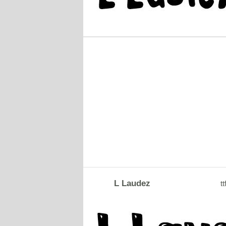
L Laudez
tt