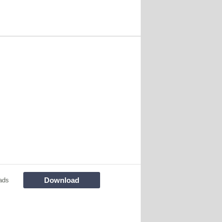
Download
ads