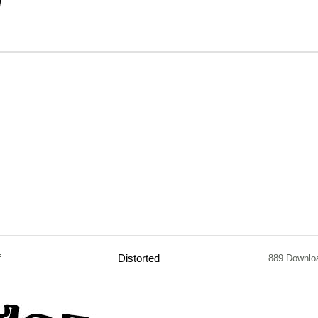
f
Distorted
889 Downlo