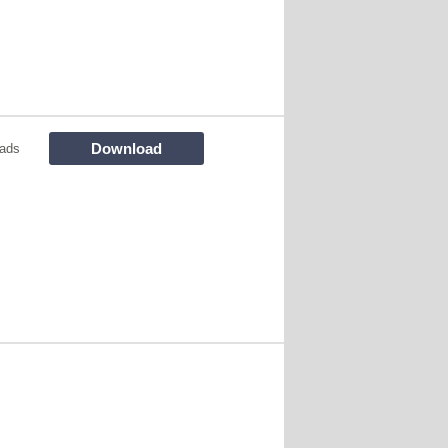
Download
ads