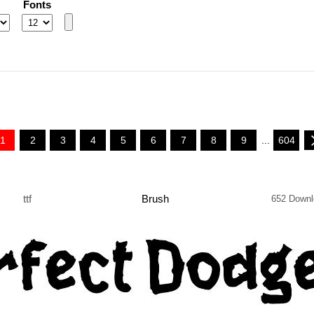
Fonts
1
2
3
4
5
6
7
8
9
...
604
ttf
Brush
652 Downl