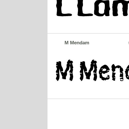
M Mendam