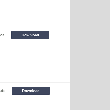
Download
ads
Download
ads