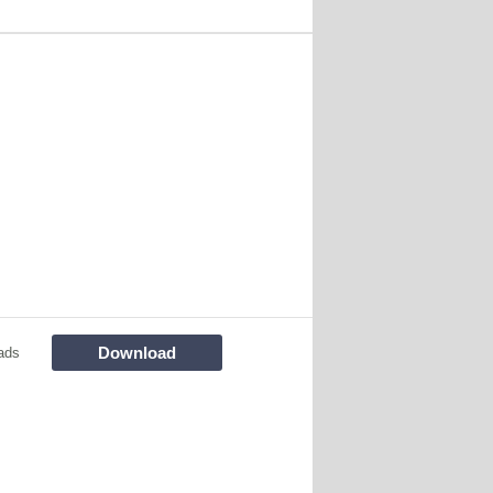
Download
ads