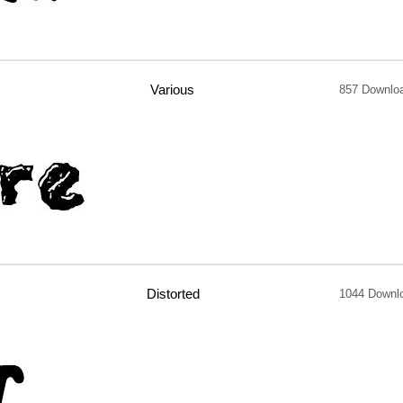
Various
857 Downlo
Distorted
1044 Downl