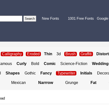
New Fonts
1001 Free Fonts
Google
Calligraphy
Eroded
Thin
3d
Brush
Graffiti
Distor
Famous
Curly
Bold
Comic
Science-Fiction
Weddings
l
Shapes
Gothic
Fancy
Typewriter
Initials
Decora
Mexican
Narrrow
Grunge
Fat
oad