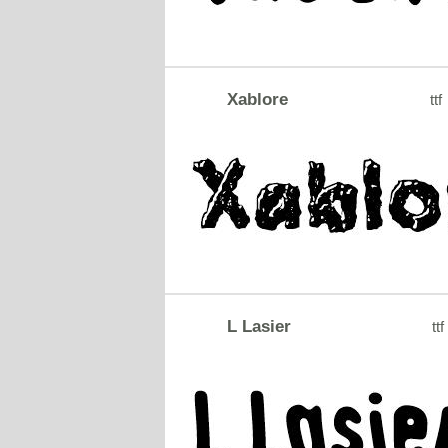
Xablore
ttf
L Lasier
ttf