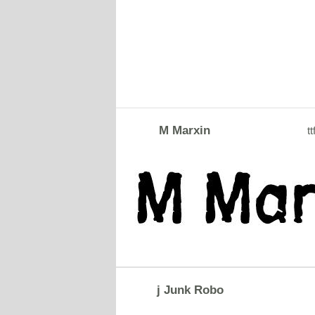
M Marxin
tt
j Junk Robo