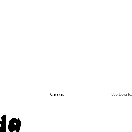
Various
585 Downlo