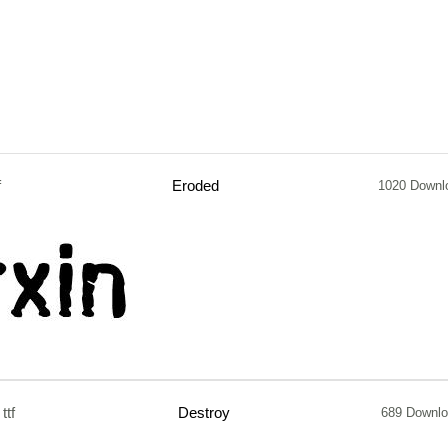
f
Eroded
1020 Downl
ttf
Destroy
689 Downl