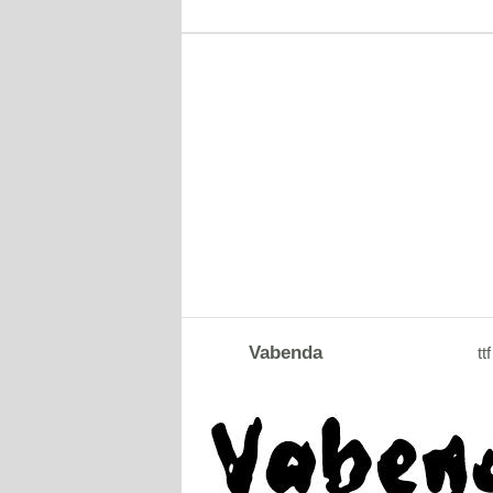
Vabenda
ttf