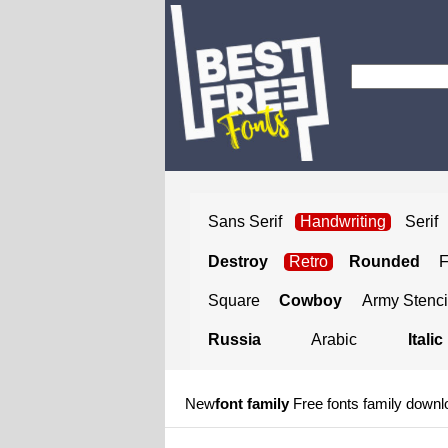
Sans Serif
Handwriting
Serif
Destroy
Retro
Rounded
Square
Cowboy
Army Stenci
Russia
Arabic
Italic
New
font family
Free fonts family downl