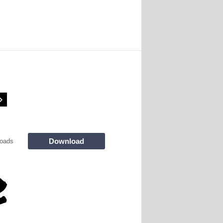
Download
oads