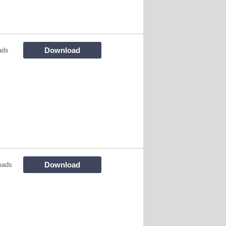
Download
ads
Download
oads