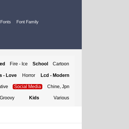
 Fonts
Font Family
ted
Fire - Ice
School
Cartoon
 - Love
Horror
Lcd - Modern
tive
Social Media
Chine, Jpn
Groovy
Kids
Various