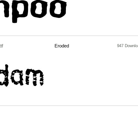
ttf
Eroded
947 Downlo