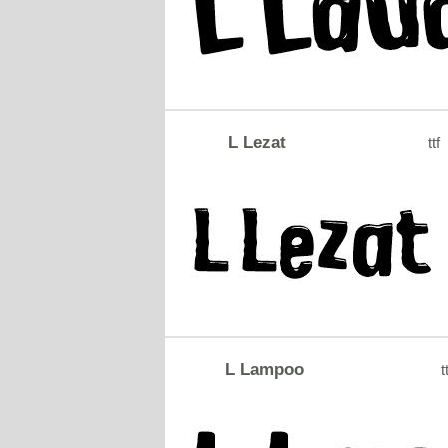
L Lezat
ttf
L Lampoo
t