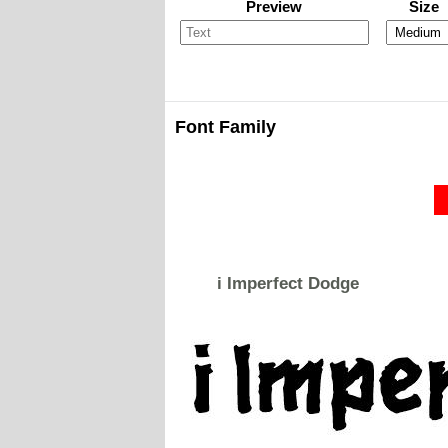
Preview
Size
Font Family
i Imperfect Dodge