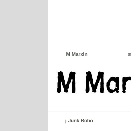
M Marxin
tt
j Junk Robo