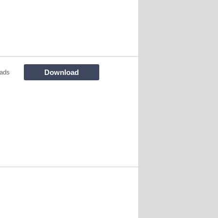
Download
ads