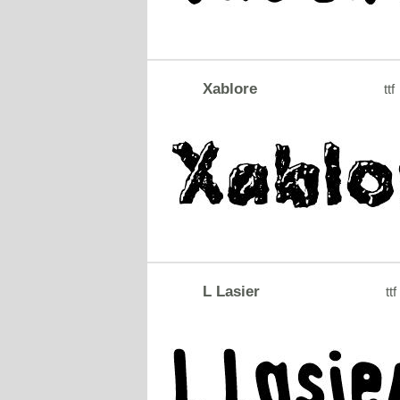
Xablore
ttf
L Lasier
ttf