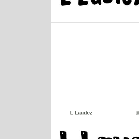
L Laudez
tt