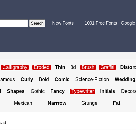
New Fonts
1001 Free Fonts
Google
Calligraphy
Eroded
Thin
3d
Brush
Graffiti
Distor
Famous
Curly
Bold
Comic
Science-Fiction
Weddings
l
Shapes
Gothic
Fancy
Typewriter
Initials
Decora
Mexican
Narrrow
Grunge
Fat
oad