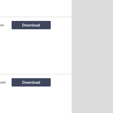
Download
ads
Download
oads