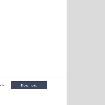
Download
ads