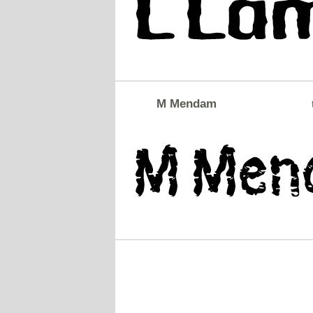
M Mendam