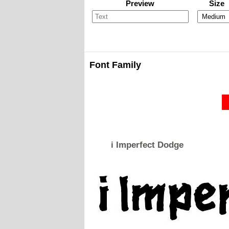
Preview
Size
Font Family
i Imperfect Dodge