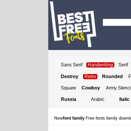
Sans Serif
Handwriting
Serif
Destroy
Retro
Rounded
Square
Cowboy
Army Stenci
Russia
Arabic
Italic
New
font family
Free fonts family downl