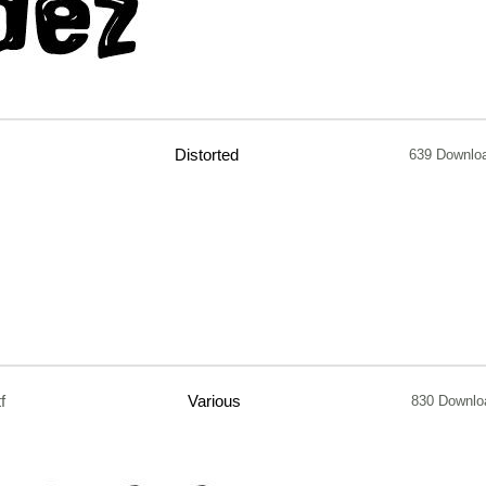
Distorted
639 Downlo
tf
Various
830 Downlo