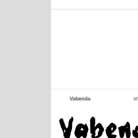
Vabenda
ttf