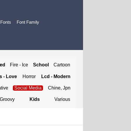
 Fonts
Font Family
ted
Fire - Ice
School
Cartoon
 - Love
Horror
Lcd - Modern
tive
Social Media
Chine, Jpn
Groovy
Kids
Various