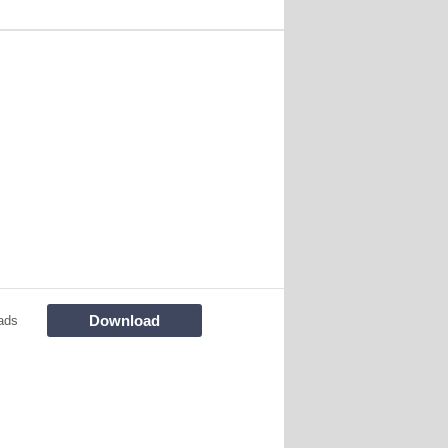
Download
ads