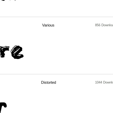
Various
856 Downlo
Distorted
1044 Downl