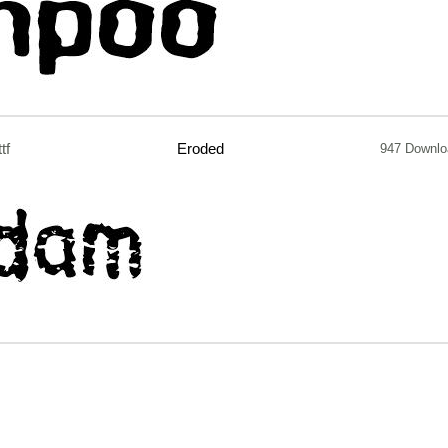
ttf
Eroded
947 Downlo