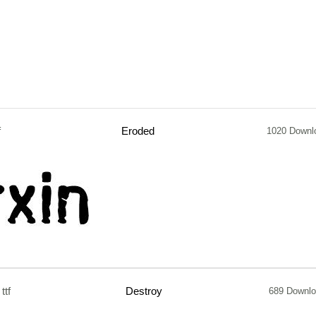
f
Eroded
1020 Downl
ttf
Destroy
689 Downl