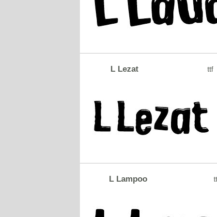
L Lezat
ttf
L Lampoo
t