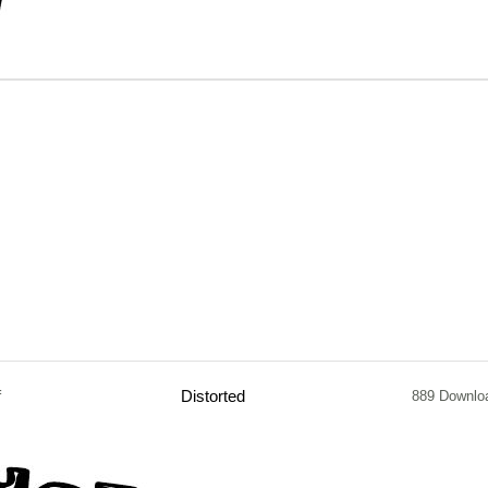
f
Distorted
889 Downlo