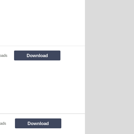
Download
oads
Download
oads