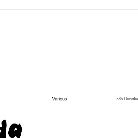
Various
585 Downlo