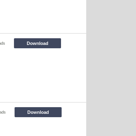
Download
ads
Download
ads