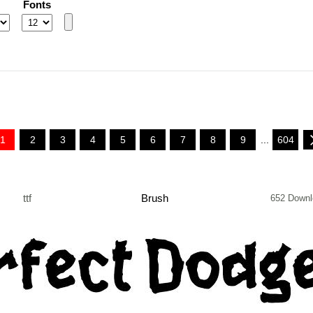
Fonts
1
2
3
4
5
6
7
8
9
...
604
ttf
Brush
652 Downl