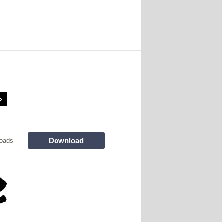
Download
oads