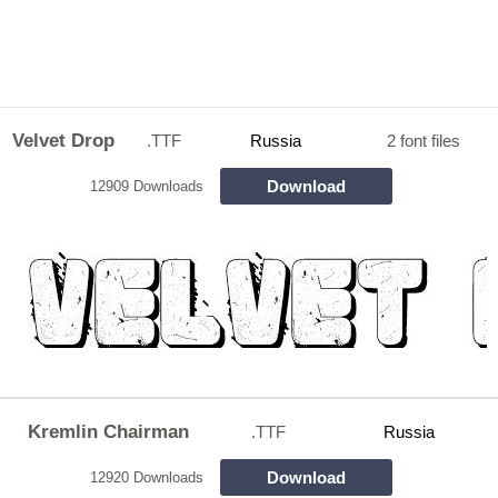
Velvet Drop
.TTF
Russia
2 font files
Download
12909 Downloads
Kremlin Chairman
.TTF
Russia
Download
12920 Downloads