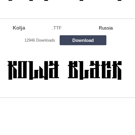
Kolja
.TTF
Russia
Download
12946 Downloads