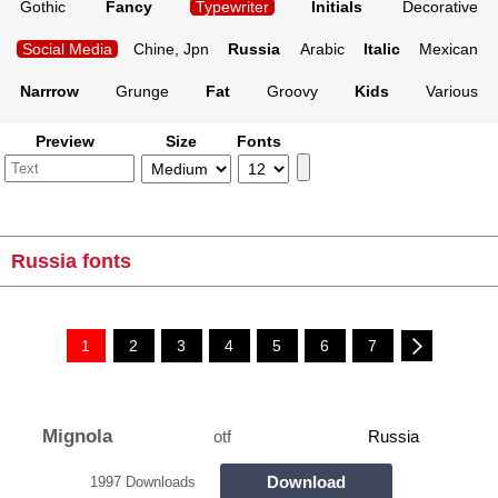
Gothic
Fancy
Typewriter
Initials
Decorative
Social Media
Chine, Jpn
Russia
Arabic
Italic
Mexican
Narrrow
Grunge
Fat
Groovy
Kids
Various
Preview
Size
Fonts
Russia fonts
1
2
3
4
5
6
7
Mignola
otf
Russia
Download
1997 Downloads