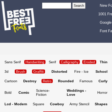
New Fo
1001 Fr
Google
Font Fa
Sans Serif
Handwriting
Serif
Calligraphy
Eroded
Thin
3d
Brush
Graffiti
Distorted
Fire - Ice
School
Cartoon
Destroy
Retro
Rounded
Famous
Curly
Science-
Weddings -
Bold
Comic
Horror
Fiction
Love
Lcd - Modern
Square
Cowboy
Army Stencil
Shapes