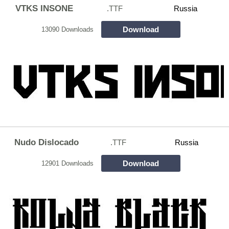
VTKS INSONE
.TTF
Russia
Download
13090 Downloads
Nudo Dislocado
.TTF
Russia
Download
12901 Downloads