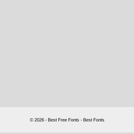
© 2026 - Best Free Fonts - Best Fonts