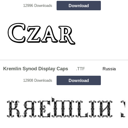
Download
12996 Downloads
Kremlin Synod Display Caps
.TTF
Russia
Download
12908 Downloads