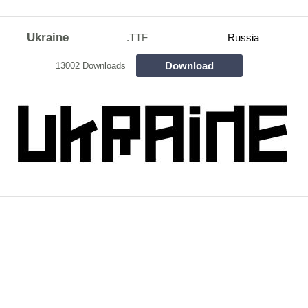
Ukraine
.TTF
Russia
Download
13002 Downloads