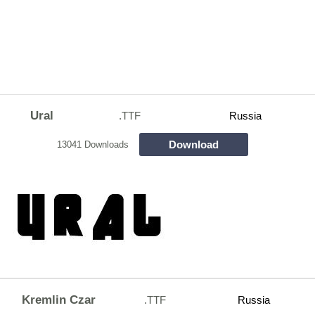
Ural
.TTF
Russia
Download
13041 Downloads
Kremlin Czar
.TTF
Russia