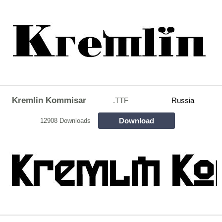
Kremlin Kommisar
.TTF
Russia
Download
12908 Downloads