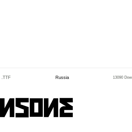
.TTF
Russia
13090 Dow