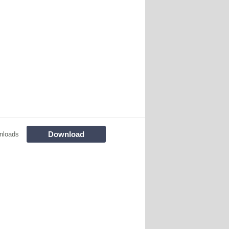
Download
nloads