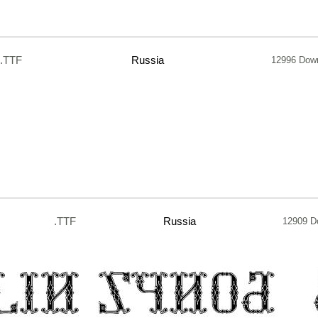
.TTF
Russia
12996 Dow
.TTF
Russia
12909 D