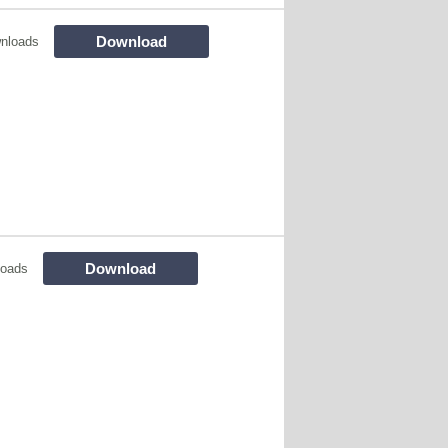
Download
nloads
Download
loads