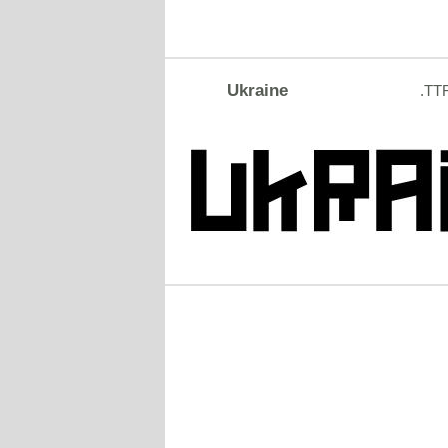
Ukraine
.TT