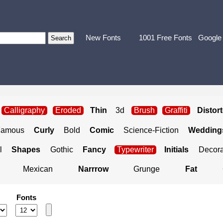
New Fonts
1001 Free Fonts
Google
Calligraphy
Eroded
Thin
3d
Brush
Graffiti
Distor
Famous
Curly
Bold
Comic
Science-Fiction
Weddings
l
Shapes
Gothic
Fancy
Typewriter
Initials
Decora
Mexican
Narrrow
Grunge
Fat
Fonts