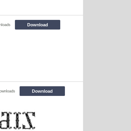
Download
nloads
Download
ownloads