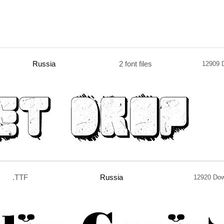
Russia
2 font files
12909 
.TTF
Russia
12920 Do