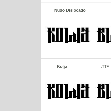
Nudo Dislocado
Kolja
.TTF