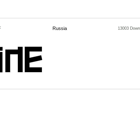
F
Russia
13003 Down