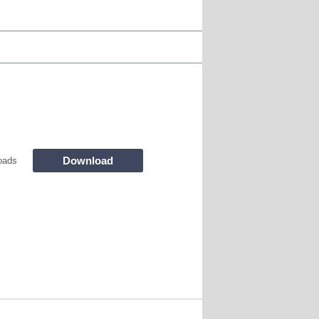
Download
oads