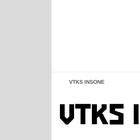
VTKS INSONE