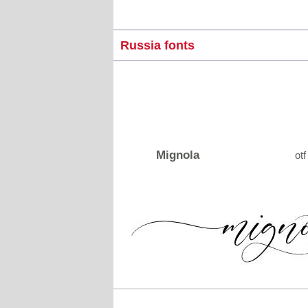
Russia fonts
Mignola
otf