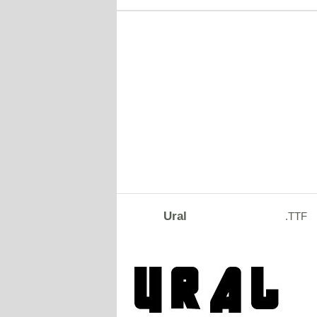
Ural
.TTF