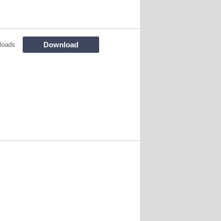
Download
loads