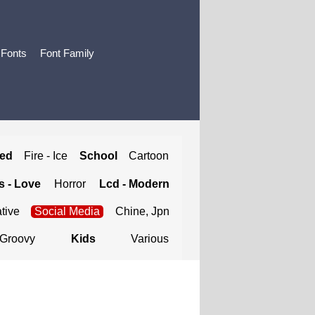
 Fonts
Font Family
ted
Fire - Ice
School
Cartoon
 - Love
Horror
Lcd - Modern
tive
Social Media
Chine, Jpn
Groovy
Kids
Various