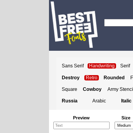
Sans Serif
Handwriting
Serif
Destroy
Retro
Rounded
Square
Cowboy
Army Stenci
Russia
Arabic
Italic
Preview
Size