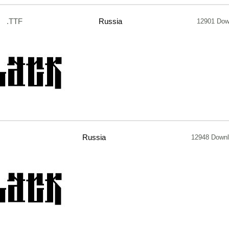
.TTF
Russia
12901 Dow
Russia
12948 Down