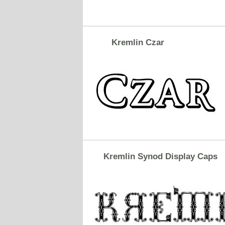
Kremlin Czar
Kremlin Synod Display Caps