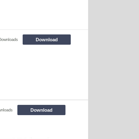
Download
Downloads
Download
wnloads