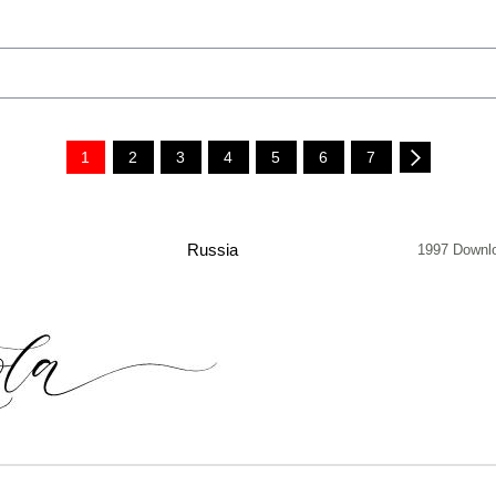
1
2
3
4
5
6
7
Russia
1997 Downl