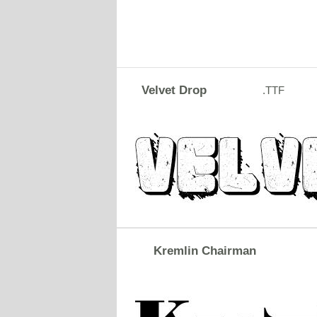
Velvet Drop
.TTF
Kremlin Chairman