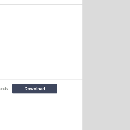
Download
loads