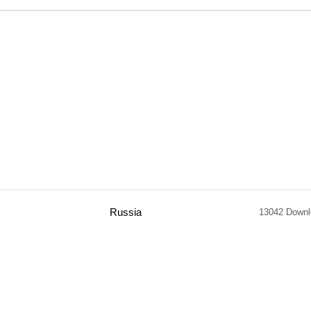
Russia
13042 Down