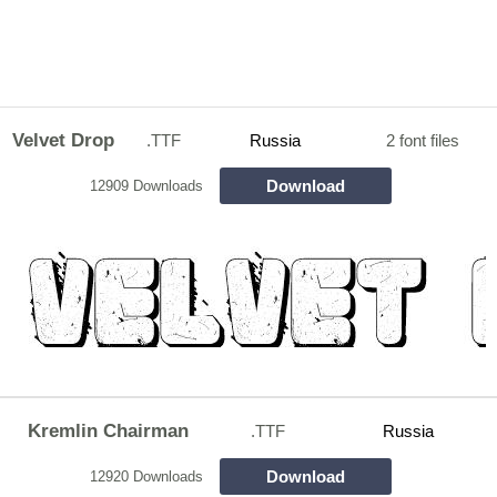
Velvet Drop
.TTF
Russia
2 font files
Download
12909 Downloads
Kremlin Chairman
.TTF
Russia
Download
12920 Downloads