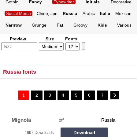
Gothic
Fancy
Typewriter
Initials
Decorative
Social Media
Chine, Jpn
Russia
Arabic
Italic
Mexican
Narrrow
Grunge
Fat
Groovy
Kids
Various
Preview
Size
Fonts
Russia fonts
1
2
3
4
5
6
7
Mignola
otf
Russia
Download
1997 Downloads