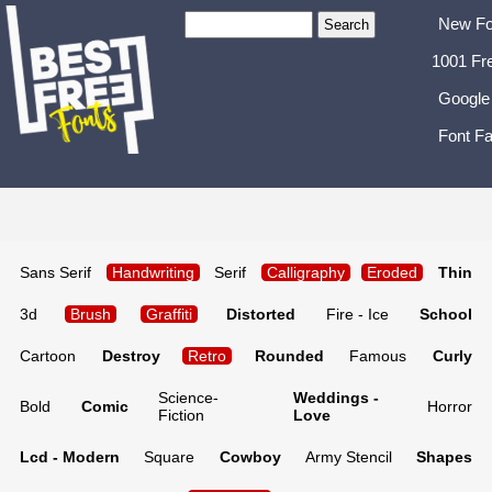
New Fo
1001 Fr
Google
Font Fa
Sans Serif
Handwriting
Serif
Calligraphy
Eroded
Thin
3d
Brush
Graffiti
Distorted
Fire - Ice
School
Cartoon
Destroy
Retro
Rounded
Famous
Curly
Science-
Weddings -
Bold
Comic
Horror
Fiction
Love
Lcd - Modern
Square
Cowboy
Army Stencil
Shapes