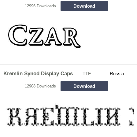
Download
12996 Downloads
Kremlin Synod Display Caps
.TTF
Russia
Download
12908 Downloads