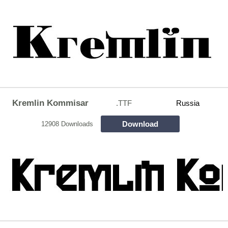
Kremlin Kommisar
.TTF
Russia
Download
12908 Downloads