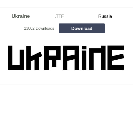
Ukraine
.TTF
Russia
Download
13002 Downloads