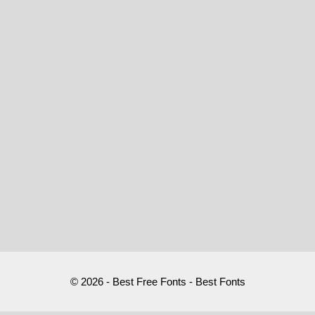
© 2026 - Best Free Fonts - Best Fonts