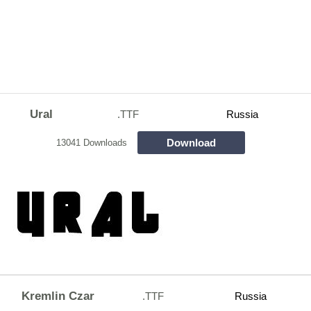
Ural
.TTF
Russia
Download
13041 Downloads
Kremlin Czar
.TTF
Russia