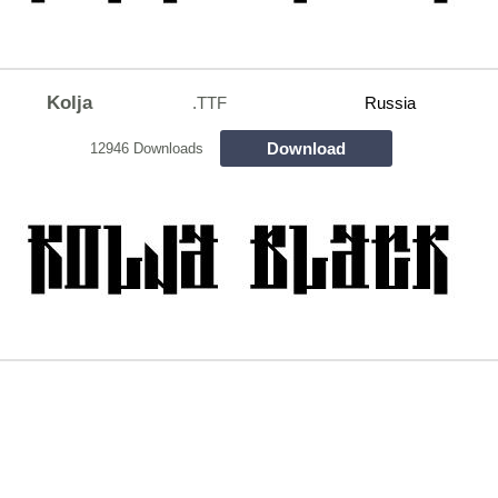
Kolja
.TTF
Russia
Download
12946 Downloads