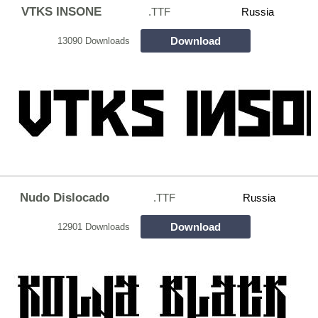
VTKS INSONE
.TTF
Russia
Download
13090 Downloads
Nudo Dislocado
.TTF
Russia
Download
12901 Downloads