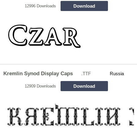
Download
12996 Downloads
Kremlin Synod Display Caps
.TTF
Russia
Download
12909 Downloads