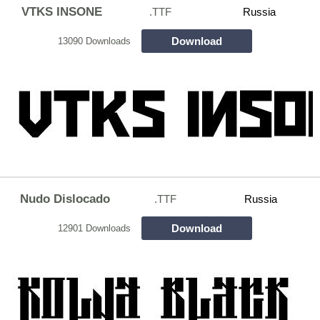
VTKS INSONE
.TTF
Russia
Download
13090 Downloads
Nudo Dislocado
.TTF
Russia
Download
12901 Downloads