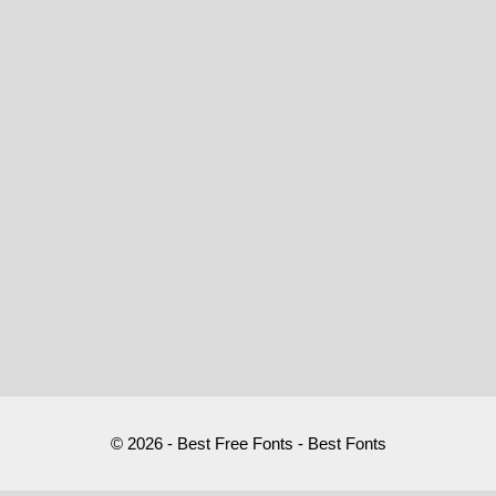
© 2026 - Best Free Fonts - Best Fonts