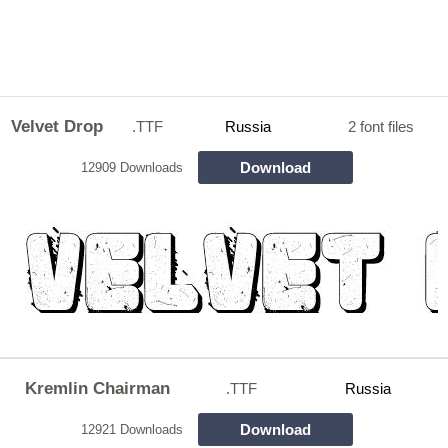
Velvet Drop
.TTF
Russia
2 font files
Download
12909 Downloads
Kremlin Chairman
.TTF
Russia
Download
12921 Downloads