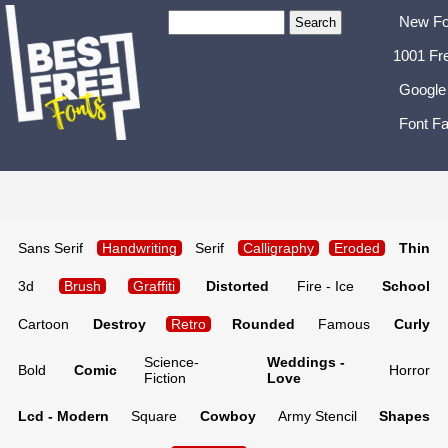
New Fo
1001 Fr
Google
Font Fa
Sans Serif
Handwriting
Serif
Calligraphy
Eroded
Thin
3d
Brush
Graffiti
Distorted
Fire - Ice
School
Cartoon
Destroy
Retro
Rounded
Famous
Curly
Science-
Weddings -
Bold
Comic
Horror
Fiction
Love
Lcd - Modern
Square
Cowboy
Army Stencil
Shapes