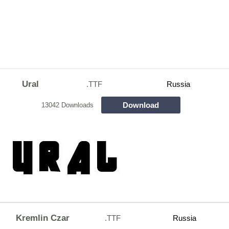
Ural
.TTF
Russia
Download
13042 Downloads
Kremlin Czar
.TTF
Russia