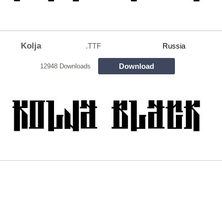
Kolja
.TTF
Russia
Download
12948 Downloads