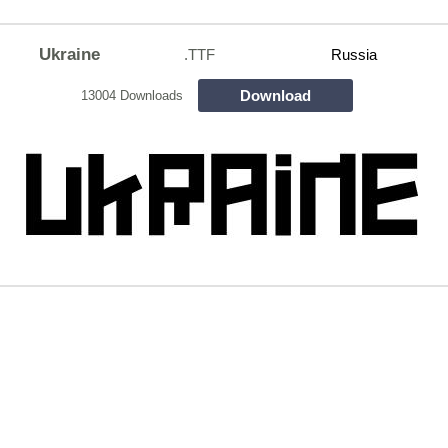
Ukraine
.TTF
Russia
Download
13004 Downloads