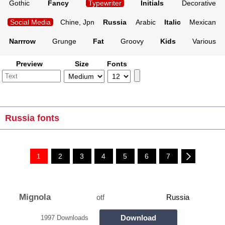
Gothic
Fancy
Typewriter
Initials
Decorative
Social Media
Chine, Jpn
Russia
Arabic
Italic
Mexican
Narrrow
Grunge
Fat
Groovy
Kids
Various
Preview
Size
Fonts
Russia fonts
1
2
3
4
5
6
7
Mignola
otf
Russia
Download
1997 Downloads