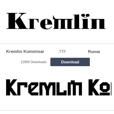
Kremlin Kommisar
.TTF
Russia
Download
12909 Downloads