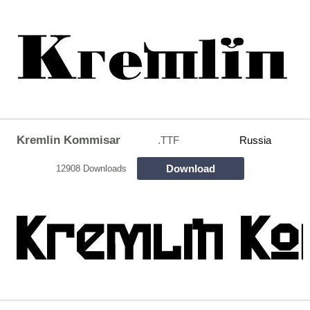
Kremlin Kommisar
.TTF
Russia
Download
12908 Downloads