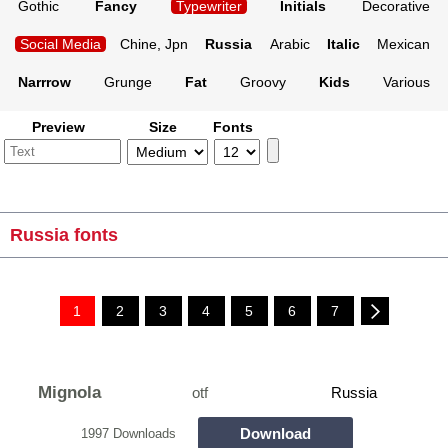
Gothic
Fancy
Typewriter
Initials
Decorative
Social Media
Chine, Jpn
Russia
Arabic
Italic
Mexican
Narrrow
Grunge
Fat
Groovy
Kids
Various
Preview
Size
Fonts
Russia fonts
1
2
3
4
5
6
7
Mignola
otf
Russia
Download
1997 Downloads