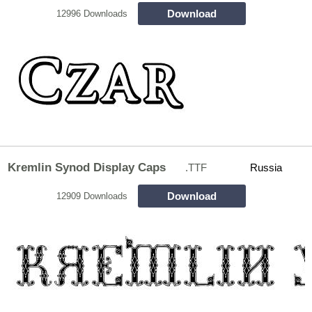
Download
12996 Downloads
Kremlin Synod Display Caps
.TTF
Russia
Download
12909 Downloads