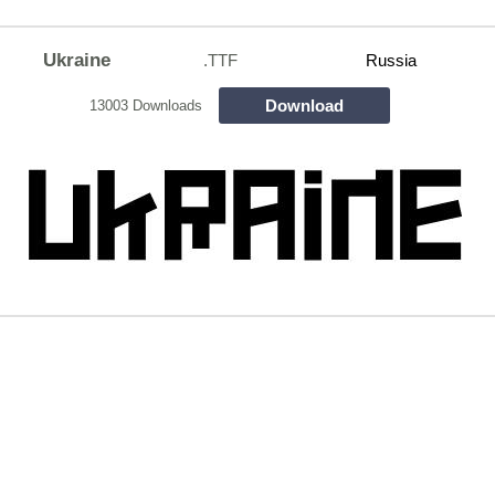
Ukraine
.TTF
Russia
Download
13003 Downloads