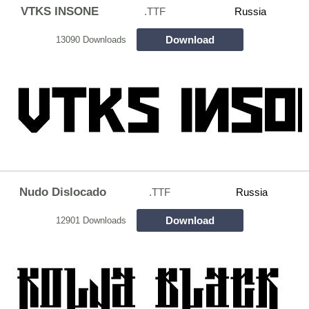
VTKS INSONE
.TTF
Russia
Download
13090 Downloads
Nudo Dislocado
.TTF
Russia
Download
12901 Downloads