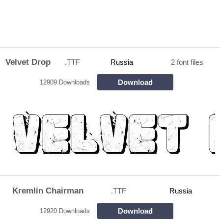
Velvet Drop
.TTF
Russia
2 font files
Download
12909 Downloads
Kremlin Chairman
.TTF
Russia
Download
12920 Downloads