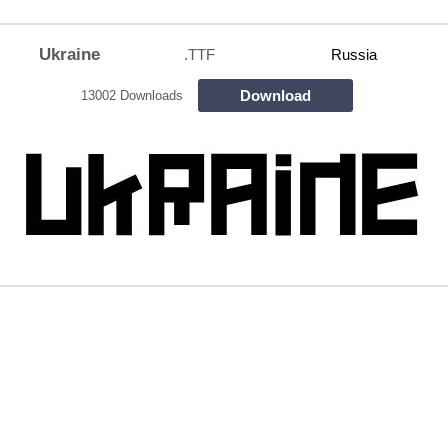
Ukraine
.TTF
Russia
Download
13002 Downloads