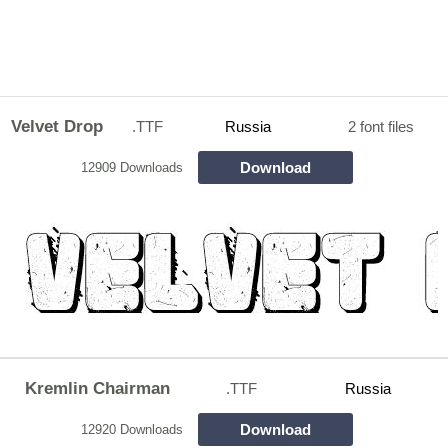
Velvet Drop
.TTF
Russia
2 font files
Download
12909 Downloads
Kremlin Chairman
.TTF
Russia
Download
12920 Downloads