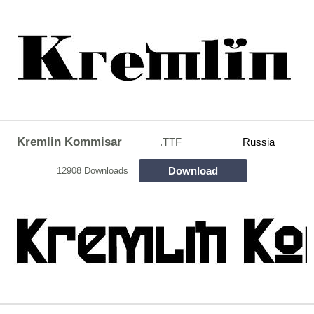
Kremlin Kommisar
.TTF
Russia
Download
12908 Downloads