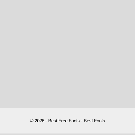
© 2026 - Best Free Fonts - Best Fonts