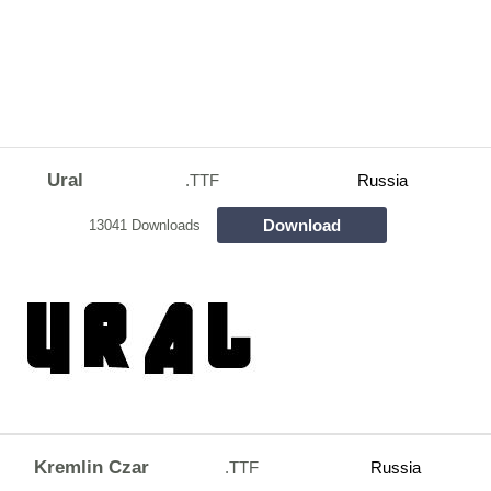
Ural
.TTF
Russia
Download
13041 Downloads
Kremlin Czar
.TTF
Russia