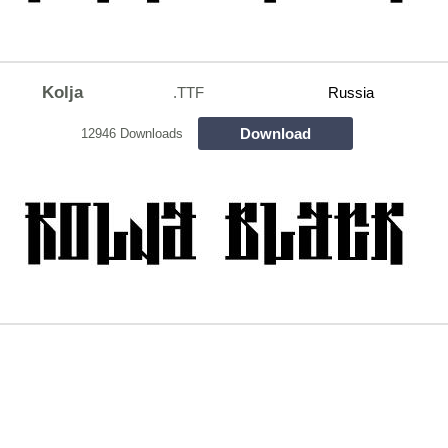
Kolja
.TTF
Russia
Download
12946 Downloads