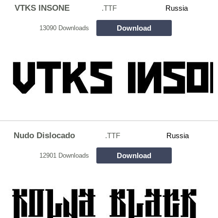
VTKS INSONE
.TTF
Russia
Download
13090 Downloads
Nudo Dislocado
.TTF
Russia
Download
12901 Downloads