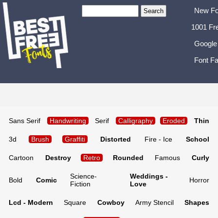
New Fo
1001 Fr
Google
Font Fa
Sans Serif
Handwriting
Serif
Calligraphy
Eroded
Thin
3d
Brush
Graffiti
Distorted
Fire - Ice
School
Cartoon
Destroy
Retro
Rounded
Famous
Curly
Science-
Weddings -
Bold
Comic
Horror
Fiction
Love
Lcd - Modern
Square
Cowboy
Army Stencil
Shapes