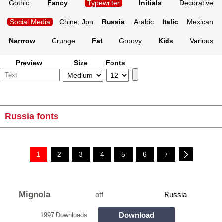
Gothic
Fancy
Typewriter
Initials
Decorative
Social Media
Chine, Jpn
Russia
Arabic
Italic
Mexican
Narrrow
Grunge
Fat
Groovy
Kids
Various
Preview
Size
Fonts
Russia fonts
1
2
3
4
5
6
7
Mignola
otf
Russia
Download
1997 Downloads