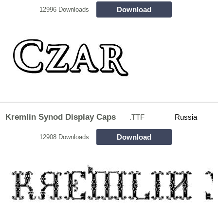
Download
12996 Downloads
Kremlin Synod Display Caps
.TTF
Russia
Download
12908 Downloads