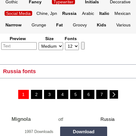
Gothic
Fancy
Typewriter
Initials
Decorative
Social Media
Chine, Jpn
Russia
Arabic
Italic
Mexican
Narrrow
Grunge
Fat
Groovy
Kids
Various
Preview
Size
Fonts
Russia fonts
1
2
3
4
5
6
7
Mignola
otf
Russia
Download
1997 Downloads