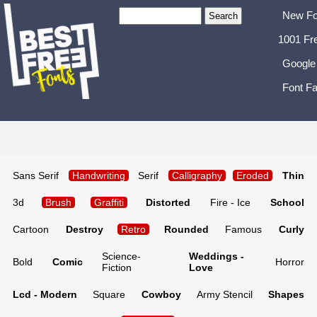
New Fo
1001 Fr
Google
Font Fa
Sans Serif
Handwriting
Serif
Calligraphy
Eroded
Thin
3d
Brush
Graffiti
Distorted
Fire - Ice
School
Cartoon
Destroy
Retro
Rounded
Famous
Curly
Science-
Weddings -
Bold
Comic
Horror
Fiction
Love
Lcd - Modern
Square
Cowboy
Army Stencil
Shapes