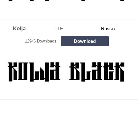
Kolja
.TTF
Russia
Download
12946 Downloads