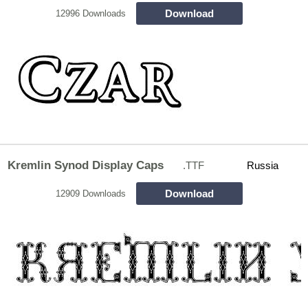
Download
12996 Downloads
Kremlin Synod Display Caps
.TTF
Russia
Download
12909 Downloads