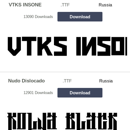
VTKS INSONE
.TTF
Russia
Download
13090 Downloads
Nudo Dislocado
.TTF
Russia
Download
12901 Downloads