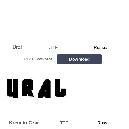
Ural
.TTF
Russia
Download
13041 Downloads
Kremlin Czar
.TTF
Russia