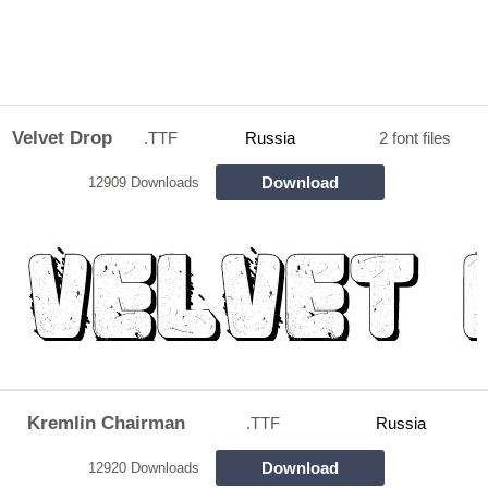
Velvet Drop
.TTF
Russia
2 font files
Download
12909 Downloads
Kremlin Chairman
.TTF
Russia
Download
12920 Downloads