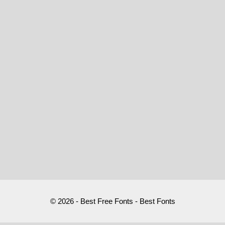
© 2026 - Best Free Fonts - Best Fonts