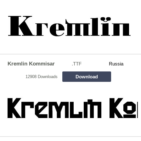
Kremlin Kommisar
.TTF
Russia
Download
12908 Downloads