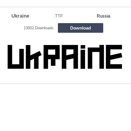
Ukraine
.TTF
Russia
Download
13002 Downloads