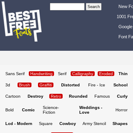
New Fo
1001 Fr
Google
Font Fa
Sans Serif
Handwriting
Serif
Calligraphy
Eroded
Thin
3d
Brush
Graffiti
Distorted
Fire - Ice
School
Cartoon
Destroy
Retro
Rounded
Famous
Curly
Science-
Weddings -
Bold
Comic
Horror
Fiction
Love
Lcd - Modern
Square
Cowboy
Army Stencil
Shapes