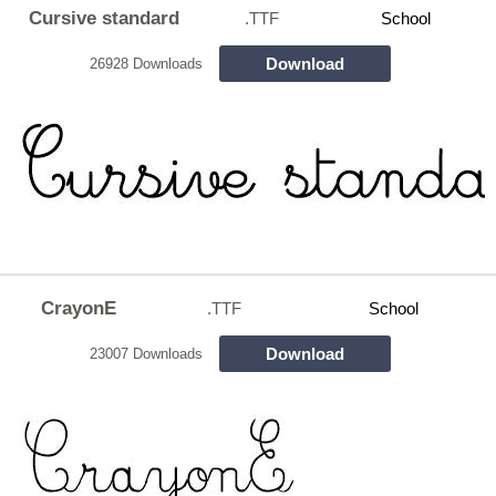
Cursive standard
.TTF
School
Download
26928 Downloads
CrayonE
.TTF
School
Download
23007 Downloads