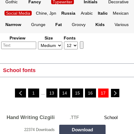
Gothic
Fancy
Typewriter
Initials
Decorative
Social Media
Chine, Jpn
Russia
Arabic
Italic
Mexican
Narrrow
Grunge
Fat
Groovy
Kids
Various
Preview
Size
Fonts
School fonts
1
...
13
14
15
16
17
Hand Writing Cizgili
.TTF
School
Download
22374 Downloads