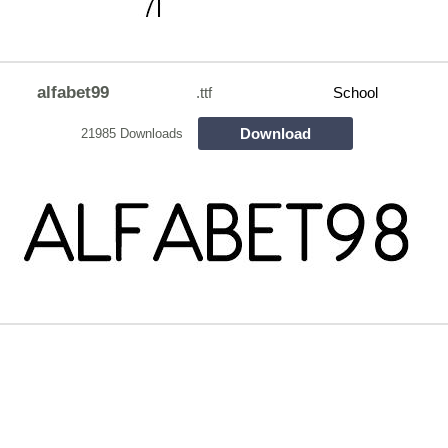
alfabet99
.ttf
School
Download
21985 Downloads