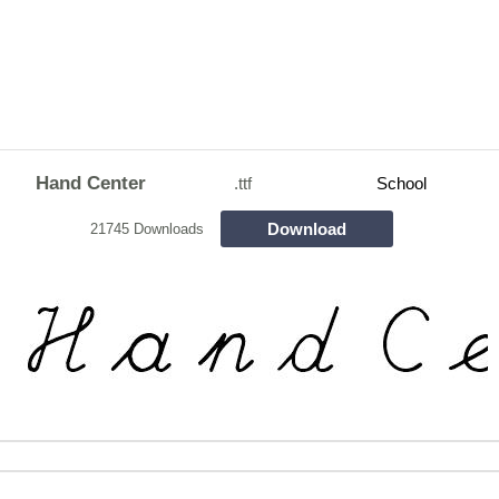
Hand Center
.ttf
School
Download
21745 Downloads