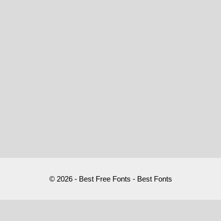
© 2026 - Best Free Fonts - Best Fonts