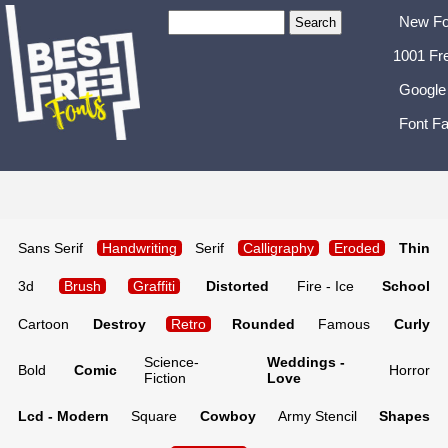
New Fo
1001 Fr
Google
Font Fa
Sans Serif
Handwriting
Serif
Calligraphy
Eroded
Thin
3d
Brush
Graffiti
Distorted
Fire - Ice
School
Cartoon
Destroy
Retro
Rounded
Famous
Curly
Science-
Weddings -
Bold
Comic
Horror
Fiction
Love
Lcd - Modern
Square
Cowboy
Army Stencil
Shapes