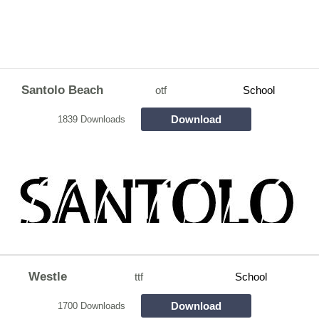
Santolo Beach
otf
School
Download
1839 Downloads
Westle
ttf
School
Download
1700 Downloads