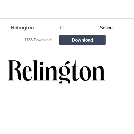
Relington
ttf
School
Download
1733 Downloads