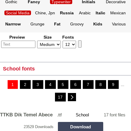
Gothic
Fancy
Typewriter
Initials
Decorative
Social Media
Chine, Jpn
Russia
Arabic
Italic
Mexican
Narrrow
Grunge
Fat
Groovy
Kids
Various
Preview
Size
Fonts
School fonts
1
2
3
4
5
6
7
8
9
...
17
TTKB Dik Temel Abece
.ttf
School
17 font files
Download
23529 Downloads