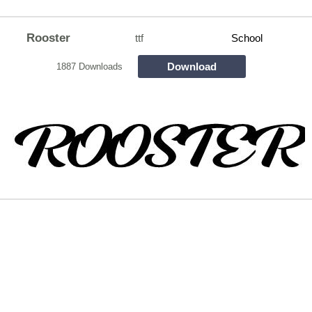
Rooster
ttf
School
Download
1887 Downloads