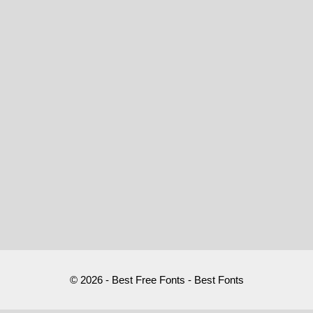
© 2026 - Best Free Fonts - Best Fonts