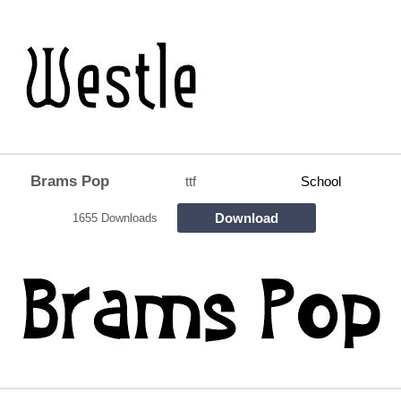
Brams Pop
ttf
School
Download
1655 Downloads