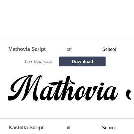
Mathovia Script
otf
School
Download
1827 Downloads
Kastella Script
otf
School