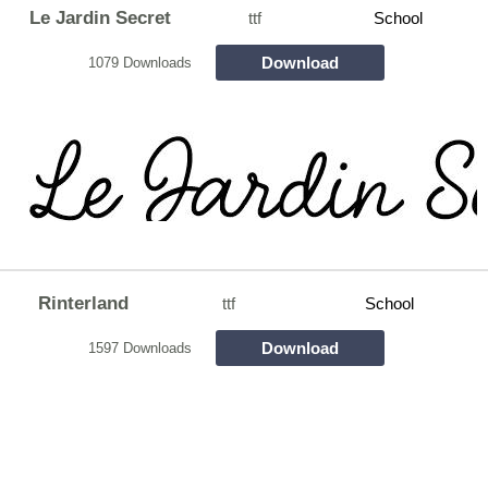
Le Jardin Secret
ttf
School
Download
1079 Downloads
Rinterland
ttf
School
Download
1597 Downloads