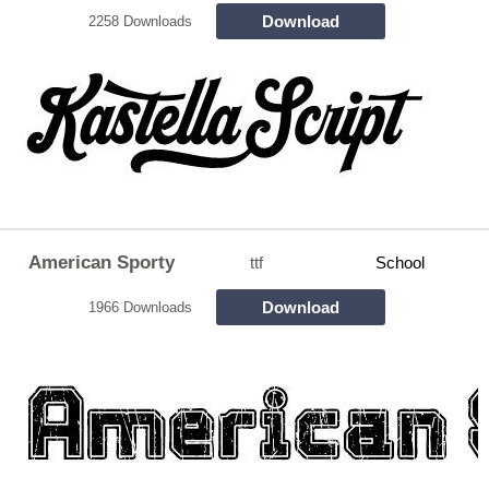
Download
2258 Downloads
American Sporty
ttf
School
Download
1966 Downloads