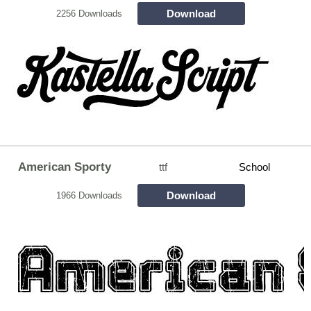
Download
2256 Downloads
American Sporty
ttf
School
Download
1966 Downloads