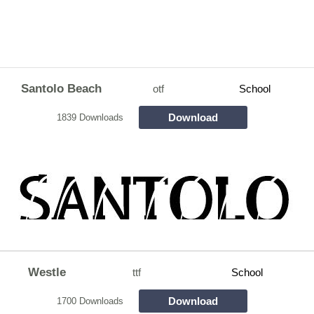
Santolo Beach
otf
School
Download
1839 Downloads
Westle
ttf
School
Download
1700 Downloads