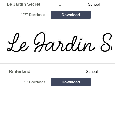
Le Jardin Secret
ttf
School
Download
1077 Downloads
Rinterland
ttf
School
Download
1597 Downloads