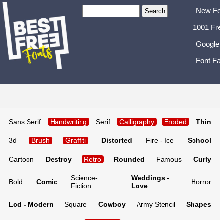
New Fo
1001 Fr
Google
Font Fa
Sans Serif
Handwriting
Serif
Calligraphy
Eroded
Thin
3d
Brush
Graffiti
Distorted
Fire - Ice
School
Cartoon
Destroy
Retro
Rounded
Famous
Curly
Science-
Weddings -
Bold
Comic
Horror
Fiction
Love
Lcd - Modern
Square
Cowboy
Army Stencil
Shapes