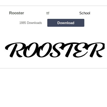
Rooster
ttf
School
Download
1885 Downloads