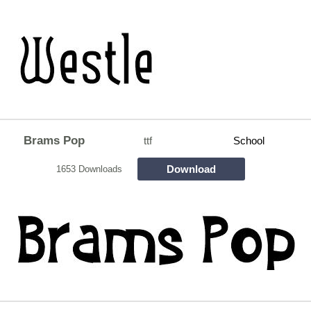
Brams Pop
ttf
School
Download
1653 Downloads