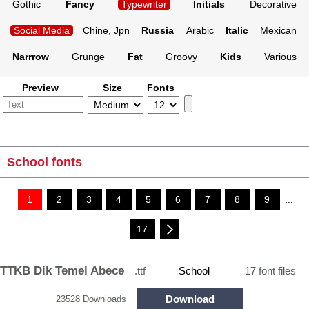
Gothic
Fancy
Typewriter
Initials
Decorative
Social Media
Chine, Jpn
Russia
Arabic
Italic
Mexican
Narrrow
Grunge
Fat
Groovy
Kids
Various
Preview
Size
Fonts
School fonts
1
2
3
4
5
6
7
8
9
...
17
TTKB Dik Temel Abece
.ttf
School
17 font files
Download
23528 Downloads