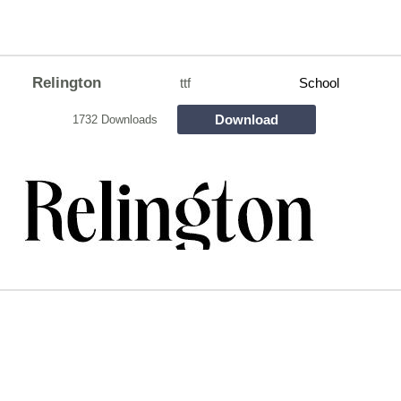
Relington
ttf
School
Download
1732 Downloads