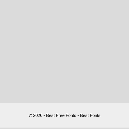
© 2026 - Best Free Fonts - Best Fonts