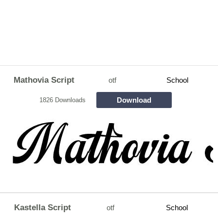
Mathovia Script
otf
School
Download
1826 Downloads
Kastella Script
otf
School