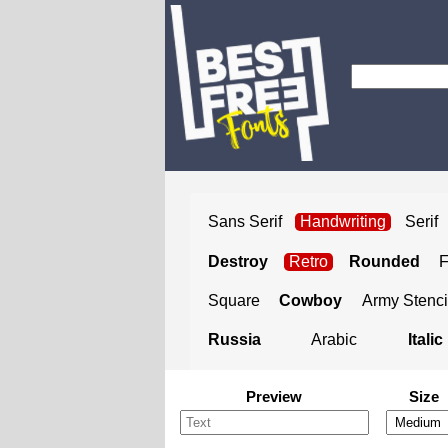
Sans Serif
Handwriting
Serif
Destroy
Retro
Rounded
Square
Cowboy
Army Stenci
Russia
Arabic
Italic
Preview
Size