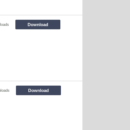
Download
loads
Download
loads