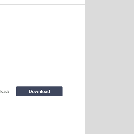
Download
loads