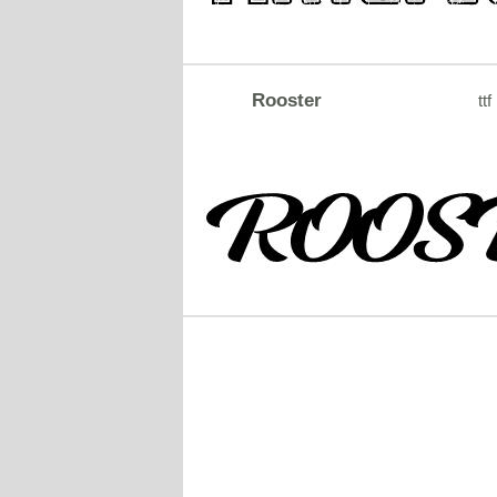
Rooster
ttf