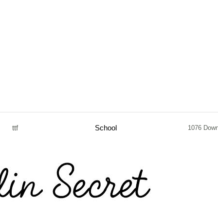
ttf
School
1076 Down