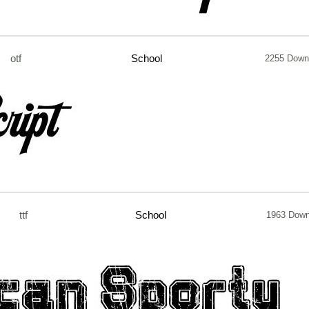
otf
School
2255 Down
ttf
School
1963 Down