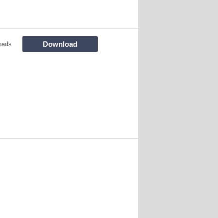
Download
oads