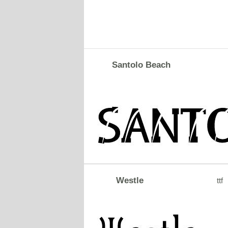
Santolo Beach
Westle
ttf