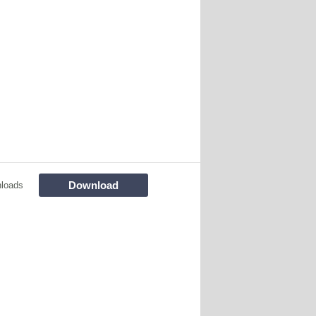
Download
loads