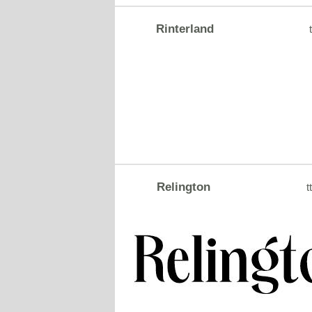
Rinterland
t
Relington
tt