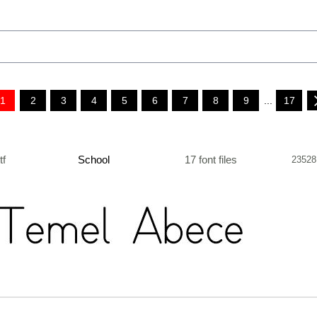
1
2
3
4
5
6
7
8
9
...
17
ttf
School
17 font files
23528