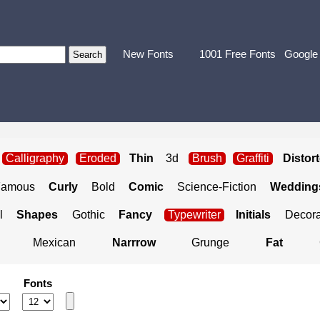
New Fonts
1001 Free Fonts
Google
Calligraphy
Eroded
Thin
3d
Brush
Graffiti
Distor
Famous
Curly
Bold
Comic
Science-Fiction
Weddings
l
Shapes
Gothic
Fancy
Typewriter
Initials
Decora
Mexican
Narrrow
Grunge
Fat
Fonts