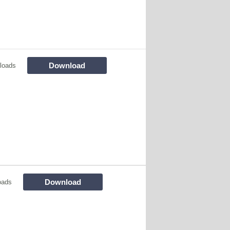
Download
loads
Download
oads