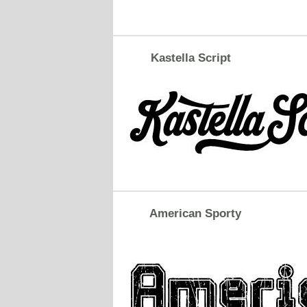
Kastella Script
American Sporty