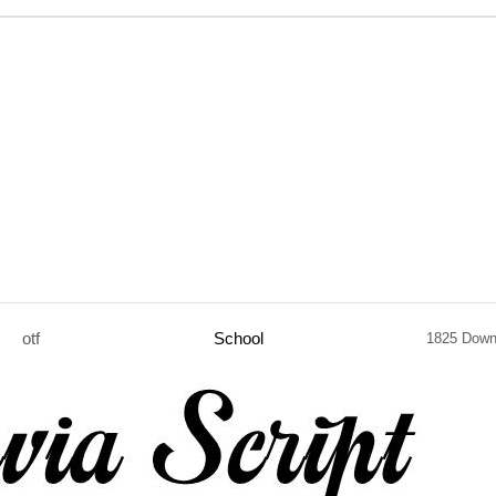
otf
School
1825 Down