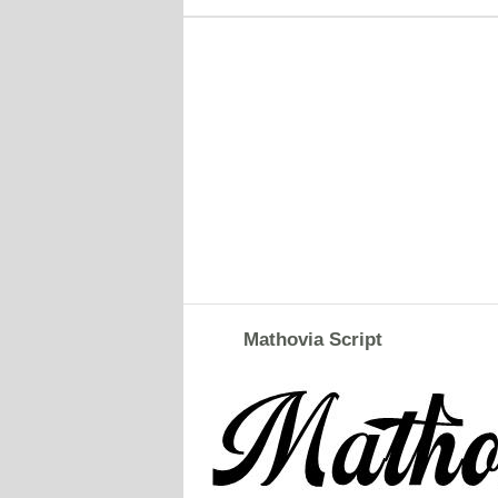
Mathovia Script