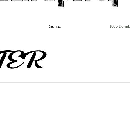
School
1885 Downl