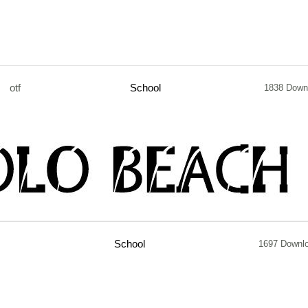
otf
School
1838 Down
School
1697 Downl