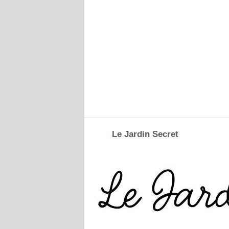
Le Jardin Secret