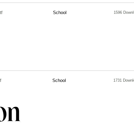
tf
School
1596 Downl
f
School
1731 Downl