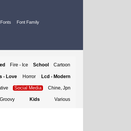
 Fonts
Font Family
ted
Fire - Ice
School
Cartoon
 - Love
Horror
Lcd - Modern
tive
Social Media
Chine, Jpn
Groovy
Kids
Various