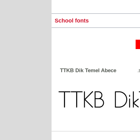
School fonts
TTKB Dik Temel Abece
.