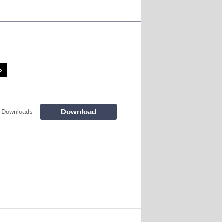
Download
 Downloads