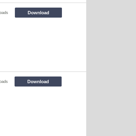
Download
oads
Download
oads