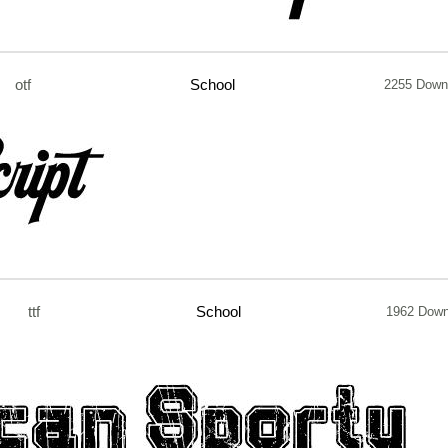
otf
School
2255 Down
ttf
School
1962 Down