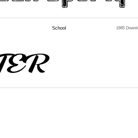
School
1885 Downl