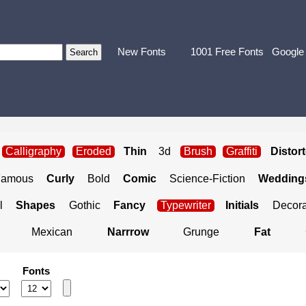
New Fonts
1001 Free Fonts
Google
Calligraphy
Eroded
Thin
3d
Brush
Graffiti
Distor
Famous
Curly
Bold
Comic
Science-Fiction
Weddings
l
Shapes
Gothic
Fancy
Typewriter
Initials
Decora
Mexican
Narrrow
Grunge
Fat
Fonts