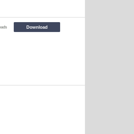
Download
oads