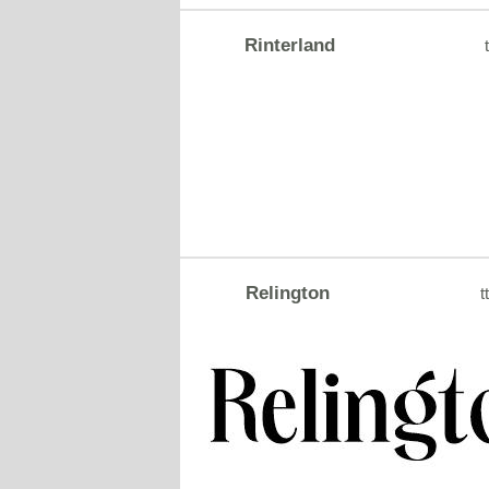
Rinterland
t
Relington
tt