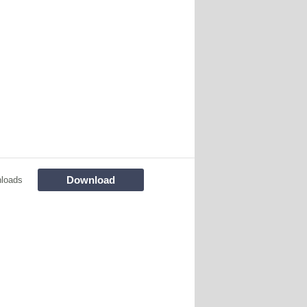
Download
loads