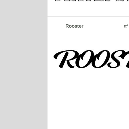
Rooster
ttf