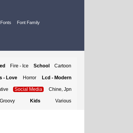
 Fonts
Font Family
ted
Fire - Ice
School
Cartoon
 - Love
Horror
Lcd - Modern
tive
Social Media
Chine, Jpn
Groovy
Kids
Various