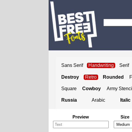
Sans Serif
Handwriting
Serif
Destroy
Retro
Rounded
Square
Cowboy
Army Stenci
Russia
Arabic
Italic
Preview
Size