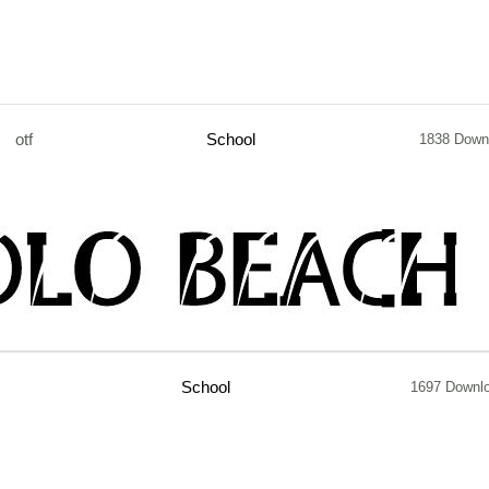
otf
School
1838 Down
School
1697 Downl