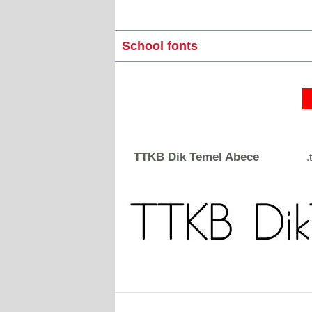
School fonts
TTKB Dik Temel Abece
.