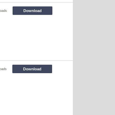
Download
oads
Download
oads