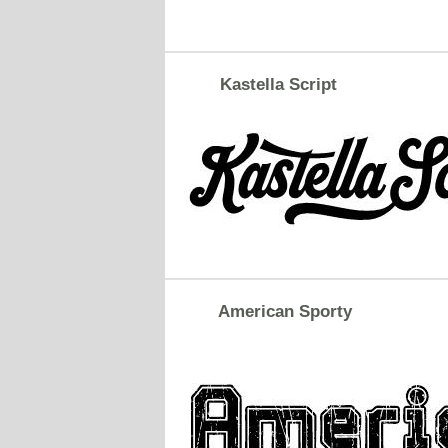
Kastella Script
American Sporty