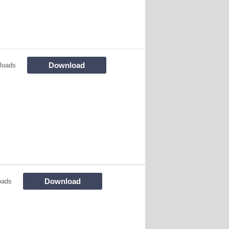
Download
loads
Download
oads