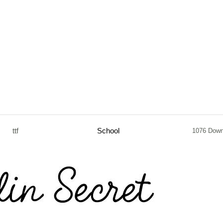
ttf
School
1076 Down