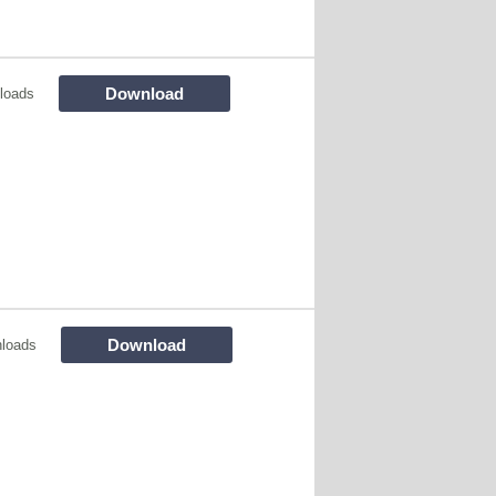
Download
loads
Download
loads