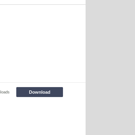
Download
loads