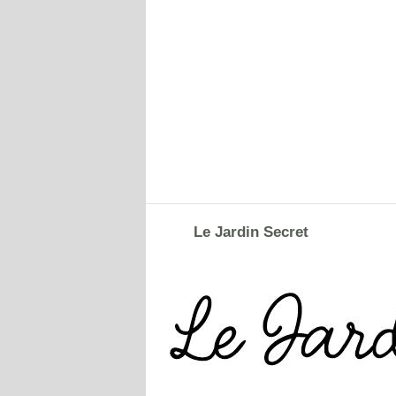
Le Jardin Secret