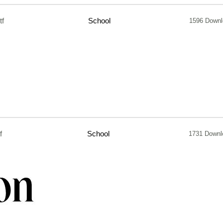
tf
School
1596 Downl
f
School
1731 Downl