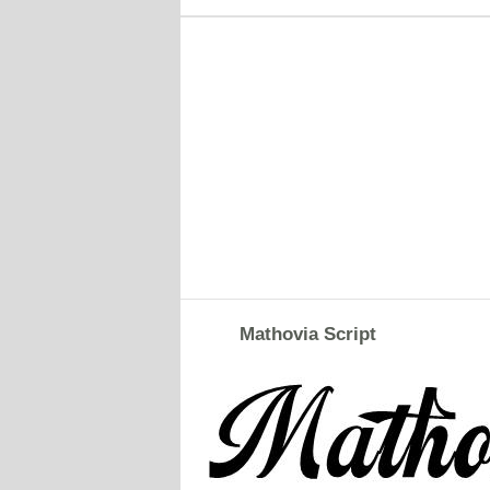
Mathovia Script