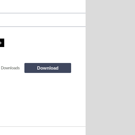
Download
 Downloads