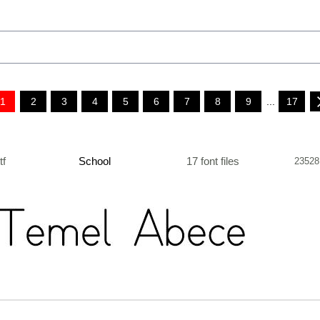
1
2
3
4
5
6
7
8
9
...
17
ttf
School
17 font files
23528