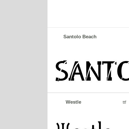
Santolo Beach
Westle
ttf