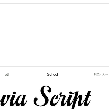
otf
School
1825 Down