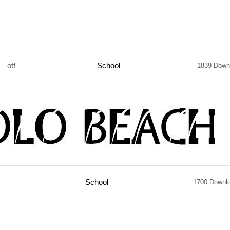
otf
School
1839 Down
School
1700 Downl