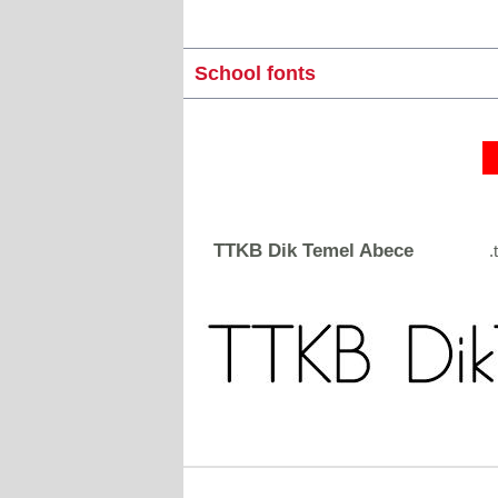
School fonts
TTKB Dik Temel Abece
.