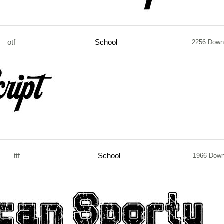
otf
School
2256 Down
ttf
School
1966 Down