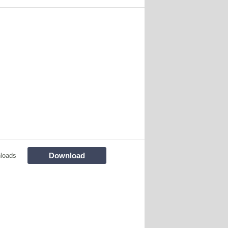
Download
loads