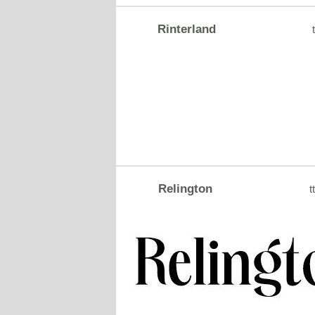
Rinterland
t
Relington
tt