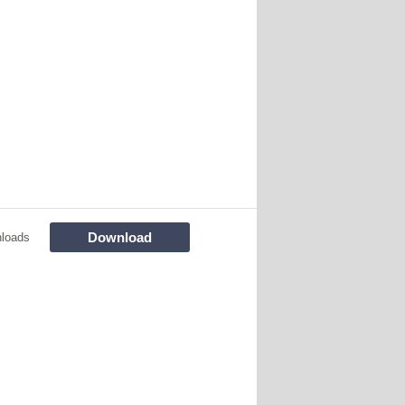
Download
loads