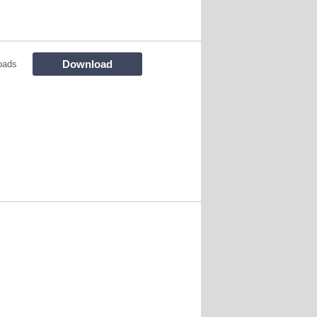
Download
oads