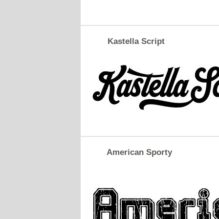
Kastella Script
American Sporty