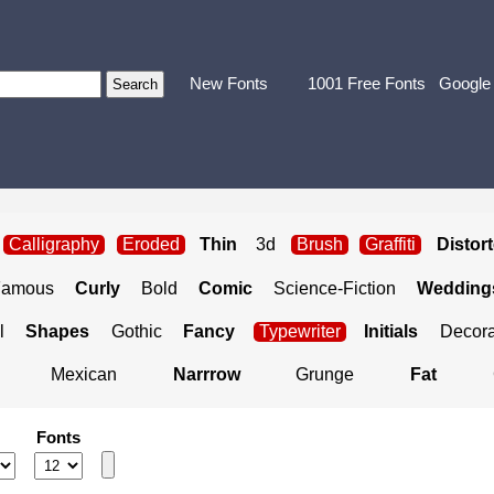
New Fonts
1001 Free Fonts
Google
Calligraphy
Eroded
Thin
3d
Brush
Graffiti
Distor
Famous
Curly
Bold
Comic
Science-Fiction
Weddings
l
Shapes
Gothic
Fancy
Typewriter
Initials
Decora
Mexican
Narrrow
Grunge
Fat
Fonts