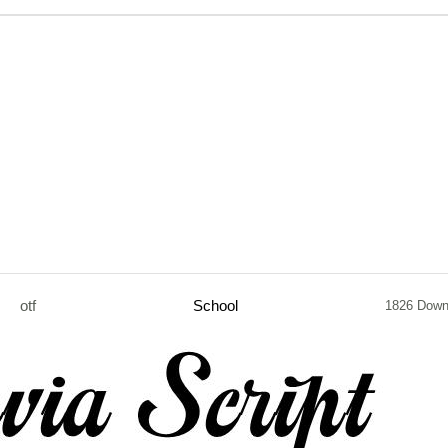
otf
School
1826 Down