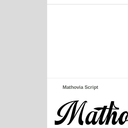
Mathovia Script