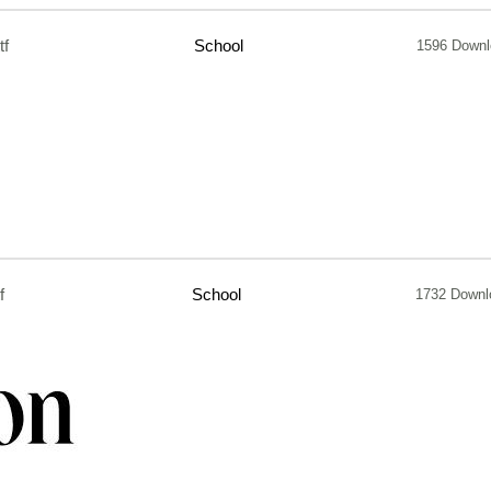
tf
School
1596 Downl
f
School
1732 Downl