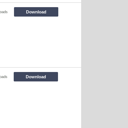
Download
oads
Download
oads