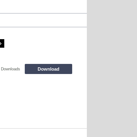
Download
 Downloads