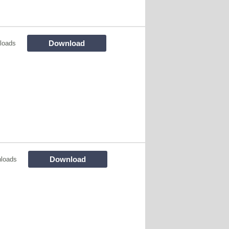
Download
loads
Download
loads