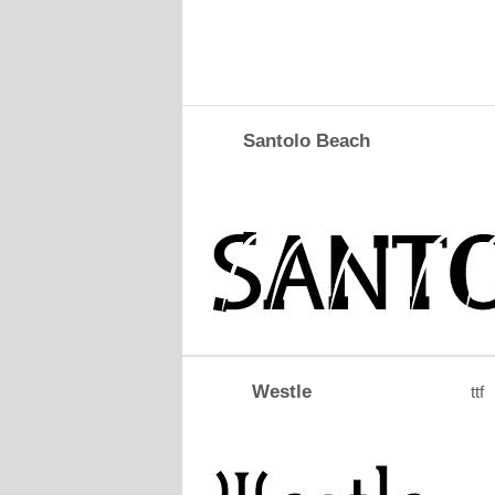
Santolo Beach
Westle
ttf