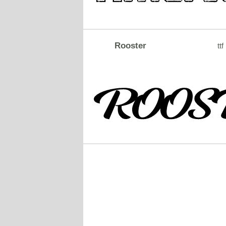
Rooster
ttf