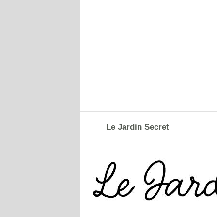
Le Jardin Secret