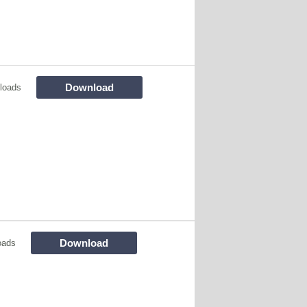
Download
loads
Download
oads