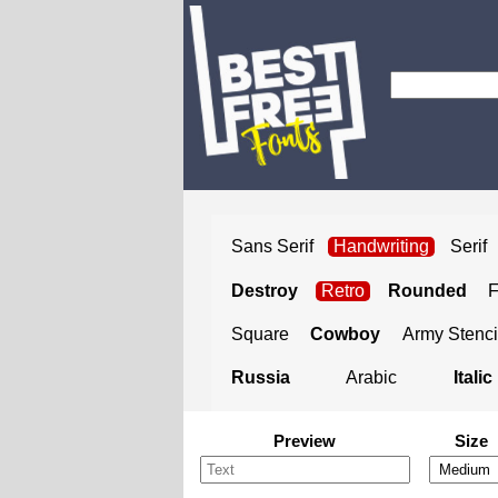
Sans Serif
Handwriting
Serif
Destroy
Retro
Rounded
Square
Cowboy
Army Stenci
Russia
Arabic
Italic
Preview
Size