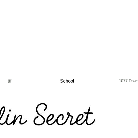
ttf
School
1077 Down