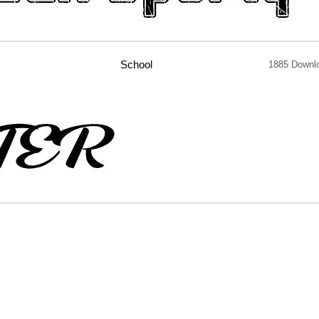
School
1885 Downl