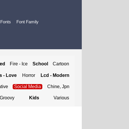
 Fonts
Font Family
ted
Fire - Ice
School
Cartoon
 - Love
Horror
Lcd - Modern
tive
Social Media
Chine, Jpn
Groovy
Kids
Various