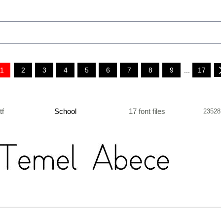
1
2
3
4
5
6
7
8
9
...
17
ttf
School
17 font files
23528