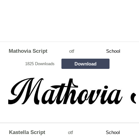
Mathovia Script
otf
School
Download
1825 Downloads
Kastella Script
otf
School