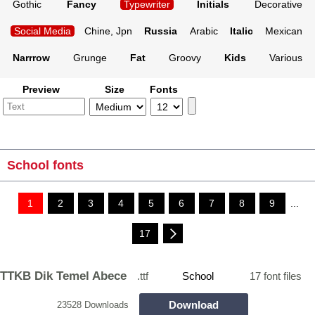
Gothic
Fancy
Typewriter
Initials
Decorative
Social Media
Chine, Jpn
Russia
Arabic
Italic
Mexican
Narrrow
Grunge
Fat
Groovy
Kids
Various
Preview
Size
Fonts
School fonts
1
2
3
4
5
6
7
8
9
...
17
TTKB Dik Temel Abece
.ttf
School
17 font files
Download
23528 Downloads