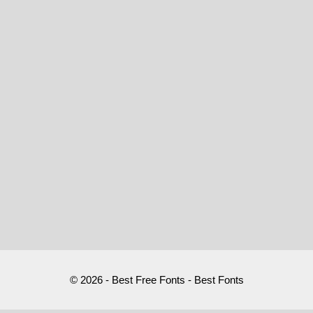
© 2026 - Best Free Fonts - Best Fonts