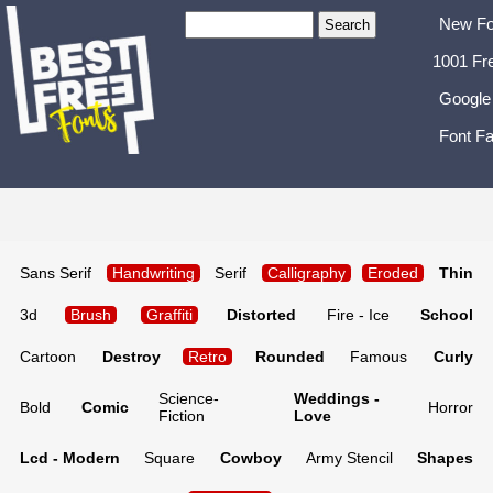
New Fo
1001 Fr
Google
Font Fa
Sans Serif
Handwriting
Serif
Calligraphy
Eroded
Thin
3d
Brush
Graffiti
Distorted
Fire - Ice
School
Cartoon
Destroy
Retro
Rounded
Famous
Curly
Science-
Weddings -
Bold
Comic
Horror
Fiction
Love
Lcd - Modern
Square
Cowboy
Army Stencil
Shapes