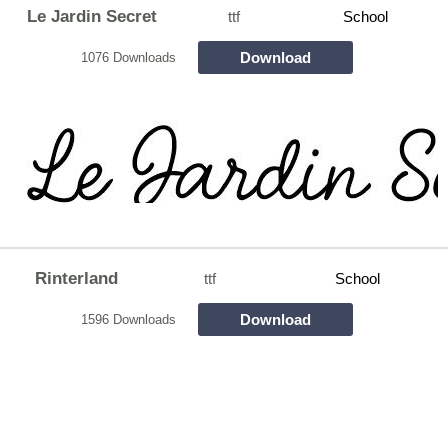
Le Jardin Secret
ttf
School
Download
1076 Downloads
Rinterland
ttf
School
Download
1596 Downloads