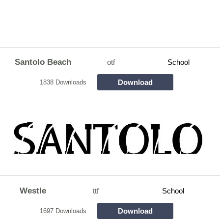
Santolo Beach
otf
School
Download
1838 Downloads
Westle
ttf
School
Download
1697 Downloads