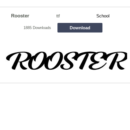
Rooster
ttf
School
Download
1885 Downloads