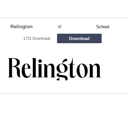
Relington
ttf
School
Download
1731 Downloads