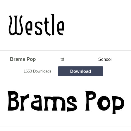
Brams Pop
ttf
School
Download
1653 Downloads