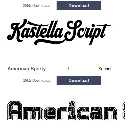
Download
2255 Downloads
American Sporty
ttf
School
Download
1962 Downloads