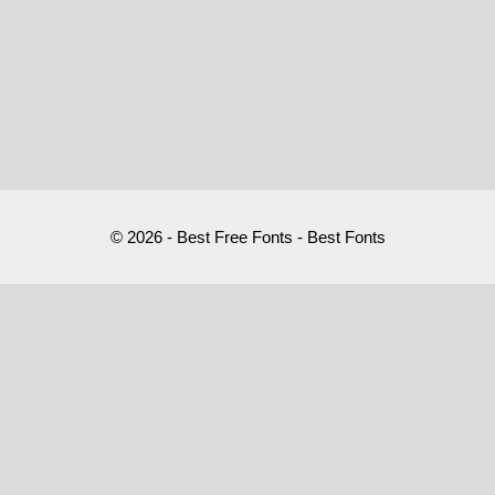
© 2026 - Best Free Fonts - Best Fonts