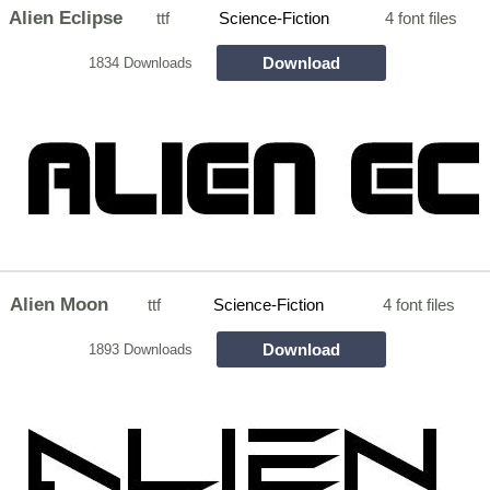
Alien Eclipse
ttf
Science-Fiction
4 font files
Download
1834 Downloads
Alien Moon
ttf
Science-Fiction
4 font files
Download
1893 Downloads