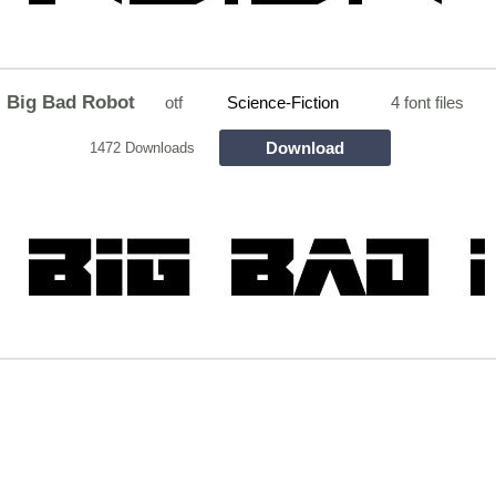
Big Bad Robot
otf
Science-Fiction
4 font files
Download
1472 Downloads