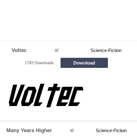
Voltec
ttf
Science-Fiction
Download
1793 Downloads
Many Years Higher
ttf
Science-Fiction