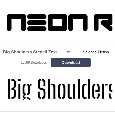
Big Shoulders Stencil Text
.ttf
Science-Fiction
Download
20889 Downloads