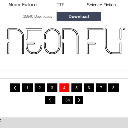
Neon Future
.TTF
Science-Fiction
Download
15940 Downloads
1
2
3
4
5
6
7
8
9
...
64
;