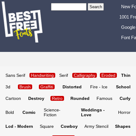
New Fo
1001 Fr
Google
Font Fa
Sans Serif
Handwriting
Serif
Calligraphy
Eroded
Thin
3d
Brush
Graffiti
Distorted
Fire - Ice
School
Cartoon
Destroy
Retro
Rounded
Famous
Curly
Science-
Weddings -
Bold
Comic
Horror
Fiction
Love
Lcd - Modern
Square
Cowboy
Army Stencil
Shapes