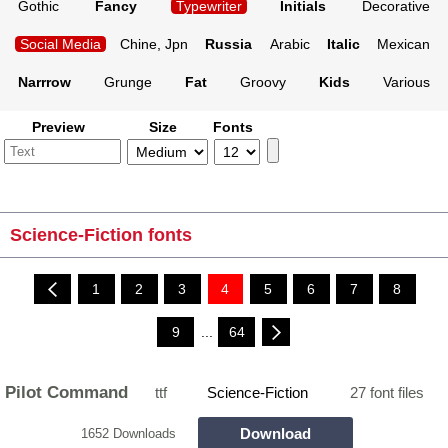
Gothic
Fancy
Typewriter
Initials
Decorative
Social Media
Chine, Jpn
Russia
Arabic
Italic
Mexican
Narrrow
Grunge
Fat
Groovy
Kids
Various
Preview
Size
Fonts
Science-Fiction fonts
1
2
3
4
5
6
7
8
9
...
64
Pilot Command
ttf
Science-Fiction
27 font files
Download
1652 Downloads