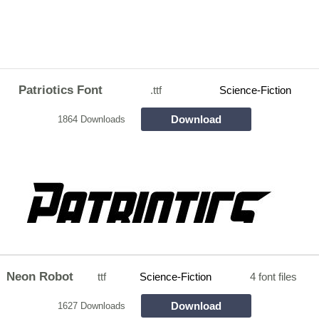
Patriotics Font
.ttf
Science-Fiction
Download
1864 Downloads
Neon Robot
ttf
Science-Fiction
4 font files
Download
1627 Downloads