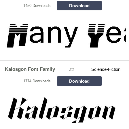
Download
1450 Downloads
Kalosgon Font Family
.ttf
Science-Fiction
Download
1774 Downloads