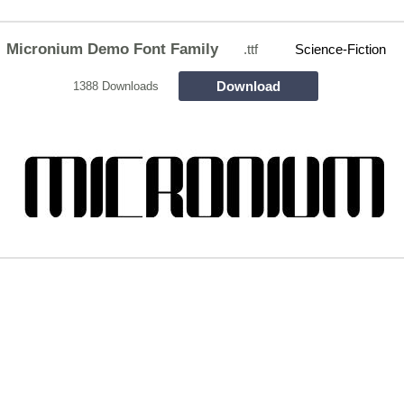
Micronium Demo Font Family
.ttf
Science-Fiction
Download
1388 Downloads