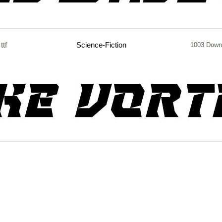
ttf
Science-Fiction
1003 Down