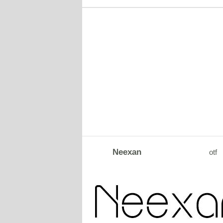
Neexan
otf