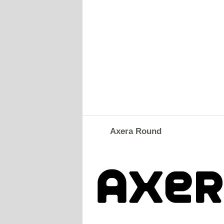
Axera Round