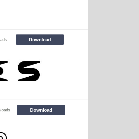
Download
oads
Download
loads