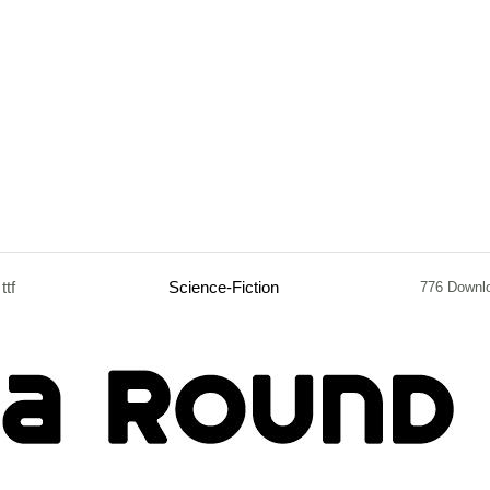
ttf
Science-Fiction
776 Downl