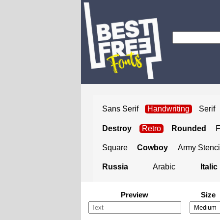
Sans Serif
Handwriting
Serif
Destroy
Retro
Rounded
Square
Cowboy
Army Stenci
Russia
Arabic
Italic
Preview
Size