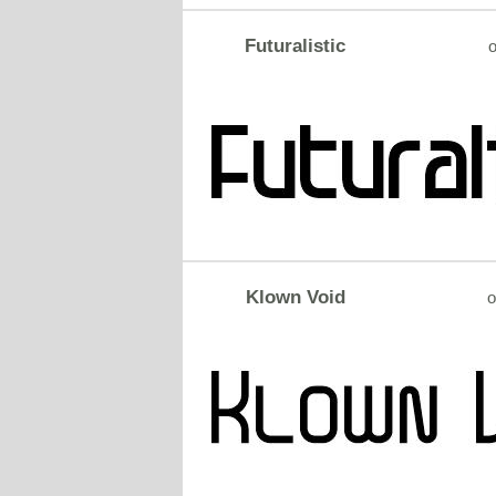
Futuralistic
o
Klown Void
o