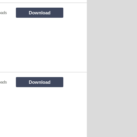
Download
oads
Download
oads