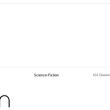
Science-Fiction
614 Downlo