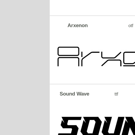
Arxenon
otf
Sound Wave
ttf