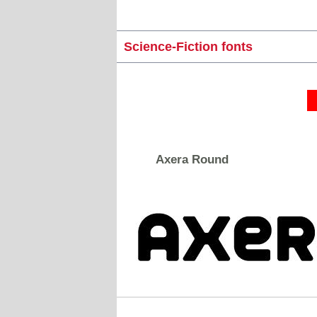
Science-Fiction fonts
Axera Round