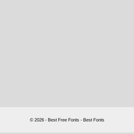
© 2026 - Best Free Fonts - Best Fonts