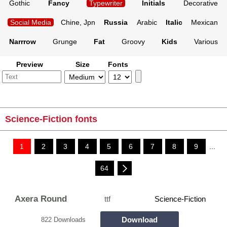
Gothic
Fancy
Typewriter
Initials
Decorative
Social Media
Chine, Jpn
Russia
Arabic
Italic
Mexican
Narrrow
Grunge
Fat
Groovy
Kids
Various
Preview
Size
Fonts
Science-Fiction fonts
1
2
3
4
5
6
7
8
9
...
64
Axera Round
ttf
Science-Fiction
Download
822 Downloads