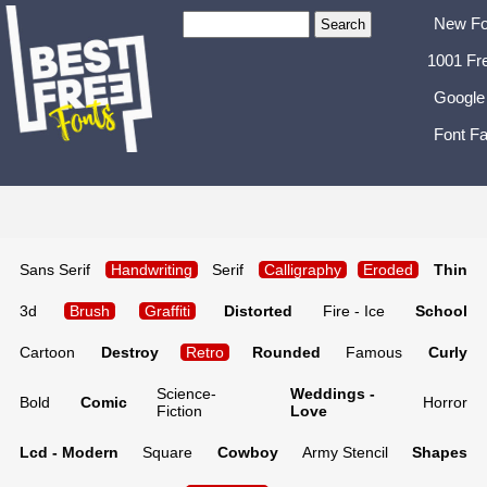
New Fo
1001 Fr
Google
Font Fa
Sans Serif
Handwriting
Serif
Calligraphy
Eroded
Thin
3d
Brush
Graffiti
Distorted
Fire - Ice
School
Cartoon
Destroy
Retro
Rounded
Famous
Curly
Science-
Weddings -
Bold
Comic
Horror
Fiction
Love
Lcd - Modern
Square
Cowboy
Army Stencil
Shapes