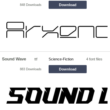
Download
848 Downloads
Sound Wave
ttf
Science-Fiction
4 font files
Download
883 Downloads