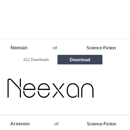
Neexan
otf
Science-Fiction
Download
612 Downloads
Arxenon
otf
Science-Fiction