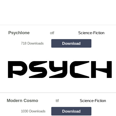
Psychlone
otf
Science-Fiction
Download
718 Downloads
Modern Cosmo
ttf
Science-Fiction
Download
1030 Downloads