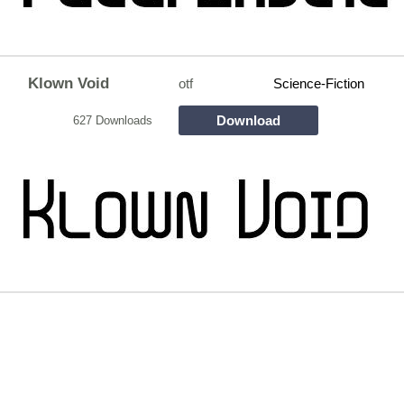
Klown Void
otf
Science-Fiction
Download
627 Downloads