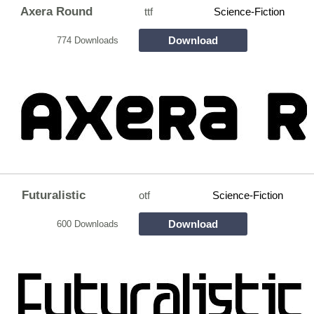
Axera Round
ttf
Science-Fiction
Download
774 Downloads
Futuralistic
otf
Science-Fiction
Download
600 Downloads