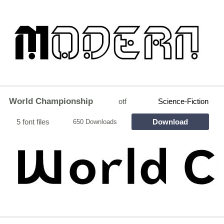
World Championship
otf
Science-Fiction
5 font files
Download
650 Downloads