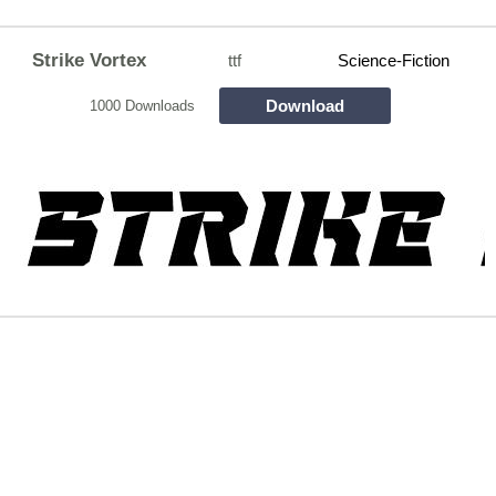
Strike Vortex
ttf
Science-Fiction
Download
1000 Downloads