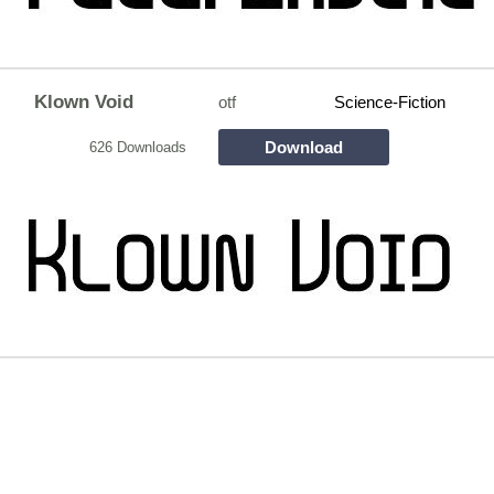
Klown Void
otf
Science-Fiction
Download
626 Downloads