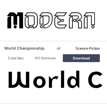
World Championship
otf
Science-Fiction
5 font files
Download
650 Downloads