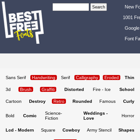
New Fo
1001 Fr
Google
Font Fa
Sans Serif
Handwriting
Serif
Calligraphy
Eroded
Thin
3d
Brush
Graffiti
Distorted
Fire - Ice
School
Cartoon
Destroy
Retro
Rounded
Famous
Curly
Science-
Weddings -
Bold
Comic
Horror
Fiction
Love
Lcd - Modern
Square
Cowboy
Army Stencil
Shapes