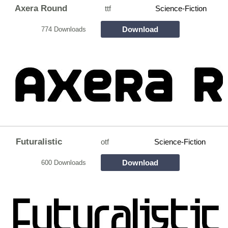
Axera Round
ttf
Science-Fiction
Download
774 Downloads
Futuralistic
otf
Science-Fiction
Download
600 Downloads