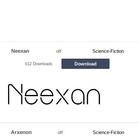
Neexan
otf
Science-Fiction
Download
612 Downloads
Arxenon
otf
Science-Fiction