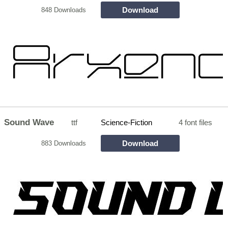
Download
848 Downloads
Sound Wave
ttf
Science-Fiction
4 font files
Download
883 Downloads