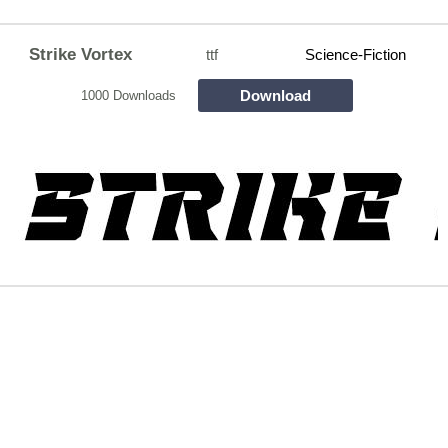
Strike Vortex
ttf
Science-Fiction
Download
1000 Downloads