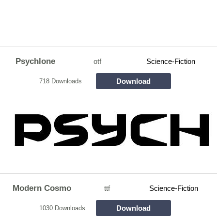
Psychlone
otf
Science-Fiction
Download
718 Downloads
Modern Cosmo
ttf
Science-Fiction
Download
1030 Downloads