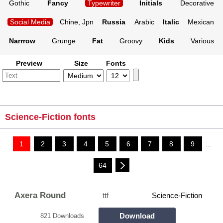
Gothic
Fancy
Typewriter
Initials
Decorative
Social Media
Chine, Jpn
Russia
Arabic
Italic
Mexican
Narrrow
Grunge
Fat
Groovy
Kids
Various
Preview
Size
Fonts
Science-Fiction fonts
1
2
3
4
5
6
7
8
9
...
64
Axera Round
ttf
Science-Fiction
Download
821 Downloads