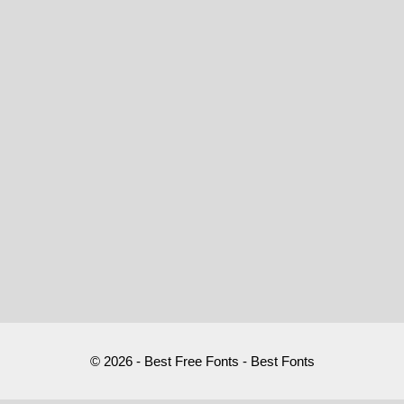
© 2026 - Best Free Fonts - Best Fonts