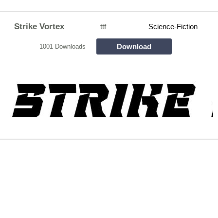
Strike Vortex
ttf
Science-Fiction
Download
1001 Downloads