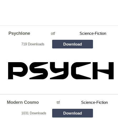
Psychlone
otf
Science-Fiction
Download
719 Downloads
Modern Cosmo
ttf
Science-Fiction
Download
1031 Downloads