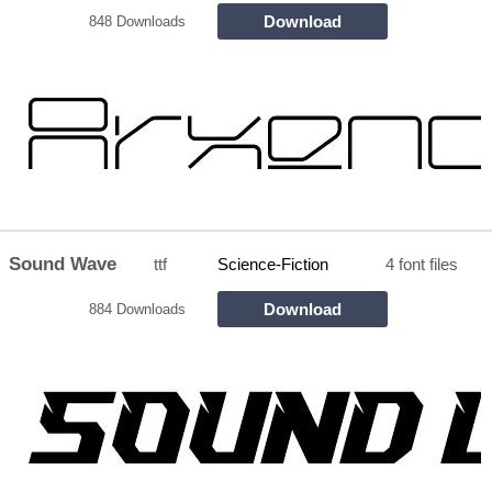
Download
848 Downloads
Sound Wave
ttf
Science-Fiction
4 font files
Download
884 Downloads