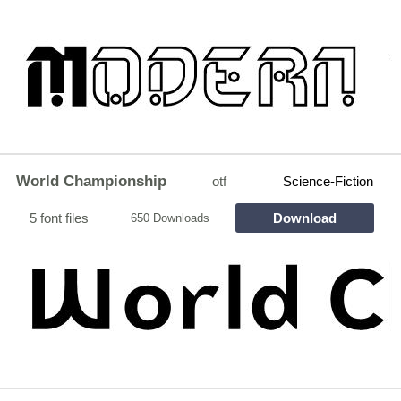
World Championship
otf
Science-Fiction
5 font files
Download
650 Downloads