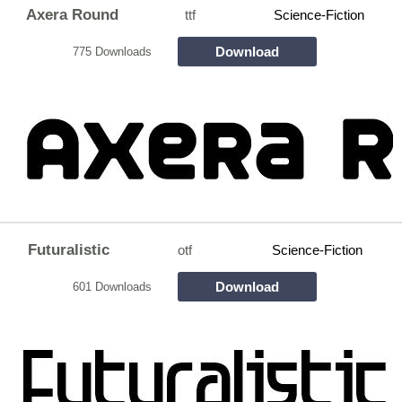
Axera Round
ttf
Science-Fiction
Download
775 Downloads
Futuralistic
otf
Science-Fiction
Download
601 Downloads