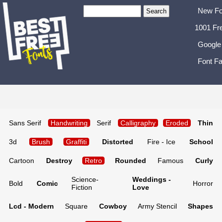
New Fo
1001 Fr
Google
Font Fa
Sans Serif
Handwriting
Serif
Calligraphy
Eroded
Thin
3d
Brush
Graffiti
Distorted
Fire - Ice
School
Cartoon
Destroy
Retro
Rounded
Famous
Curly
Science-
Weddings -
Bold
Comic
Horror
Fiction
Love
Lcd - Modern
Square
Cowboy
Army Stencil
Shapes