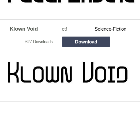
Klown Void
otf
Science-Fiction
Download
627 Downloads