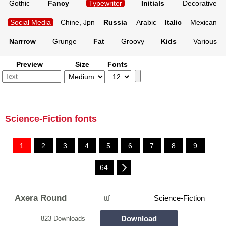
Gothic
Fancy
Typewriter
Initials
Decorative
Social Media
Chine, Jpn
Russia
Arabic
Italic
Mexican
Narrrow
Grunge
Fat
Groovy
Kids
Various
Preview
Size
Fonts
Science-Fiction fonts
1
2
3
4
5
6
7
8
9
...
64
Axera Round
ttf
Science-Fiction
Download
823 Downloads