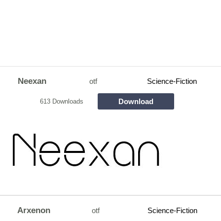
Neexan
otf
Science-Fiction
Download
613 Downloads
Arxenon
otf
Science-Fiction