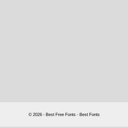
© 2026 - Best Free Fonts - Best Fonts