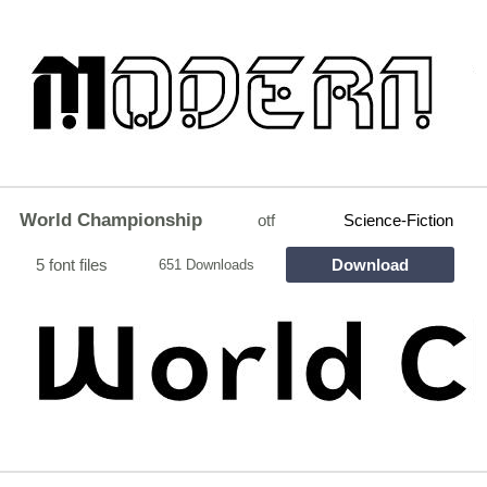
World Championship
otf
Science-Fiction
5 font files
Download
651 Downloads