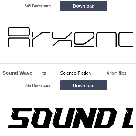
Download
848 Downloads
Sound Wave
ttf
Science-Fiction
4 font files
Download
886 Downloads