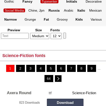
Gothic
Fancy
Typewriter
Initials
Decorative
Social Media
Chine, Jpn
Russia
Arabic
Italic
Mexican
Narrrow
Grunge
Fat
Groovy
Kids
Various
Preview
Size
Fonts
Science-Fiction fonts
1
2
3
4
5
6
7
8
9
...
64
Axera Round
ttf
Science-Fiction
Download
823 Downloads