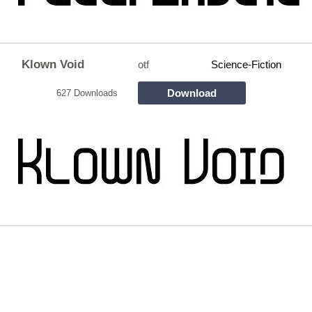
Klown Void
otf
Science-Fiction
Download
627 Downloads