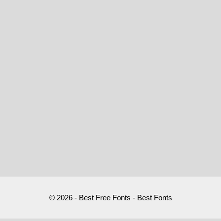
© 2026 - Best Free Fonts - Best Fonts