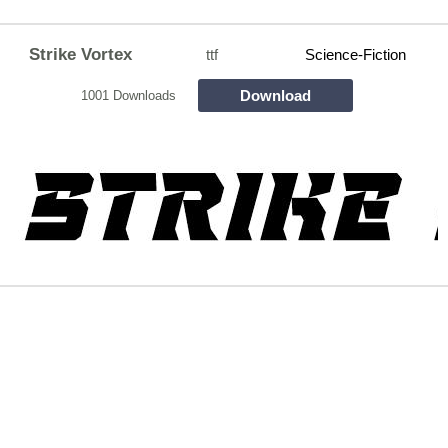
Strike Vortex
ttf
Science-Fiction
Download
1001 Downloads