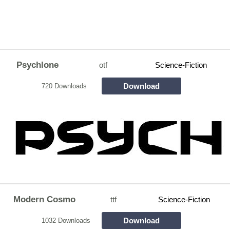
Psychlone
otf
Science-Fiction
Download
720 Downloads
Modern Cosmo
ttf
Science-Fiction
Download
1032 Downloads