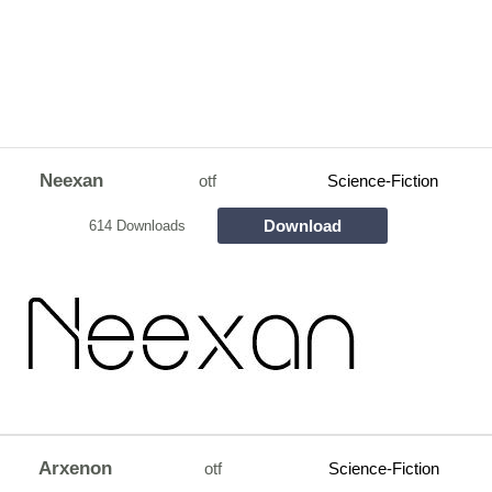
Neexan
otf
Science-Fiction
Download
614 Downloads
Arxenon
otf
Science-Fiction