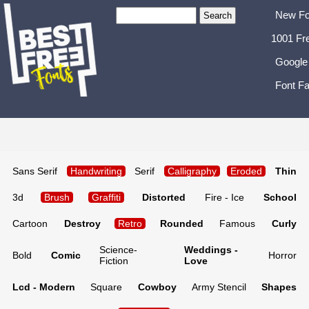
New Fo
1001 Fr
Google
Font Fa
Sans Serif
Handwriting
Serif
Calligraphy
Eroded
Thin
3d
Brush
Graffiti
Distorted
Fire - Ice
School
Cartoon
Destroy
Retro
Rounded
Famous
Curly
Science-
Weddings -
Bold
Comic
Horror
Fiction
Love
Lcd - Modern
Square
Cowboy
Army Stencil
Shapes