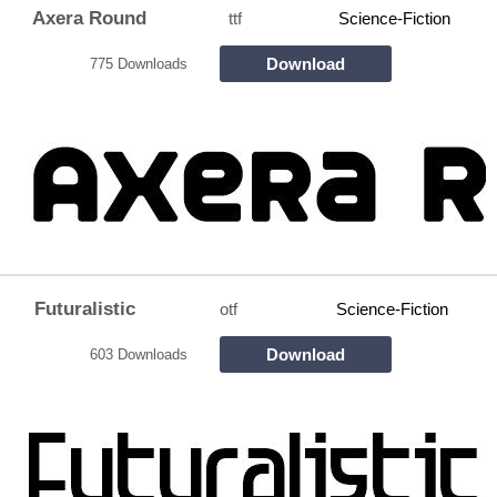
Axera Round
ttf
Science-Fiction
Download
775 Downloads
Futuralistic
otf
Science-Fiction
Download
603 Downloads