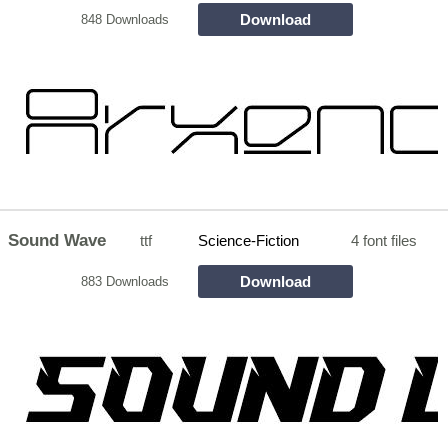
Download
848 Downloads
Sound Wave
ttf
Science-Fiction
4 font files
Download
883 Downloads