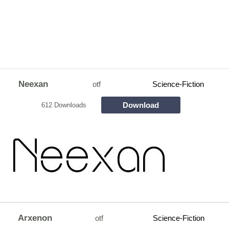
Neexan
otf
Science-Fiction
Download
612 Downloads
Arxenon
otf
Science-Fiction