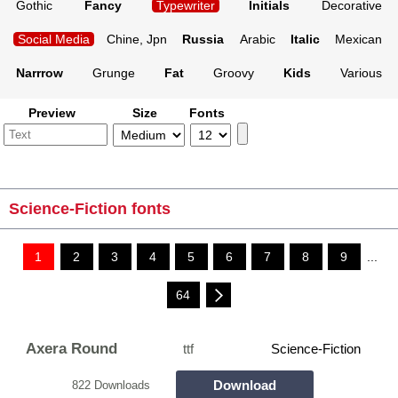
Gothic
Fancy
Typewriter
Initials
Decorative
Social Media
Chine, Jpn
Russia
Arabic
Italic
Mexican
Narrrow
Grunge
Fat
Groovy
Kids
Various
Preview
Size
Fonts
Science-Fiction fonts
1
2
3
4
5
6
7
8
9
...
64
Axera Round
ttf
Science-Fiction
Download
822 Downloads