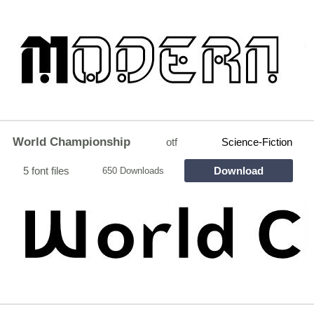
World Championship
otf
Science-Fiction
5 font files
Download
650 Downloads