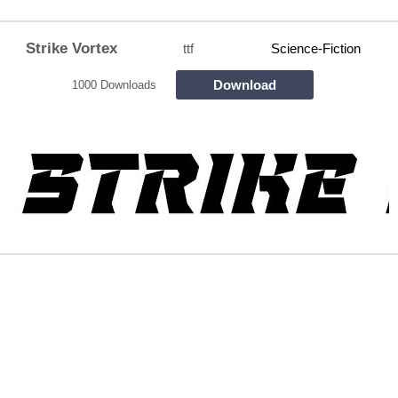
Strike Vortex
ttf
Science-Fiction
Download
1000 Downloads