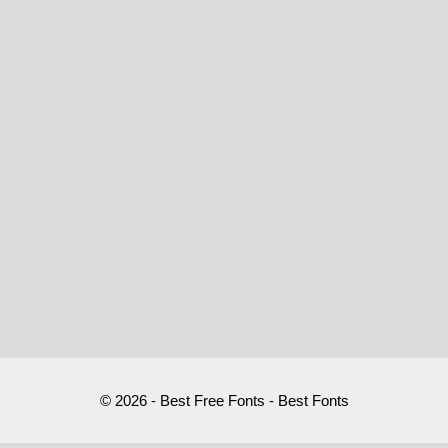
© 2026 - Best Free Fonts - Best Fonts