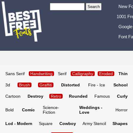
New Fo
1001 Fr
Google
Font Fa
Sans Serif
Handwriting
Serif
Calligraphy
Eroded
Thin
3d
Brush
Graffiti
Distorted
Fire - Ice
School
Cartoon
Destroy
Retro
Rounded
Famous
Curly
Science-
Weddings -
Bold
Comic
Horror
Fiction
Love
Lcd - Modern
Square
Cowboy
Army Stencil
Shapes