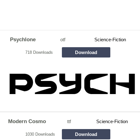
Psychlone
otf
Science-Fiction
Download
718 Downloads
Modern Cosmo
ttf
Science-Fiction
Download
1030 Downloads