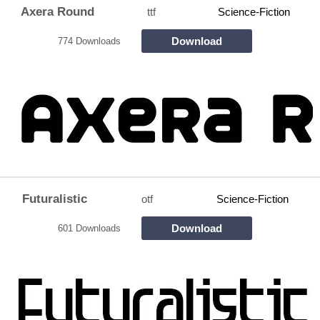
Axera Round
ttf
Science-Fiction
Download
774 Downloads
Futuralistic
otf
Science-Fiction
Download
601 Downloads