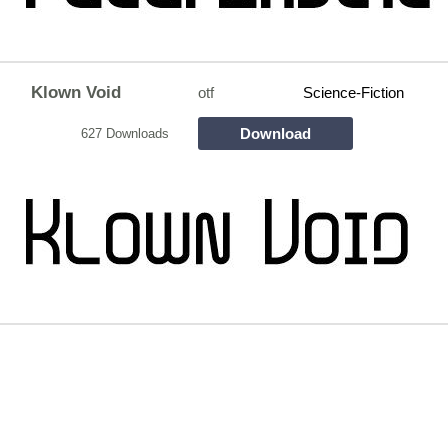
Klown Void
otf
Science-Fiction
Download
627 Downloads