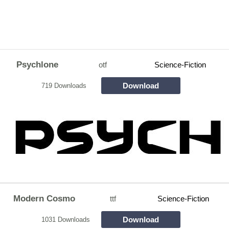
Psychlone
otf
Science-Fiction
Download
719 Downloads
Modern Cosmo
ttf
Science-Fiction
Download
1031 Downloads