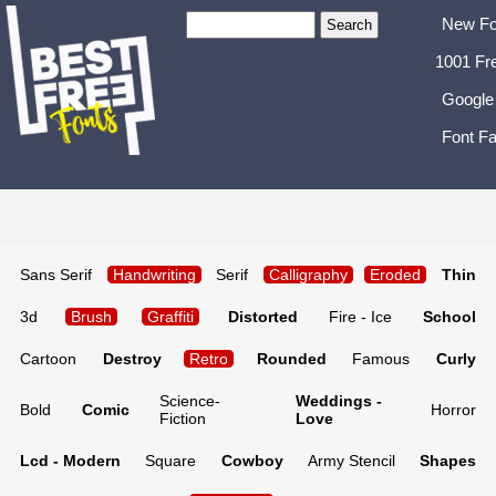
New Fo
1001 Fr
Google
Font Fa
Sans Serif
Handwriting
Serif
Calligraphy
Eroded
Thin
3d
Brush
Graffiti
Distorted
Fire - Ice
School
Cartoon
Destroy
Retro
Rounded
Famous
Curly
Science-
Weddings -
Bold
Comic
Horror
Fiction
Love
Lcd - Modern
Square
Cowboy
Army Stencil
Shapes