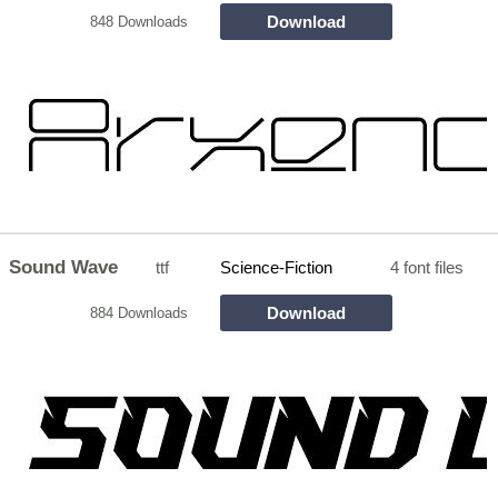
Download
848 Downloads
Sound Wave
ttf
Science-Fiction
4 font files
Download
884 Downloads