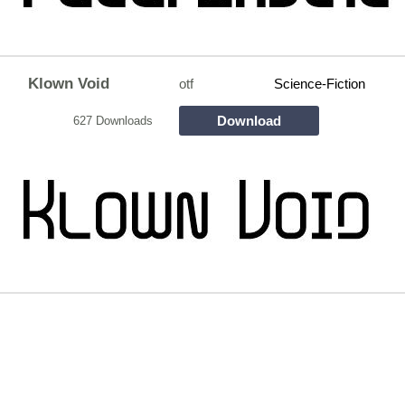
Klown Void
otf
Science-Fiction
Download
627 Downloads