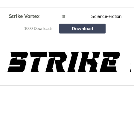
Strike Vortex
ttf
Science-Fiction
Download
1000 Downloads