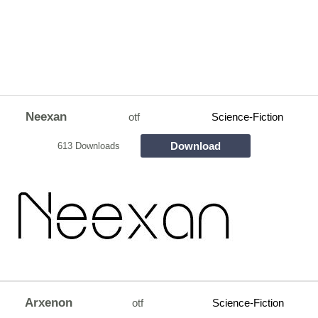
Neexan
otf
Science-Fiction
Download
613 Downloads
Arxenon
otf
Science-Fiction