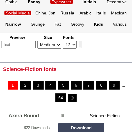
Gothic
Fancy
Typewriter
Initials
Decorative
Social Media
Chine, Jpn
Russia
Arabic
Italic
Mexican
Narrrow
Grunge
Fat
Groovy
Kids
Various
Preview
Size
Fonts
Science-Fiction fonts
1
2
3
4
5
6
7
8
9
...
64
Axera Round
ttf
Science-Fiction
Download
822 Downloads