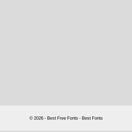
© 2026 - Best Free Fonts - Best Fonts