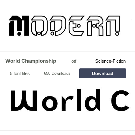
World Championship
otf
Science-Fiction
5 font files
Download
650 Downloads