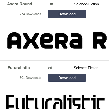
Axera Round
ttf
Science-Fiction
Download
774 Downloads
Futuralistic
otf
Science-Fiction
Download
601 Downloads