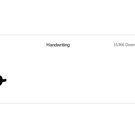
Handwriting
15366 Down