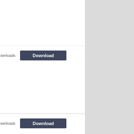
Download
ownloads
Download
ownloads