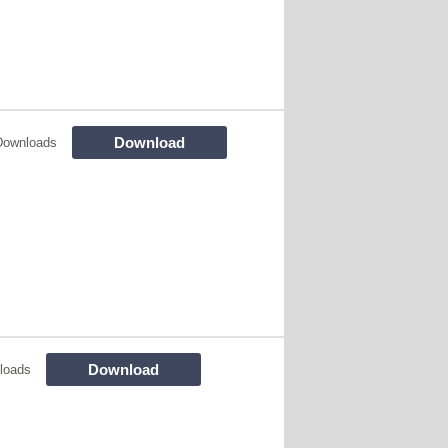
Download
Downloads
Download
loads