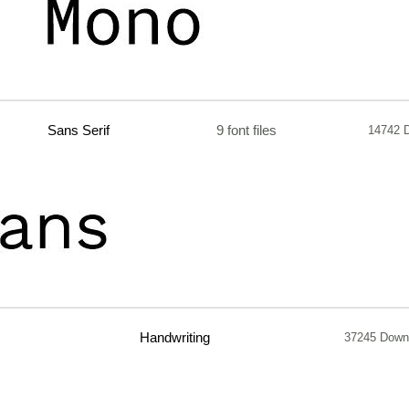
Sans Serif
9 font files
14742 
Handwriting
37245 Down