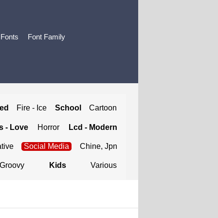
 Fonts
Font Family
ted
Fire - Ice
School
Cartoon
 - Love
Horror
Lcd - Modern
tive
Social Media
Chine, Jpn
Groovy
Kids
Various