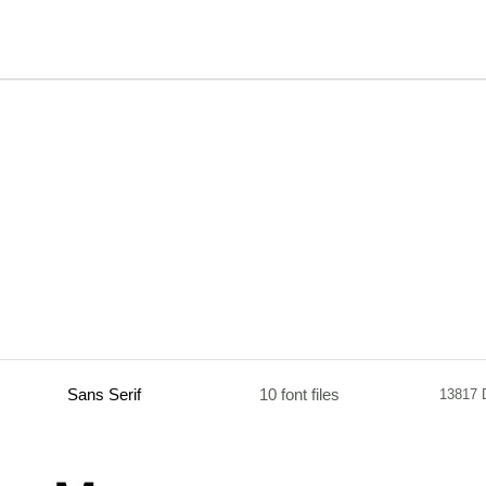
Sans Serif
10 font files
13817 