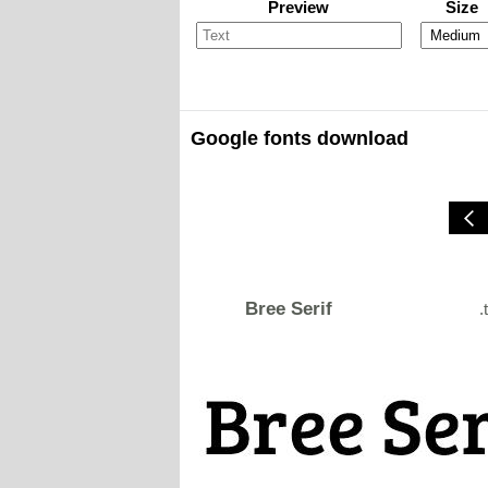
Preview
Size
Google fonts download
Bree Serif
.t