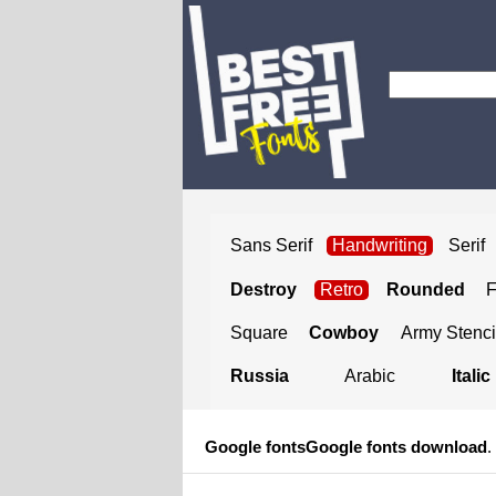
Sans Serif
Handwriting
Serif
Destroy
Retro
Rounded
Square
Cowboy
Army Stenci
Russia
Arabic
Italic
Google fonts
Google fonts download
.