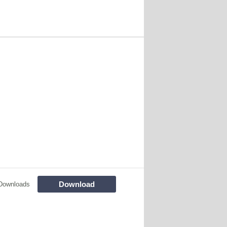
Download
Downloads