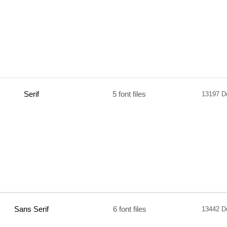
Serif
5 font files
13197 D
Sans Serif
6 font files
13442 D