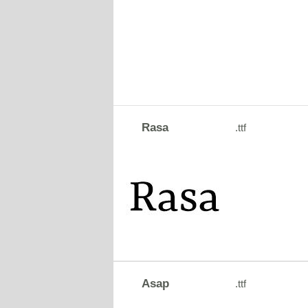
Rasa
.ttf
Asap
.ttf