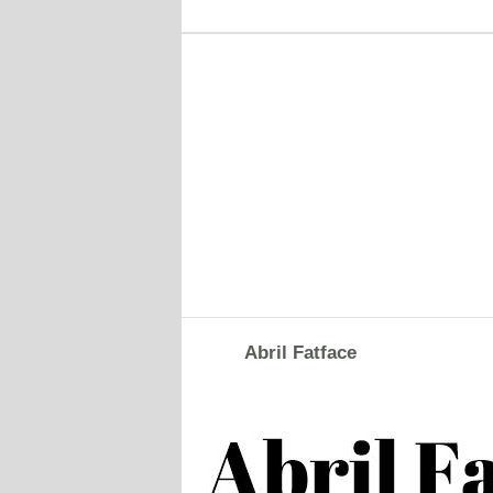
Abril Fatface