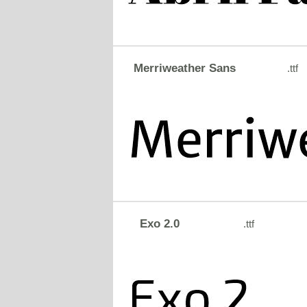
Merriweather Sans
.ttf
Exo 2.0
.ttf