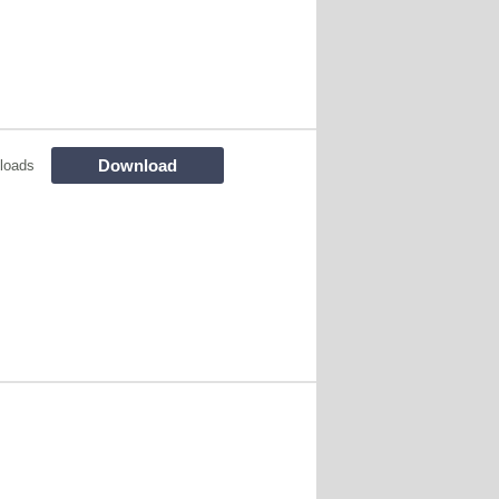
Download
loads