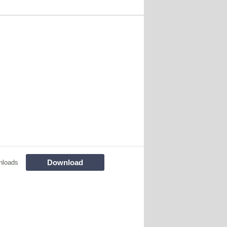
Download
nloads