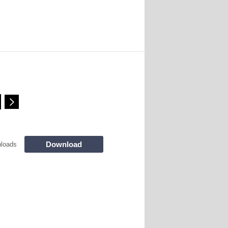
Download
loads