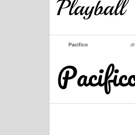
Pacifico
.ttf