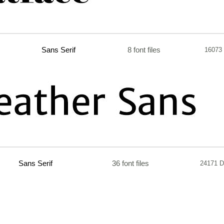
Sans Serif
8 font files
16073
Sans Serif
36 font files
24171 D