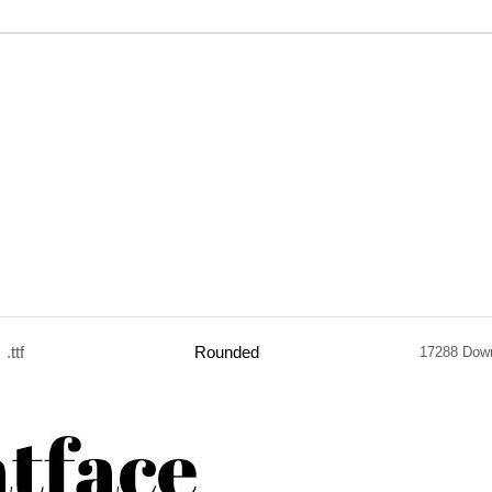
.ttf
Rounded
17288 Dow