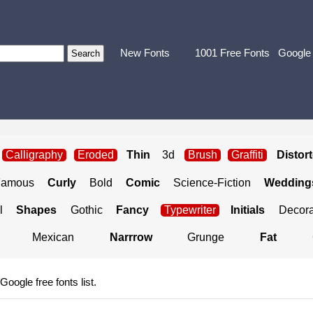
New Fonts
1001 Free Fonts
Google
Calligraphy
Eroded
Thin
3d
Brush
Graffiti
Distor
Famous
Curly
Bold
Comic
Science-Fiction
Weddings
l
Shapes
Gothic
Fancy
Typewriter
Initials
Decora
Mexican
Narrrow
Grunge
Fat
 Google free fonts list.