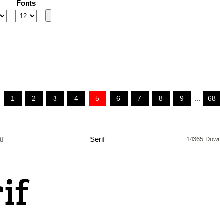
Fonts
1
2
3
4
5
6
7
8
9
...
68
tf
Serif
14365 Down