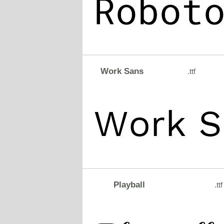
Work Sans
.ttf
Playball
.ttf