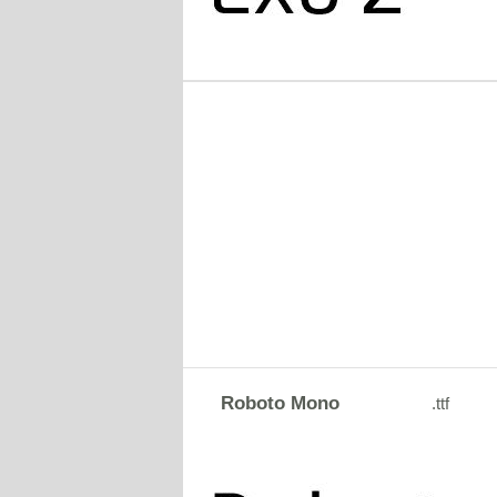
Roboto Mono
.ttf