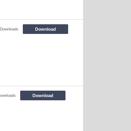
Download
 Downloads
Download
ownloads