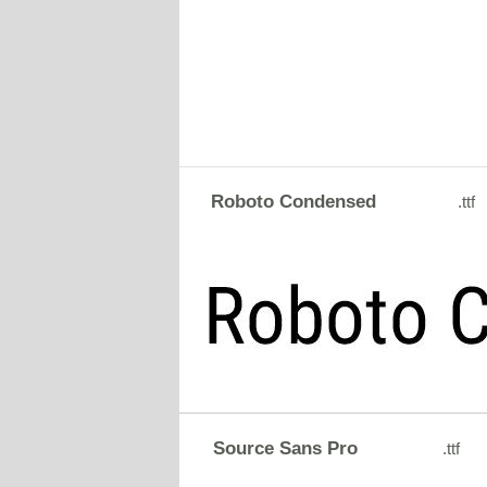
Roboto Condensed
.ttf
Source Sans Pro
.ttf