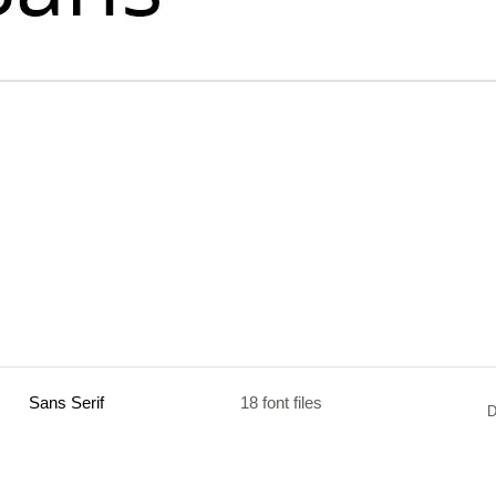
Sans Serif
18 font files
D