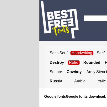
Sans Serif
Handwriting
Serif
Destroy
Retro
Rounded
Square
Cowboy
Army Stenci
Russia
Arabic
Italic
Google fonts
Google fonts download
.