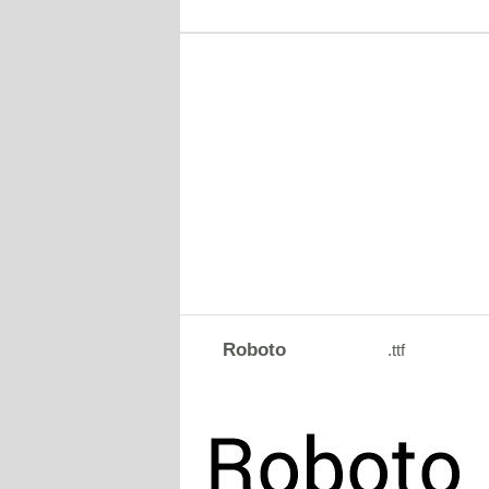
Roboto
.ttf