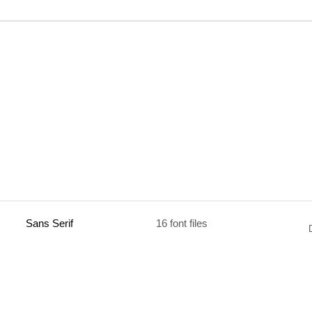
Sans Serif
16 font files