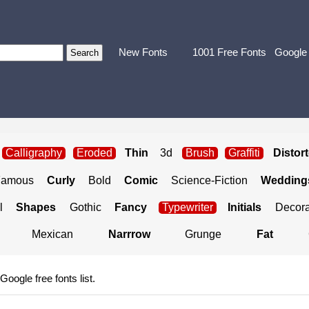
New Fonts
1001 Free Fonts
Google
Calligraphy
Eroded
Thin
3d
Brush
Graffiti
Distor
Famous
Curly
Bold
Comic
Science-Fiction
Weddings
l
Shapes
Gothic
Fancy
Typewriter
Initials
Decora
Mexican
Narrrow
Grunge
Fat
 Google free fonts list.