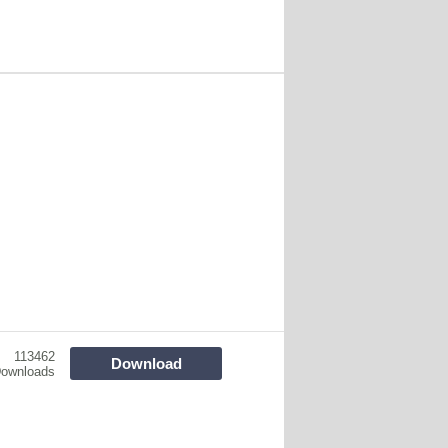
113462
Download
ownloads