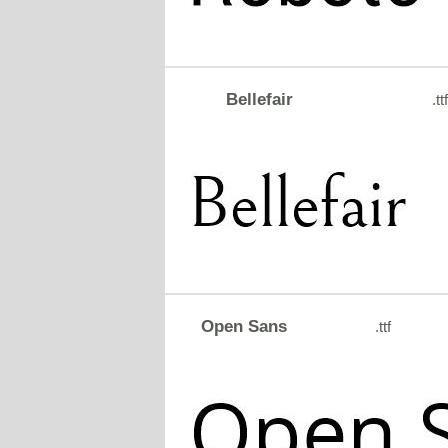
Bellefair
.ttf
Open Sans
.ttf