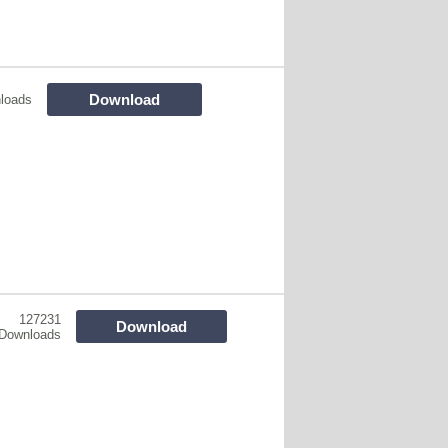
Download
loads
127231
Download
Downloads