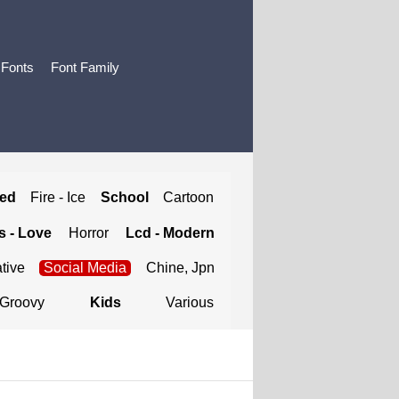
 Fonts
Font Family
ted
Fire - Ice
School
Cartoon
 - Love
Horror
Lcd - Modern
tive
Social Media
Chine, Jpn
Groovy
Kids
Various