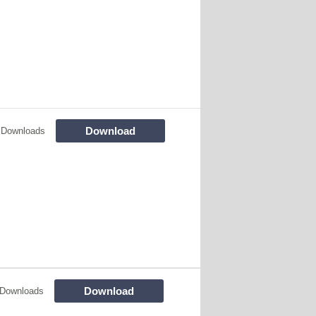
Download
 Downloads
Download
 Downloads