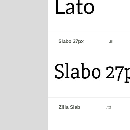
Slabo 27px
.ttf
Zilla Slab
.ttf