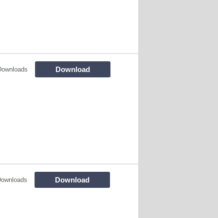
Download
Downloads
Download
Downloads