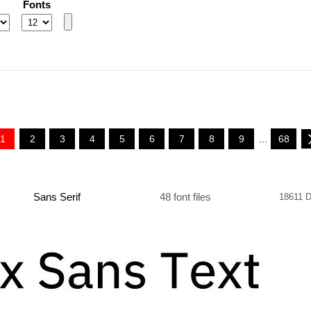
Fonts
1
2
3
4
5
6
7
8
9
...
68
Sans Serif
48 font files
18611 