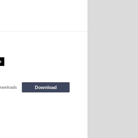
Download
Downloads