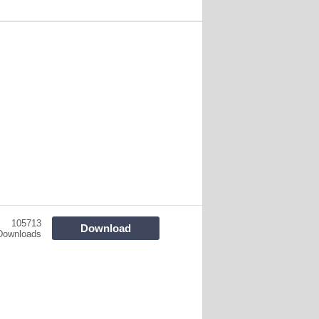
105713
Download
Downloads