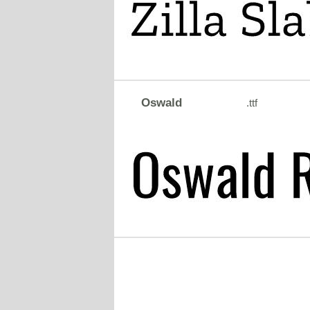
Oswald
.ttf