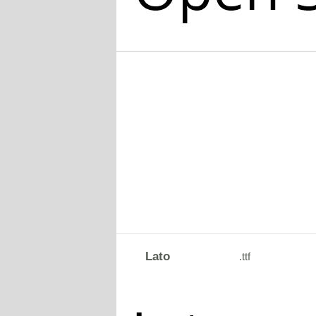
Lato
.ttf