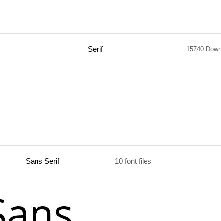
Serif
15740 Down
Sans Serif
10 font files