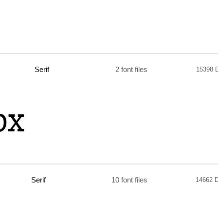
Serif
2 font files
15398 
Serif
10 font files
14662 