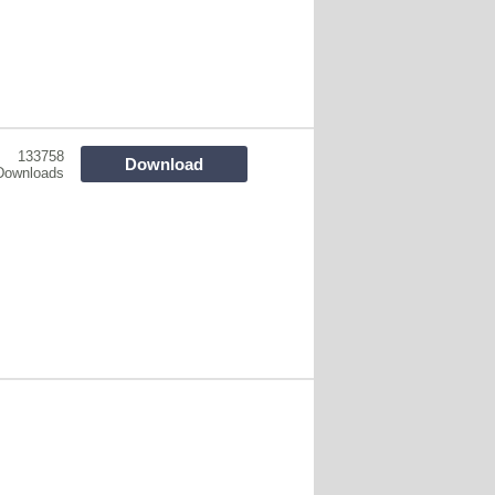
133758
Download
Downloads