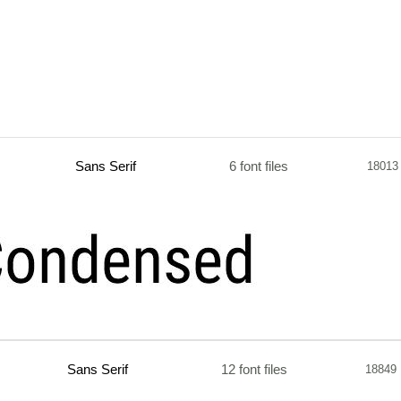
Sans Serif
6 font files
18013
Sans Serif
12 font files
18849