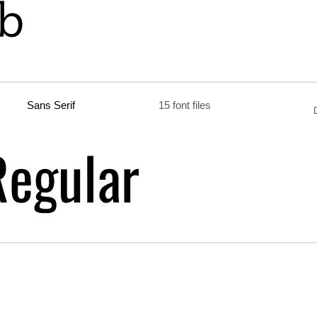
Sans Serif
15 font files