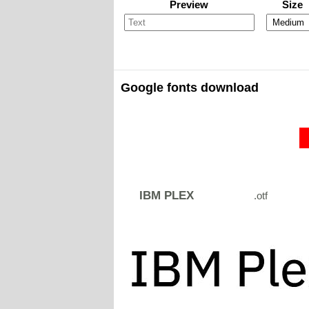
Preview
Size
Google fonts download
IBM PLEX
.otf