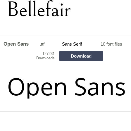
Open Sans
.ttf
Sans Serif
10 font files
127231
Download
Downloads