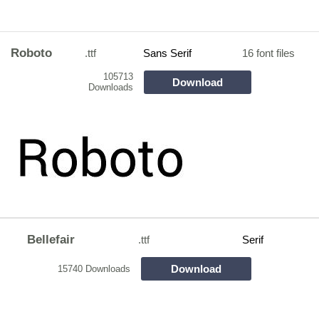
Roboto
.ttf
Sans Serif
16 font files
105713
Download
Downloads
Bellefair
.ttf
Serif
Download
15740 Downloads