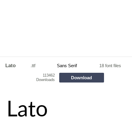
Lato
.ttf
Sans Serif
18 font files
113462
Download
Downloads