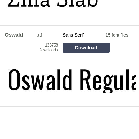
Oswald
.ttf
Sans Serif
15 font files
133758
Download
Downloads