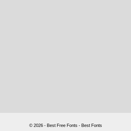
© 2026 - Best Free Fonts - Best Fonts