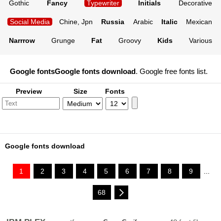
Gothic
Fancy
Typewriter
Initials
Decorative
Social Media
Chine, Jpn
Russia
Arabic
Italic
Mexican
Narrrow
Grunge
Fat
Groovy
Kids
Various
Google fonts
Google fonts download
. Google free fonts list.
Preview
Size
Fonts
Google fonts download
1
2
3
4
5
6
7
8
9
...
68