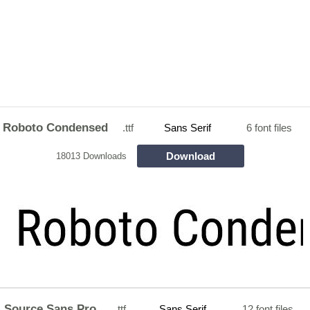
Roboto Condensed
.ttf
Sans Serif
6 font files
Download
18013 Downloads
Source Sans Pro
.ttf
Sans Serif
12 font files