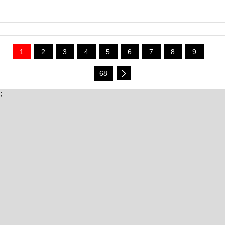
1
2
3
4
5
6
7
8
9
...
68
;