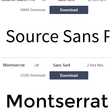
Download
18849 Downloads
Montserrat
.otf
Sans Serif
2 font files
Download
23195 Downloads