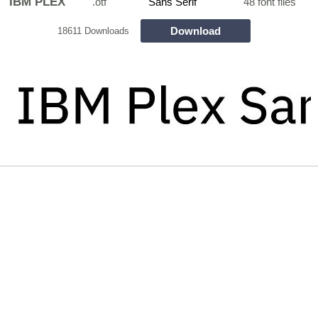
IBM PLEX
.otf
Sans Serif
48 font files
Download
18611 Downloads