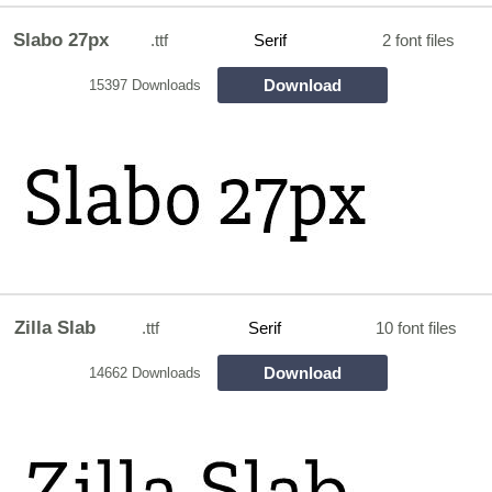
Slabo 27px
.ttf
Serif
2 font files
Download
15397 Downloads
Zilla Slab
.ttf
Serif
10 font files
Download
14662 Downloads