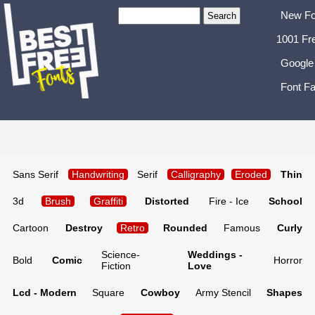
New Fo
1001 Fr
Google
Font Fa
Sans Serif
Handwriting
Serif
Calligraphy
Eroded
Thin
3d
Brush
Graffiti
Distorted
Fire - Ice
School
Cartoon
Destroy
Retro
Rounded
Famous
Curly
Science-
Weddings -
Bold
Comic
Horror
Fiction
Love
Lcd - Modern
Square
Cowboy
Army Stencil
Shapes