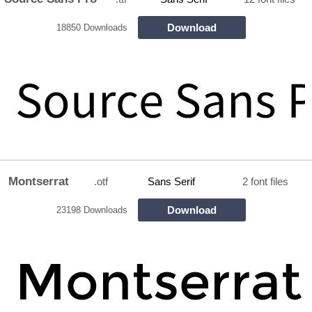
Download
18850 Downloads
Montserrat
.otf
Sans Serif
2 font files
Download
23198 Downloads