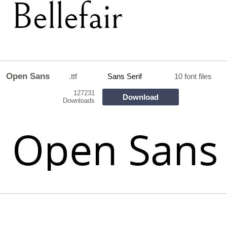
Open Sans
.ttf
Sans Serif
10 font files
127231
Download
Downloads