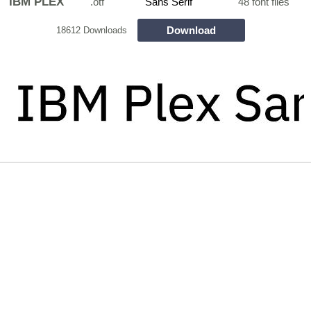
IBM PLEX
.otf
Sans Serif
48 font files
Download
18612 Downloads