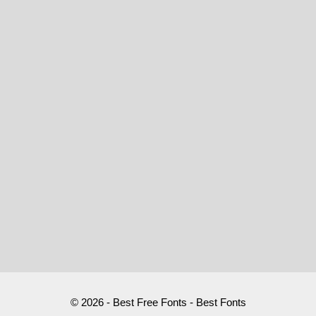
© 2026 - Best Free Fonts - Best Fonts