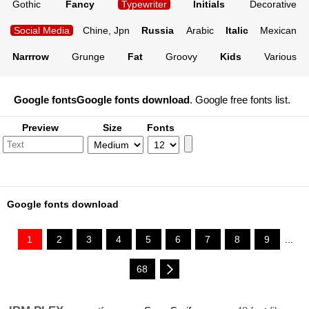
Gothic
Fancy
Typewriter
Initials
Decorative
Social Media
Chine, Jpn
Russia
Arabic
Italic
Mexican
Narrrow
Grunge
Fat
Groovy
Kids
Various
Google fonts
Google fonts download
. Google free fonts list.
Preview
Size
Fonts
Google fonts download
1
2
3
4
5
6
7
8
9
...
68