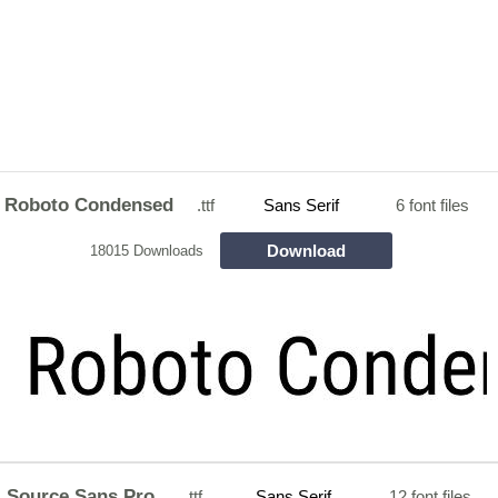
Roboto Condensed
.ttf
Sans Serif
6 font files
Download
18015 Downloads
Source Sans Pro
.ttf
Sans Serif
12 font files