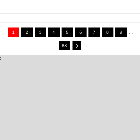
1
2
3
4
5
6
7
8
9
...
68
;