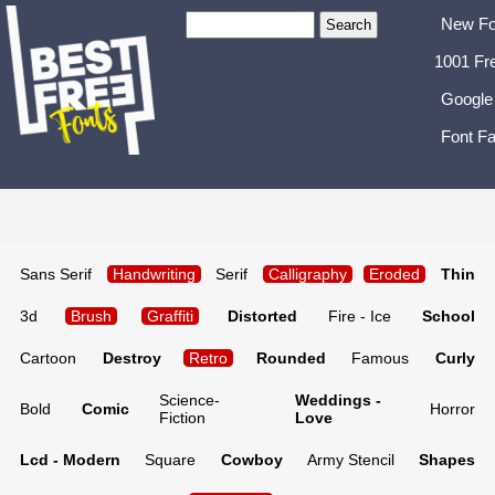
New Fo
1001 Fr
Google
Font Fa
Sans Serif
Handwriting
Serif
Calligraphy
Eroded
Thin
3d
Brush
Graffiti
Distorted
Fire - Ice
School
Cartoon
Destroy
Retro
Rounded
Famous
Curly
Science-
Weddings -
Bold
Comic
Horror
Fiction
Love
Lcd - Modern
Square
Cowboy
Army Stencil
Shapes