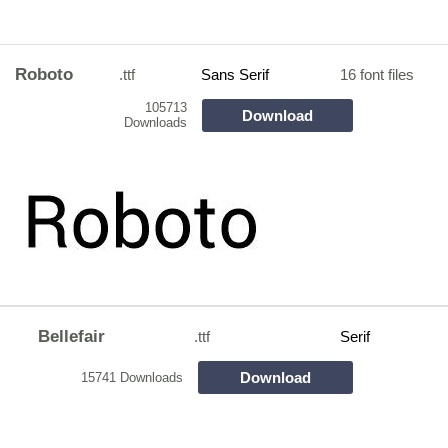
Roboto
.ttf
Sans Serif
16 font files
105713
Download
Downloads
Bellefair
.ttf
Serif
Download
15741 Downloads