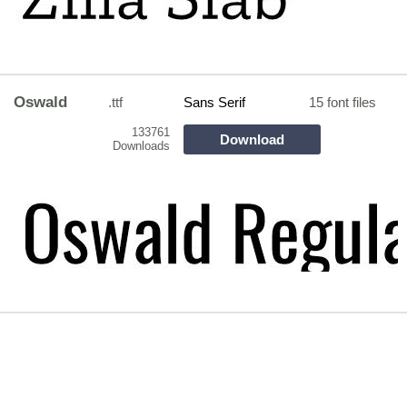
Oswald
.ttf
Sans Serif
15 font files
133761
Download
Downloads