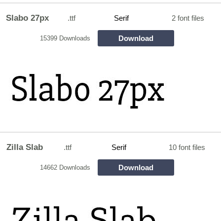
Slabo 27px
.ttf
Serif
2 font files
Download
15399 Downloads
Zilla Slab
.ttf
Serif
10 font files
Download
14662 Downloads