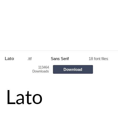
Lato
.ttf
Sans Serif
18 font files
113464
Download
Downloads