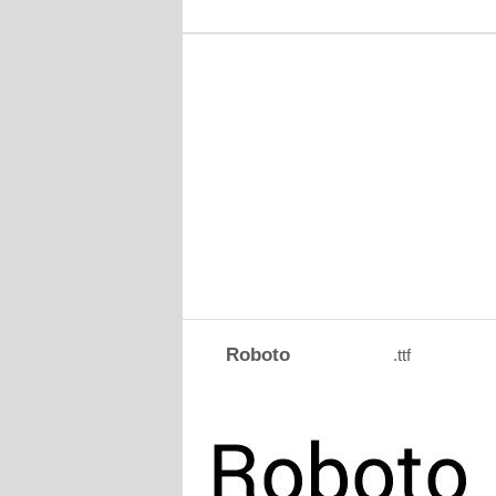
Roboto
.ttf