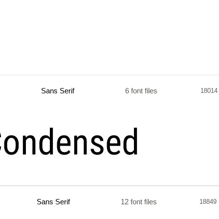
Sans Serif
6 font files
18014
Sans Serif
12 font files
18849