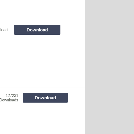
Download
loads
127231
Download
Downloads