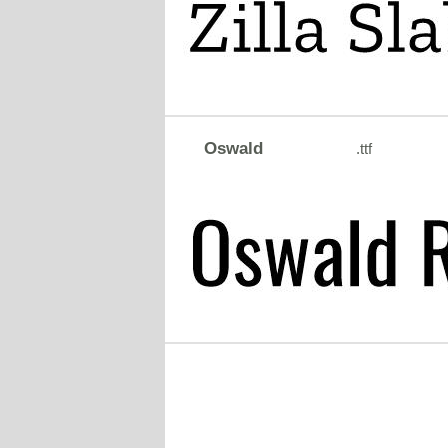
Oswald
.ttf