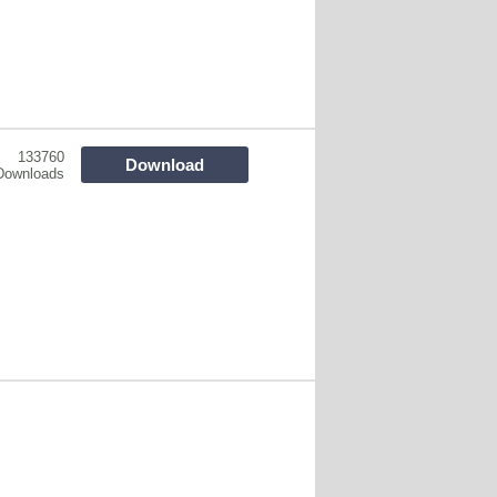
133760
Download
Downloads