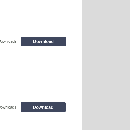
Download
Downloads
Download
Downloads