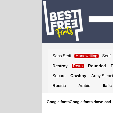
Sans Serif
Handwriting
Serif
Destroy
Retro
Rounded
Square
Cowboy
Army Stenci
Russia
Arabic
Italic
Google fonts
Google fonts download
.