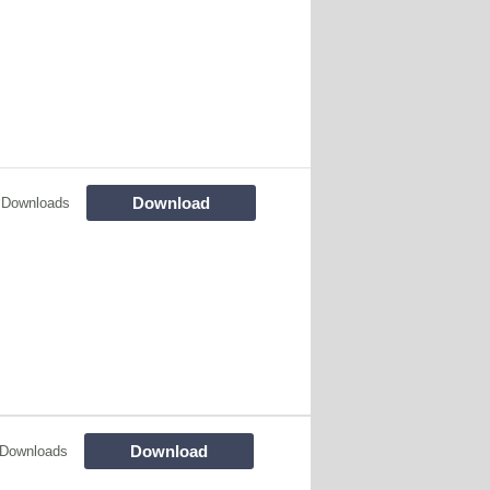
Download
 Downloads
Download
 Downloads