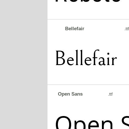
Bellefair
.ttf
Open Sans
.ttf