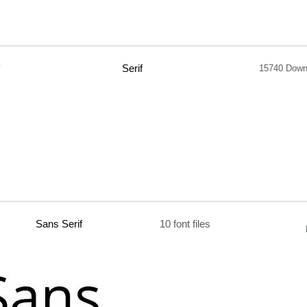
Serif
15740 Down
Sans Serif
10 font files