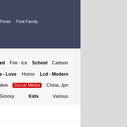
 Fonts
Font Family
ted
Fire - Ice
School
Cartoon
 - Love
Horror
Lcd - Modern
tive
Social Media
Chine, Jpn
Groovy
Kids
Various