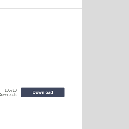
105713
Download
Downloads