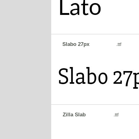
Slabo 27px
.ttf
Zilla Slab
.ttf