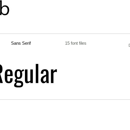
Sans Serif
15 font files