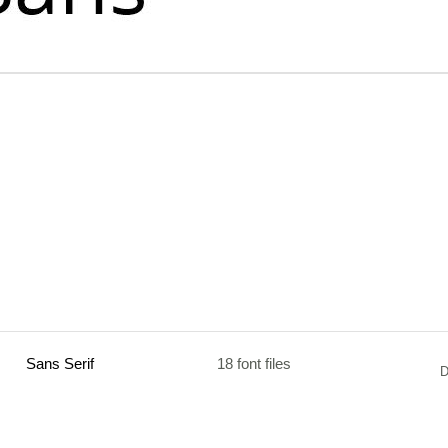
Sans Serif
18 font files
D