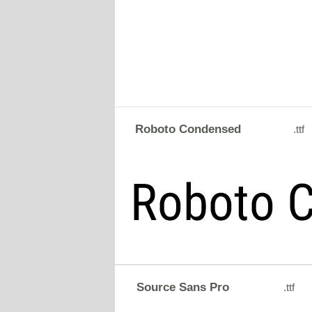
Roboto Condensed
.ttf
Source Sans Pro
.ttf