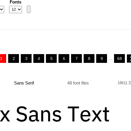
Fonts
1
2
3
4
5
6
7
8
9
...
68
Sans Serif
48 font files
18611 