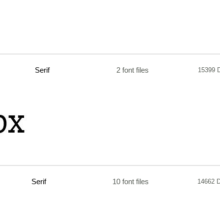
Serif
2 font files
15399 
Serif
10 font files
14662 