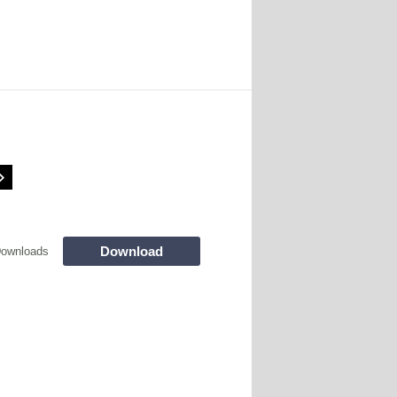
Download
Downloads