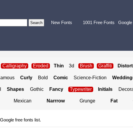
New Fonts
1001 Free Fonts
Google
Calligraphy
Eroded
Thin
3d
Brush
Graffiti
Distor
Famous
Curly
Bold
Comic
Science-Fiction
Weddings
l
Shapes
Gothic
Fancy
Typewriter
Initials
Decora
Mexican
Narrrow
Grunge
Fat
 Google free fonts list.