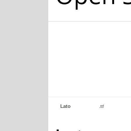
Lato
.ttf