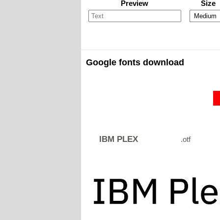
Preview
Size
Google fonts download
IBM PLEX
.otf