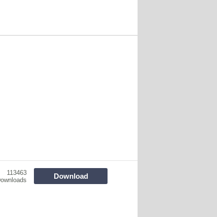
113463
Download
ownloads