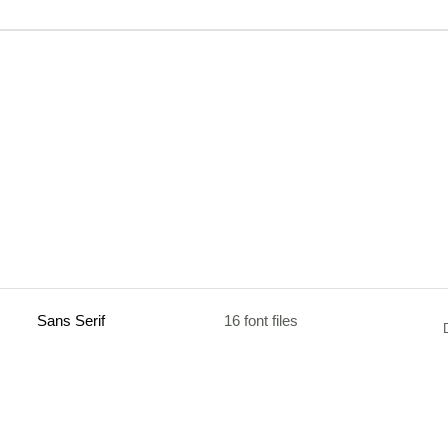
Sans Serif
16 font files