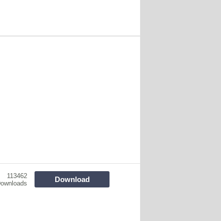
113462
Download
ownloads