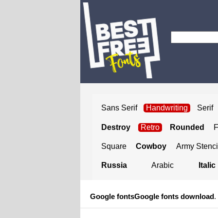
Sans Serif
Handwriting
Serif
Destroy
Retro
Rounded
Square
Cowboy
Army Stenci
Russia
Arabic
Italic
Google fonts
Google fonts download
.