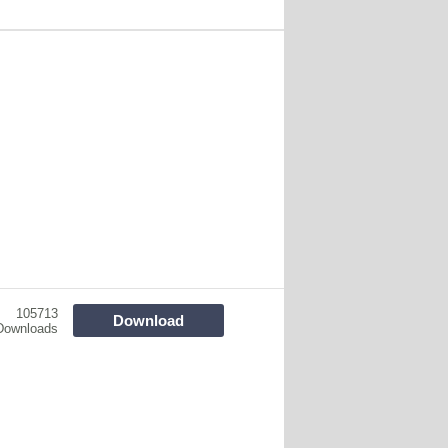
105713
Download
Downloads