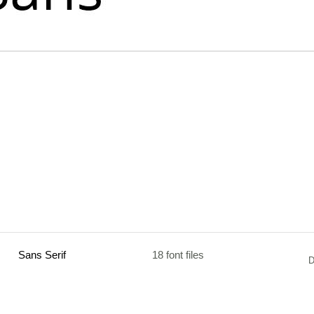
Sans Serif
18 font files
D