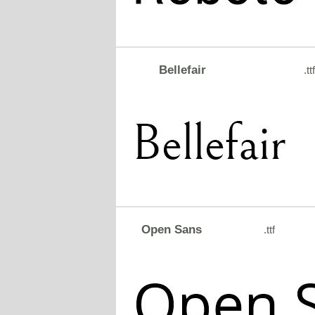
Bellefair
.ttf
Open Sans
.ttf