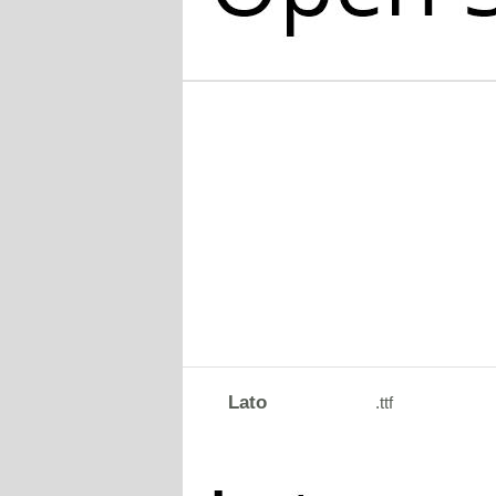
Lato
.ttf