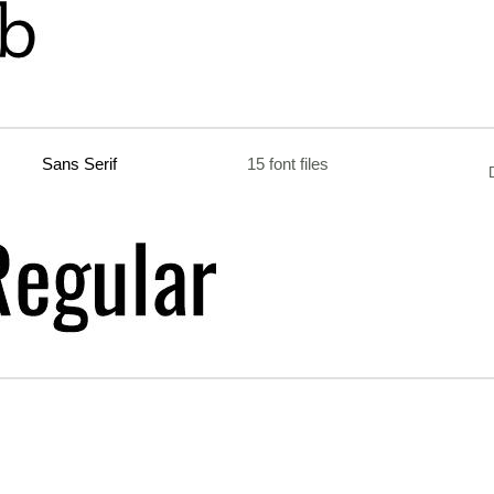
Sans Serif
15 font files