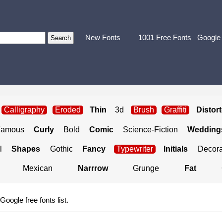
New Fonts
1001 Free Fonts
Google
Calligraphy
Eroded
Thin
3d
Brush
Graffiti
Distor
Famous
Curly
Bold
Comic
Science-Fiction
Weddings
l
Shapes
Gothic
Fancy
Typewriter
Initials
Decora
Mexican
Narrrow
Grunge
Fat
 Google free fonts list.