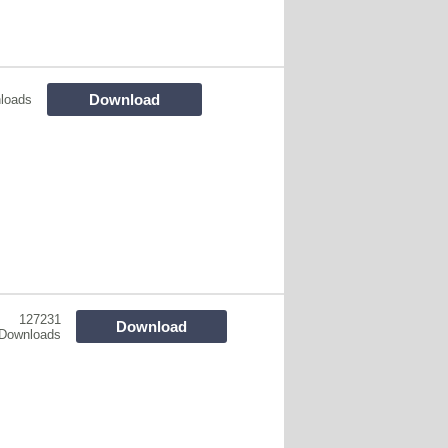
Download
loads
127231
Download
Downloads