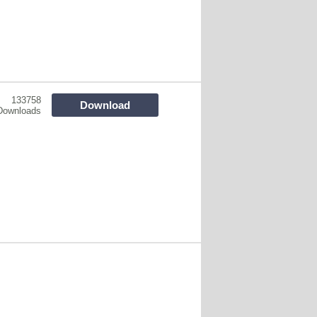
133758
Download
Downloads