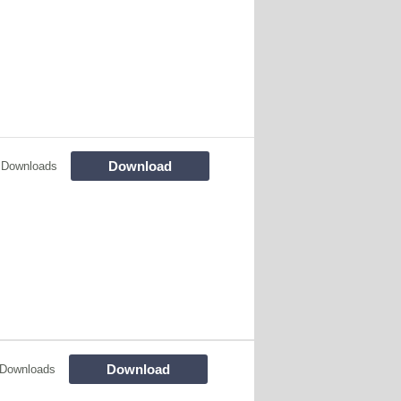
Download
 Downloads
Download
 Downloads