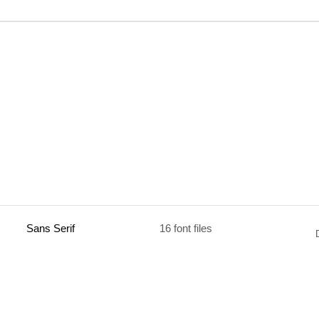
Sans Serif
16 font files