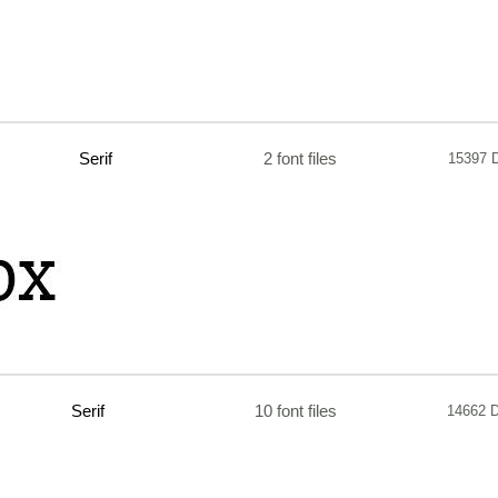
Serif
2 font files
15397 
Serif
10 font files
14662 