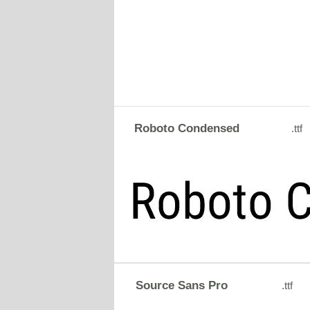
Roboto Condensed
.ttf
Source Sans Pro
.ttf