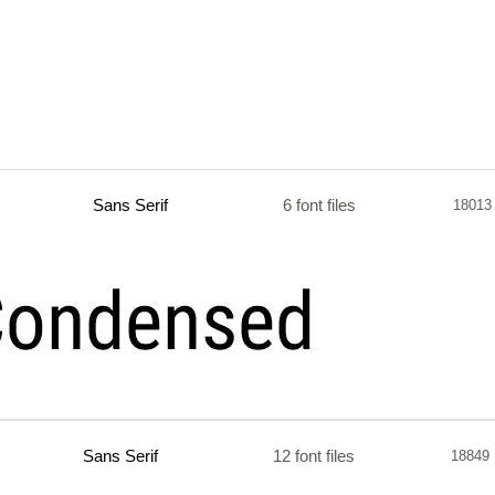
Sans Serif
6 font files
18013
Sans Serif
12 font files
18849