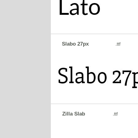
Slabo 27px
.ttf
Zilla Slab
.ttf