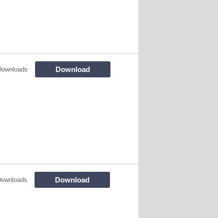
Download
Downloads
Download
Downloads