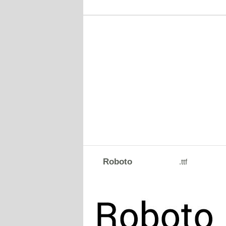
Roboto
.ttf