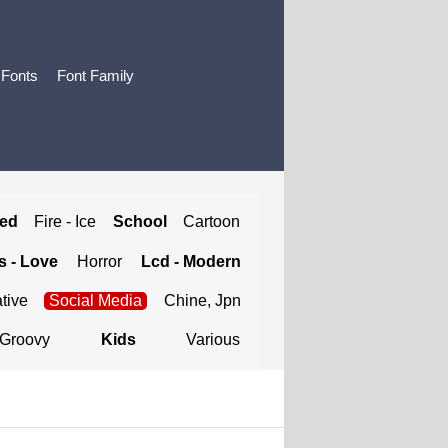
 Fonts
Font Family
ted
Fire - Ice
School
Cartoon
 - Love
Horror
Lcd - Modern
tive
Social Media
Chine, Jpn
Groovy
Kids
Various