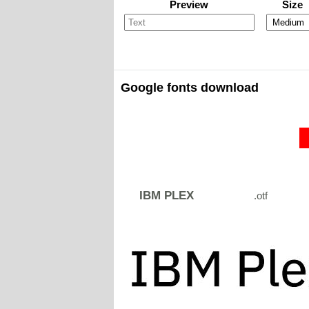
Preview
Size
Google fonts download
IBM PLEX
.otf