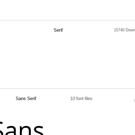
Serif
15740 Down
Sans Serif
10 font files