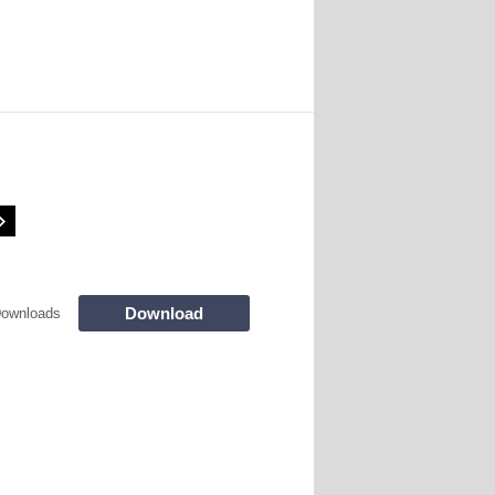
Download
Downloads