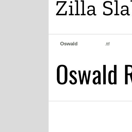
Oswald
.ttf