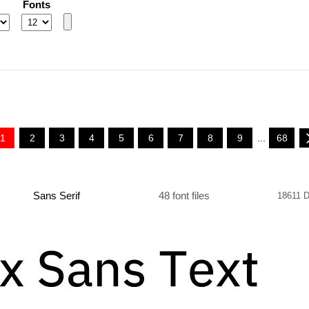
Fonts
1
2
3
4
5
6
7
8
9
...
68
Sans Serif
48 font files
18611 